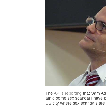
The
AP is reporting
that Sam Ada
amid some sex scandal I have bare
US city where sex scandals are