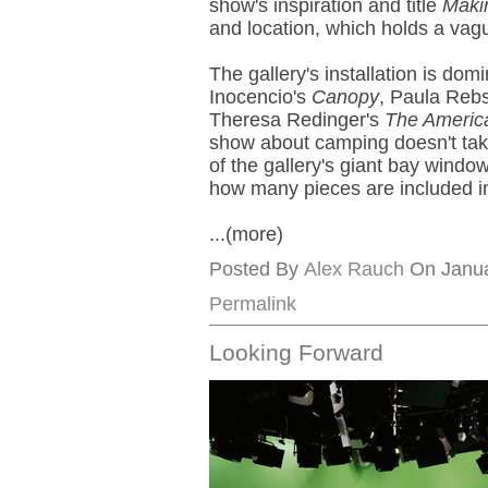
show's inspiration and title
Maki
and location, which holds a vagu
The gallery's installation is do
Inocencio's
Canopy
, Paula Reb
Theresa Redinger's
The Americ
show about camping doesn't take
of the gallery's giant bay window
how many pieces are included i
...(more)
Posted By
Alex Rauch
On Janua
Permalink
Looking Forward