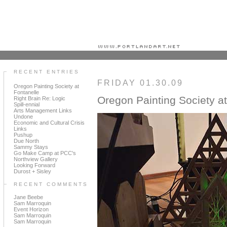
Portland art blog + news + exhibition reviews + galleries + contemporary northwest art
RECENT ENTRIES
FRIDAY 01.30.09
Oregon Painting Society at
Fontanelle
Oregon Painting Society at
Right Brain Re: Logic
Spill-ennial
Arts Management Links
Undone
Economic and Cultural Crisis
Links
Pushup
Due North
Sammy Stays
Go Make Camp at PCC's
Northview Gallery
Looking Forward
Durost + Sisley
RECENT COMMENTS
Jane Beebe
Sam Marroquin
Event Horizon
Sam Marroquin
Sam Marroquin