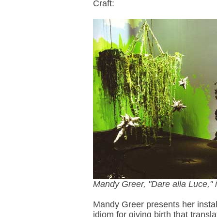
Craft:
Mandy Greer, "Dare alla Luce," i
Mandy Greer presents her instal
idiom for giving birth that transl