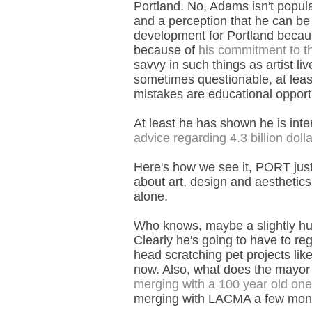
Portland. No, Adams isn't popular
and a perception that he can be a
development for Portland becaus
because of
his commitment to the
savvy in such things as artist li
sometimes questionable, at least
mistakes are educational opportu
At least he has shown he is inter
advice regarding 4.3 billion doll
Here's how we see it, PORT jus
about art, design and aesthetic
alone.
Who knows, maybe a slightly hu
Clearly he's going to have to re
head scratching pet projects lik
now. Also, what does the mayor
merging with a 100 year old one
merging with LACMA a few mon