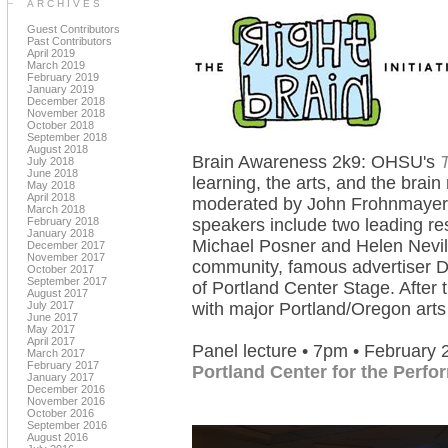
ARCHIVES
Guest Contributors
Past Contributors
April 2019
March 2019
February 2019
January 2019
December 2018
November 2018
October 2018
September 2018
August 2018
Brain Awareness 2k9: OHSU's
T
July 2018
June 2018
learning, the arts, and the brai
May 2018
April 2018
moderated by John Frohnmayer,
March 2018
February 2018
speakers include two leading res
January 2018
Michael Posner and Helen Nevil
December 2017
November 2017
community, famous advertiser D
October 2017
September 2017
of Portland Center Stage. After th
August 2017
July 2017
with major Portland/Oregon arts
June 2017
May 2017
April 2017
Panel lecture • 7pm • February 
March 2017
February 2017
Portland Center for the Perfo
January 2017
December 2016
November 2016
October 2016
September 2016
August 2016