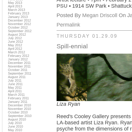
May 2013
PSU
• 1914 SW Park • Shattuc
April 2013
March 2013
February 2013
Posted By
Megan Driscoll
On Ja
January 2013
December 2012
Permalink
November 2012
October 2012
September 2012
August 2012
THURSDAY 01.29.09
July 2012
June 2012
Spill-ennial
May 2012
April 2012
March 2012
February 2012
January 2012
December 2011
November 2011
October 2011
September 2011
August 2011
July 2011
June 2011
May 2011
April 2011
March 2011
February 2011
January 2011
Liza Ryan
December 2010
November 2010
October 2010
Reed's Cooley Gallery present
September 2010
August 2010
LA-based artist Liza Ryan. Ryan
July 2010
June 2010
psyche from the dimensions of re
May 2010