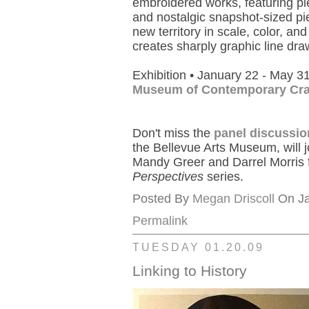
embroidered works, featuring pi
and nostalgic snapshot-sized pi
new territory in scale, color, and
creates sharply graphic line dra
Exhibition • January 22 - May 3
Museum of Contemporary Cra
Don't miss the
panel discussio
the Bellevue Arts Museum, will 
Mandy Greer and Darrel Morris f
Perspectives
series.
Posted By
Megan Driscoll
On Ja
Permalink
TUESDAY 01.20.09
Linking to History