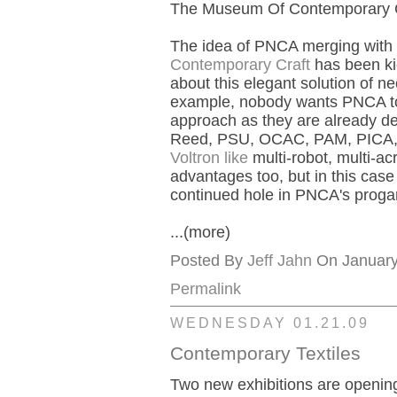
The Museum Of Contemporary Cra
The idea of PNCA merging with (
Contemporary Craft
has been kic
about this elegant solution of n
example, nobody wants PNCA to 
approach as they are already de
Reed, PSU, OCAC, PAM, PICA, L
Voltron like
multi-robot, multi-a
advantages too, but in this ca
continued hole in PNCA's prog
...(more)
Posted By
Jeff Jahn
On January 
Permalink
WEDNESDAY 01.21.09
Contemporary Textiles
Two new exhibitions are openi