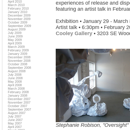
April 2010
experiences of release and disp
March 2010
featuring an artist talk in Febru
February 2010
January 2010
December 2009
November 2009
Exhibition • January 29 - March 
October 2009
September 2009
Artist talk • 6:30pm • February 2
August 2009
Cooley Gallery
• 3203 SE Woods
July 2009
June 2009
May 2009
April 2009
March 2009
February 2009
January 2009
December 2008
November 2008
October 2008
September 2008
August 2008
July 2008
June 2008
May 2008
April 2008
March 2008
February 2008
January 2008
December 2007
November 2007
October 2007
September 2007
August 2007
July 2007
June 2007
May 2007
Stephanie Robison, "Oversight"
April 2007