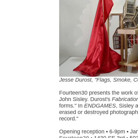
Jesse Durost, "Flags, Smoke, Co
Fourteen30 presents the work o
John Sisley. Durost's
Fabricatio
forms." In
ENDGAMES
, Sisley 
erased or destroyed photograph,
record."
Opening reception • 6-9pm • Ja