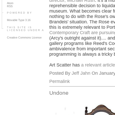
director, Michael Rush
. It's a m
Atom
reprehensible decision to liquida
RSS
museum. What becomes clear from
POWERED BY
nothing to do with the Rose's ow
Movable Type 3.16
Brandeis' situation. The Rose 
this is extremely relevant to Po
THIS SITE IS
LICENSED UNDER A
Contemporary Craft are pursuin
(Arcy's outright against it).... a
Creative Commons License
gallery programs like Reed's Co
ambivalence from important secti
programming is always a tricky b
Art Scatter has
a relevant artic
Posted By
Jeff Jahn
On January 
Permalink
Undone