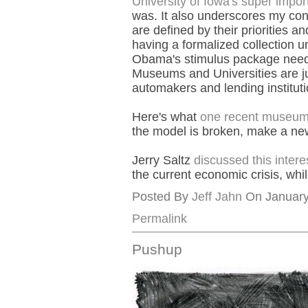
University of Iowa's super imp
was. It also underscores my co
are defined by their priorities a
having a formalized collection un
Obama's stimulus package needs 
Museums and Universities are jus
automakers and lending institution
Here's what
one recent museum w
the model is broken, make a ne
Jerry Saltz
discussed this intere
the current economic crisis, whi
Posted By
Jeff Jahn
On January 
Permalink
Pushup