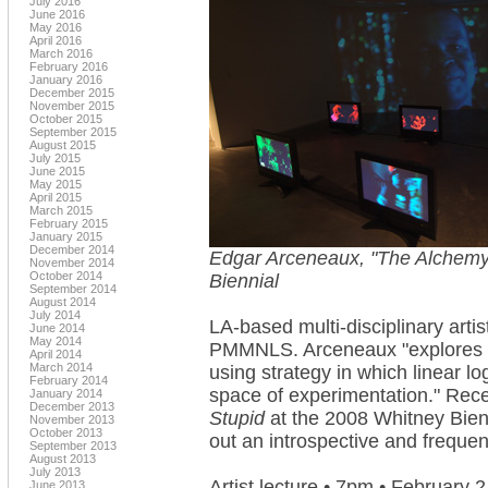
July 2016
June 2016
May 2016
April 2016
March 2016
February 2016
January 2016
December 2015
November 2015
October 2015
September 2015
August 2015
July 2015
June 2015
May 2015
April 2015
March 2015
February 2015
January 2015
December 2014
Edgar Arceneaux, "The Alchemy 
November 2014
October 2014
Biennial
September 2014
August 2014
July 2014
LA-based multi-disciplinary arti
June 2014
May 2014
PMMNLS. Arceneaux "explores the
April 2014
March 2014
using strategy in which linear lo
February 2014
space of experimentation." Rec
January 2014
December 2013
Stupid
at the 2008 Whitney Bienn
November 2013
October 2013
out an introspective and freque
September 2013
August 2013
July 2013
Artist lecture • 7pm • February 2
June 2013