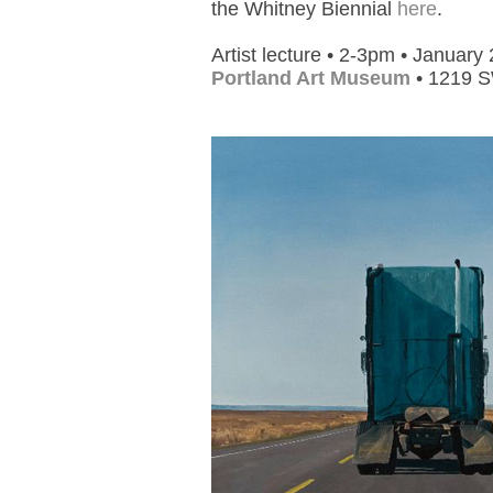
the Whitney Biennial
here
.
Artist lecture • 2-3pm • January
Portland Art Museum
• 1219 S