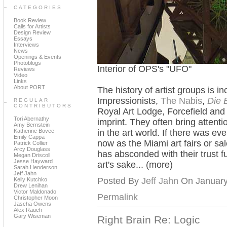
CATEGORIES
Book Review
Calls for Artists
Design Review
Essays
Interviews
News
Openings & Events
Photoblogs
Interior of OPS's "UFO"
Reviews
Video
Links
About PORT
The history of artist groups is i
Impressionists,
The Nabis
,
Die 
REGULAR
CONTRIBUTORS
Royal Art Lodge, Forcefield an
Tori Abernathy
imprint. They often bring attentio
Amy Bernstein
Katherine Bovee
in the art world. If there was eve
Emily Cappa
now as the Miami art fairs or sa
Patrick Collier
Arcy Douglass
has absconded with their trust fu
Megan Driscoll
Jesse Hayward
art's sake... (more)
Sarah Henderson
Jeff Jahn
Posted By
Jeff Jahn
On January 
Kelly Kutchko
Drew Lenihan
Victor Maldonado
Permalink
Christopher Moon
Jascha Owens
Alex Rauch
Gary Wiseman
Right Brain Re: Logic