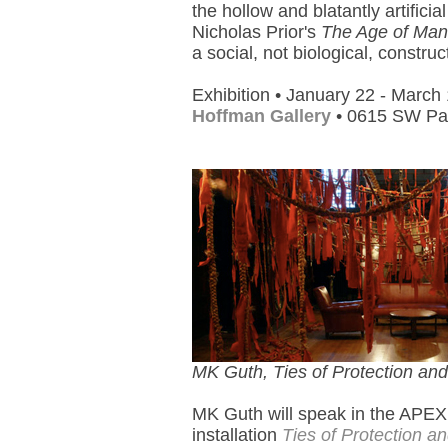
the hollow and blatantly artifici
Nicholas Prior's
The Age of Man
a social, not biological, construc
Exhibition • January 22 - March
Hoffman Gallery
• 0615 SW Pal
MK Guth, Ties of Protection an
MK Guth will speak in the APEX
installation
Ties of Protection a