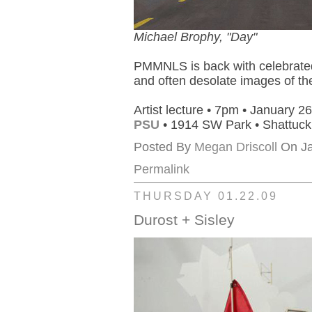
Michael Brophy, "Day"
PMMNLS is back with celebrated 
and often desolate images of t
Artist lecture • 7pm • January 26
PSU
• 1914 SW Park • Shattuc
Posted By
Megan Driscoll
On Ja
Permalink
THURSDAY 01.22.09
Durost + Sisley