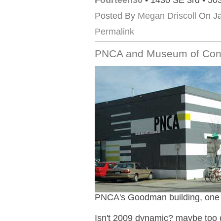
Fourteen30
• 1430 SE 3rd • 50
Posted By
Megan Driscoll
On Ja
Permalink
PNCA and Museum of Cont
PNCA's Goodman building, one of
Isn't 2009 dynamic? maybe too dyn