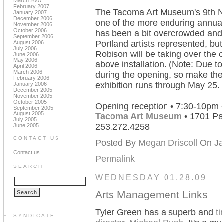
March 2007
February 2007
The Tacoma Art Museum's 9th N
January 2007
December 2006
one of the more enduring annuals 
November 2006
October 2006
has been a bit overcrowded and
September 2006
Portland artists represented, b
August 2006
July 2006
Robison will be taking over the 
June 2006
May 2006
above installation. (Note: Due to 
April 2006
March 2006
during the opening, so make the 
February 2006
exhibition runs through May 25.
January 2006
December 2005
November 2005
October 2005
Opening reception • 7:30-10pm 
September 2005
August 2005
Tacoma Art Museum
• 1701 Pa
July 2005
253.272.4258
June 2005
CONTACT US
Posted By
Megan Driscoll
On Ja
Contact us
Permalink
SEARCH
WEDNESDAY 01.28.09
Arts Management Links
Tyler Green has a superb and
t
SYNDICATE