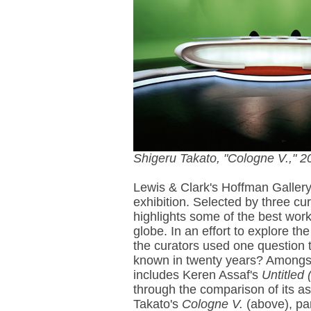
Shigeru Takato, "Cologne V.," 2
Lewis & Clark's Hoffman Galler
exhibition. Selected by three c
highlights some of the best wo
globe. In an effort to explore th
the curators used one question t
known in twenty years? Amongst
includes Keren Assaf's
Untitled 
through the comparison of its a
Takato's
Cologne V.
(above), par