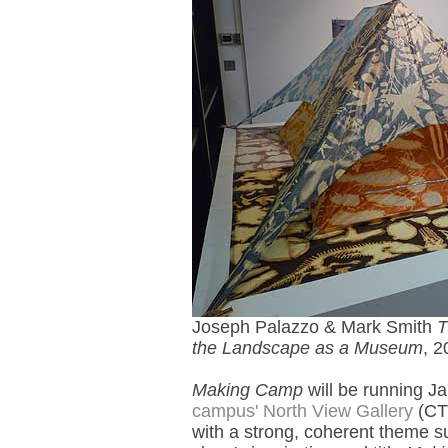
Joseph Palazzo & Mark Smith
T
the Landscape as a Museum
, 2
Making Camp
will be running J
campus' North View Gallery
(CT 
with a strong, coherent theme su