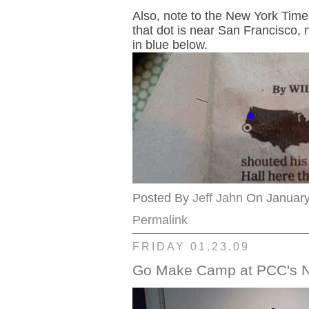
Also, note to the New York Time
that dot is near San Francisco, 
in blue below.
Posted By
Jeff Jahn
On January 
Permalink
FRIDAY 01.23.09
Go Make Camp at PCC's No