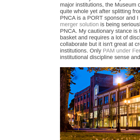
major institutions, the Museum o
quite whole yet after splitting 
PNCA is a PORT sponsor and I h
merger solution
is being seriou
PNCA. My cautionary stance is th
basket and requires a lot of disci
collaborate but it isn't great at 
institutions. Only
PAM under Ferri
institutional discipline sense a