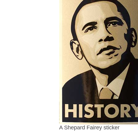
A Shepard Fairey sticker