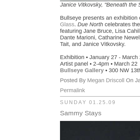
Janice Vitkovsky, "Beneath the S
Bullseye presents an exhibition
Glass
.
Due North
celebrates the
featuring Jane Bruce, Lisa Cahil
Dante Marioni, Catharine Newell
Tait, and Janice Vitkovsky.
Exhibition • January 27 - March
Artist panel • 2-4pm • March 22
Bullseye Gallery
• 300 NW 13th
Posted By
Megan Driscoll
On Ja
Permalink
SUNDAY 01.25.09
Sammy Stays