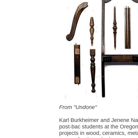
From "Undone"
Karl Burkheimer and Jenene Na
post-bac students at the Oregon
projects in wood, ceramics, met