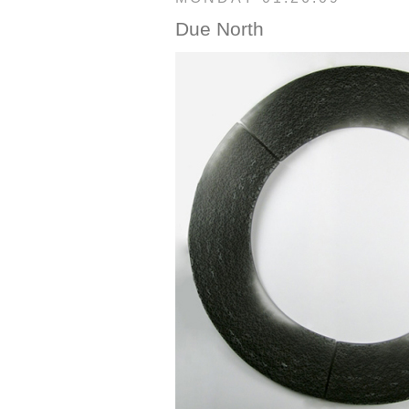
Due North