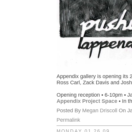
Appendix gallery is opening its
Ross Carl, Zack Davis and Josh
Opening reception • 6-10pm • J
Appendix Project Space
• In t
Posted By
Megan Driscoll
On Ja
Permalink
MONDAY 01.26.09