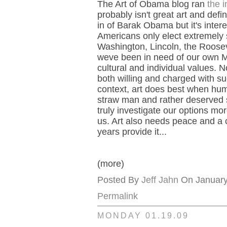
The Art of Obama blog ran
the 
probably isn't great art and defi
in of Barak Obama but it's inter
Americans only elect extremely 
Washington, Lincoln, the Roosev
weve been in need of our own Mars
cultural and individual values. 
both willing and charged with su
context, art does best when huma
straw man and rather deserved s
truly investigate our options mor
us. Art also needs peace and a cer
years provide it...
(more)
Posted By
Jeff Jahn
On January 
Permalink
MONDAY 01.19.09