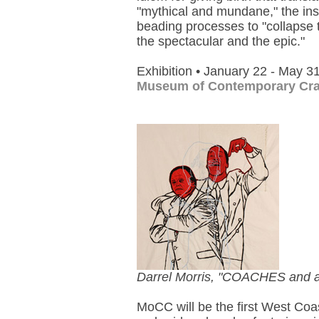
"mythical and mundane," the inst
beading processes to "collapse 
the spectacular and the epic."
Exhibition • January 22 - May 3
Museum of Contemporary Cra
Darrel Morris, "COACHES and a
MoCC will be the first West Coast