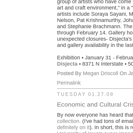
group of artists who have come to
art and craft environment," in a 
artists include Soraya Sayani, M
Nelson, Pat Krishnamurthy, Joh
and Stephanie Brachmann. The s
through February 14. Gallery ho
unexpected closures- Disjecta'
and gallery availability in the la
Exhibition • January 31 - Februa
Disjecta
• 8371 N Interstate • 
Posted By
Megan Driscoll
On Ja
Permalink
TUESDAY 01.27.09
Economic and Cultural Cris
By now everyone has heard tha
collection.
(I've had tons of emai
definitely on it
). In short, this is