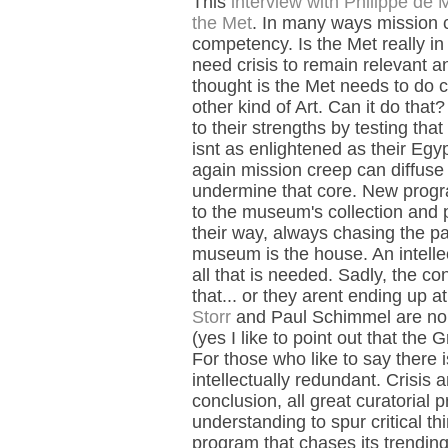
This
interview with Philippe de M
the Met
. In many ways mission
competency. Is the Met really in t
need crisis to remain relevant a
thought is the Met needs to do c
other kind of Art. Can it do th
to their strengths by testing that 
isnt as enlightened as their Egy
again mission creep can diffuse 
undermine that core. New progra
to the museum's collection and
their way, always chasing the pa
museum is the house. An intellec
all that is needed. Sadly, the co
that... or they arent ending up
Storr
and Paul Schimmel are no l
(yes I like to point out that the
For those who like to say there is
intellectually redundant. Crisis 
conclusion, all great curatoria
understanding to spur critical t
program that chases its trending