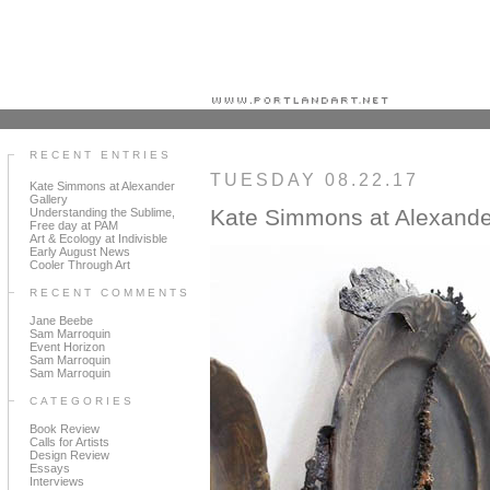
Portland art blog + news + exhibition reviews + galleries + contemporary northwest art
RECENT ENTRIES
TUESDAY 08.22.17
Kate Simmons at Alexander
Gallery
Kate Simmons at Alexande
Understanding the Sublime,
Free day at PAM
Art & Ecology at Indivisble
Early August News
Cooler Through Art
RECENT COMMENTS
Jane Beebe
Sam Marroquin
Event Horizon
Sam Marroquin
Sam Marroquin
CATEGORIES
Book Review
Calls for Artists
Design Review
Essays
Interviews