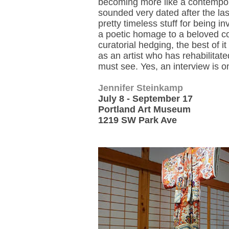
becoming more like a contemporar
sounded very dated after the las
pretty timeless stuff for being 
a poetic homage to a beloved colo
curatorial hedging, the best of i
as an artist who has rehabilitate
must see. Yes, an interview is o
Jennifer Steinkamp
July 8 - September 17
Portland Art Museum
1219 SW Park Ave