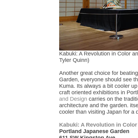
Kabuki: A Revolution in Color 
Tyler Quinn)
Another great choice for beatin
Garden, everyone should see th
Kuma. Its always a bit cooler u
craft oriented exhibitions in Port
and Design
carries on the tradit
architecture and the garden. itse
cooler than visiting Japan for a q
Kabuki: A Revolution in Colo
Portland Japanese Garden
611 SW Kingston Ave