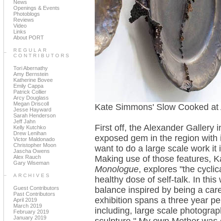
News
Openings & Events
Photoblogs
Reviews
Video
Links
About PORT
REGULAR
CONTRIBUTORS
Tori Abernathy
Amy Bernstein
Katherine Bovee
Emily Cappa
Patrick Collier
Arcy Douglass
Megan Driscoll
Kate Simmons' Slow Cooked at 
Jesse Hayward
Sarah Henderson
Jeff Jahn
First off, the Alexander Gallery
Kelly Kutchko
Drew Lenihan
exposed gem in the region with it
Victor Maldonado
Christopher Moon
want to do a large scale work it
Jascha Owens
Alex Rauch
Making use of those features, 
Gary Wiseman
Monologue
, explores "the cycli
ARCHIVES
healthy dose of self-talk. In thi
Guest Contributors
balance inspired by being a ca
Past Contributors
exhibition spans a three year p
April 2019
March 2019
including, large scale photograp
February 2019
January 2019