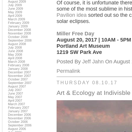
August 2009
Of course, it is unfortunate ther
July 2009
some of the most sublime in hist
June 2009
May 2009
Pavilion idea
sorted out so the c
April 2009
March 2009
solar eclipses.
February 2009
January 2009
December 2008
Miller Free Day
November 2008
October 2008
August 20, 2017 | 10AM - 5PM
September 2008
August 2008
Portland Art Museum
July 2008
June 2008
1219 SW Park Ave
May 2008
April 2008
Posted By
Jeff Jahn
On August 1
March 2008
February 2008
January 2008
Permalink
December 2007
November 2007
October 2007
THURSDAY 08.10.17
September 2007
August 2007
July 2007
Art & Ecology at Indivisble
June 2007
May 2007
April 2007
March 2007
February 2007
January 2007
December 2006
November 2006
October 2006
September 2006
August 2006