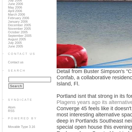
July 2006
June 2006
May 2006
April 2006
March 2006
February 2006
January 2006
December 2005
November 2005
October 2005
September 2005
August 2005
July 2005
June 2005
CONTACT US
Contact us
Detail from Buster Simpson's "C
SEARCH
Confab, a collaborative residen
Island, Fl.
Portland isnt that strong in its fo
SYNDICATE
Plagens years ago its alternativ
Atom
Converge 45 feels like it doesn'
RSS
most interesting alternative spac
POWERED BY
deep in Portlands Southeast neig
special open house this evening
Movable Type 3.16