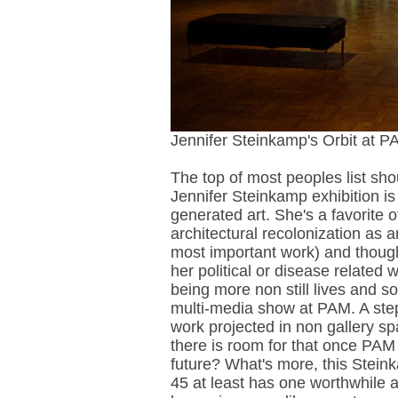
Jennifer Steinkamp's Orbit at P
The top of most peoples list sh
Jennifer Steinkamp exhibition is
generated art. She's a favorite
architectural recolonization as 
most important work) and though 
her political or disease related 
being more non still lives and so
multi-media show at PAM. A step 
work projected in non gallery 
there is room for that once PAM 
future? What's more, this Stein
45 at least has one worthwhile a