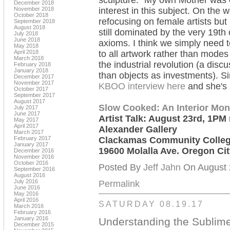
sculpture." My own Mother was 
December 2018
November 2018
interest in this subject. On the 
October 2018
refocusing on female artists but 
September 2018
August 2018
still dominated by the very 19th
July 2018
June 2018
axioms. I think we simply need to
May 2018
April 2018
to all artwork rather than modes
March 2018
the industrial revolution (a dis
February 2018
January 2018
than objects as investments). 
December 2017
November 2017
KBOO interview here
and she's 
October 2017
September 2017
August 2017
Slow Cooked: An Interior Mo
July 2017
June 2017
Artist Talk: August 23rd, 1PM
May 2017
April 2017
Alexander Gallery
March 2017
February 2017
Clackamas Community Colle
January 2017
19600 Molalla Ave. Oregon Ci
December 2016
November 2016
October 2016
Posted By
Jeff Jahn
On August 2
September 2016
August 2016
July 2016
Permalink
June 2016
May 2016
April 2016
SATURDAY 08.19.17
March 2016
February 2016
January 2016
Understanding the Sublim
December 2015