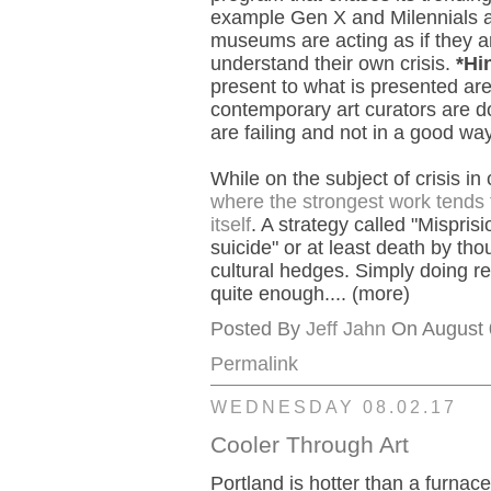
example Gen X and Milennials a
museums are acting as if they ar
understand their own crisis.
*Hi
present to what is presented ar
contemporary art curators are d
are failing and not in a good way
While on the subject of crisis in
where the strongest work tends 
itself
. A strategy called "Misprisi
suicide" or at least death by tho
cultural hedges. Simply doing re
quite enough.... (more)
Posted By
Jeff Jahn
On August 0
Permalink
WEDNESDAY 08.02.17
Cooler Through Art
Portland is hotter than a furnace 