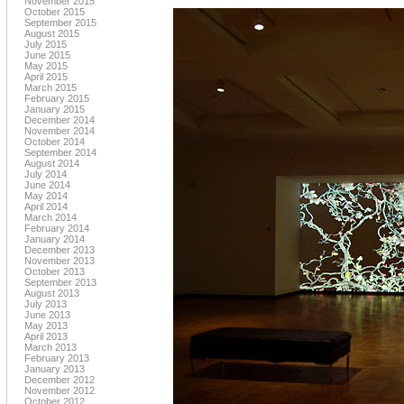
November 2015
October 2015
September 2015
August 2015
July 2015
June 2015
May 2015
April 2015
March 2015
February 2015
January 2015
December 2014
November 2014
October 2014
September 2014
August 2014
July 2014
June 2014
May 2014
April 2014
March 2014
February 2014
January 2014
December 2013
November 2013
October 2013
September 2013
August 2013
July 2013
June 2013
May 2013
April 2013
March 2013
February 2013
January 2013
December 2012
November 2012
October 2012