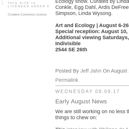
Ecology show. Curated by Linda
THIS SITE IS
Conkle, Egg Dahl, Ardis DeFre
LICENSED UNDER A
Simpson, Linda Wysong.
Creative Commons License
Art and Ecology | August 6-26
Special reception: August 10
Additional viewing Saturdays,
Indivisible
2544 SE 26th
Posted By
Jeff Jahn
On August 1
Permalink
WEDNESDAY 08.09.17
Early August News
We are still working on no less t
things to chew on: