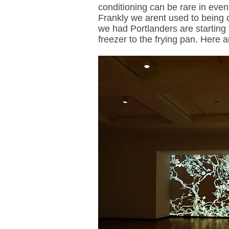
conditioning can be rare in eve
Frankly we arent used to being 
we had Portlanders are starting t
freezer to the frying pan. Here 