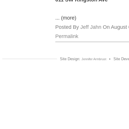
... (more)
Posted By
Jeff Jahn
On August 0
Permalink
Site Design:
•
Site Dev
Jennifer Armbrust