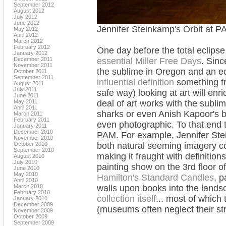
September 2012
August 2012
July 2012
June 2012
Jennifer Steinkamp's Orbit at P
May 2012
April 2012
March 2012
February 2012
One day before the total eclips
January 2012
December 2011
essential Miller Free Days
. Sinc
November 2011
the sublime in Oregon and an ec
October 2011
September 2011
influential definition
something fr
August 2011
July 2011
safe way) looking at art will enr
June 2011
May 2011
deal of art works with the subli
April 2011
sharks or even Anish Kapoor's be
March 2011
February 2011
even photographic. To that end 
January 2011
December 2010
PAM. For example, Jennifer Stei
November 2010
October 2010
both natural seeming imagery c
September 2010
making it fraught with definitions
August 2010
July 2010
painting show on the 3rd floor 
June 2010
May 2010
Hamilton's Standard Candles
, p
April 2010
March 2010
walls upon books into the landsc
February 2010
collection itself
... most of which 
January 2010
December 2009
(museums often neglect their str
November 2009
October 2009
September 2009