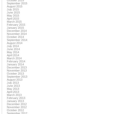
October 2015
September 2015
August 2015
July 2015
June 2015
May 2015
April 2015
March 2015
February 2015
January 2015
December 2014
November 2014
October 2014
September 2014
August 2014
July 2014
June 2014
May 2014
April 2014
March 2014
February 2014
January 2014
December 2013
November 2013
October 2013
September 2013
August 2013
July 2013
June 2013
May 2013
April 2013
March 2013
February 2013
January 2013
December 2012
November 2012
October 2012
September 2012