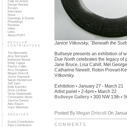
Calls for Artists
Design Review
Essays
Interviews
News
Openings & Events
Photoblogs
Reviews
Video
Links
About PORT
Janice Vitkovsky, "Beneath the Surfa
REGULAR
CONTRIBUTORS
Tori Abernathy
Bullseye presents an exhibition of 
Amy Bernstein
Due North
celebrates the legacy of 
Katherine Bovee
Emily Cappa
Jane Bruce, Lisa Cahill, Mel George
Patrick Collier
Catharine Newell, Robin Provart-Kel
Arcy Douglass
Megan Driscoll
Vitkovsky.
Jesse Hayward
Sarah Henderson
Jeff Jahn
Exhibition • January 27 - March 21
Kelly Kutchko
Drew Lenihan
Artist panel • 2-4pm • March 22
Victor Maldonado
Bullseye Gallery
• 300 NW 13th • 5
Christopher Moon
Jascha Owens
Alex Rauch
Gary Wiseman
Posted By
Megan Driscoll
On Januar
ARCHIVES
Guest Contributors
COMMENTS
Past Contributors