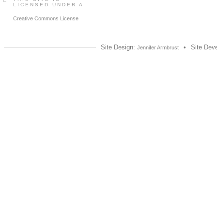
LICENSED UNDER A
Creative Commons License
Site Design:
•
Site Dev
Jennifer Armbrust