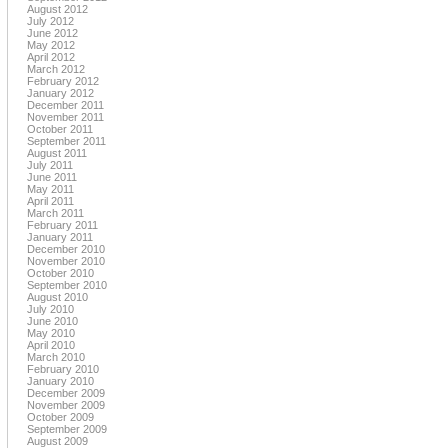
August 2012
July 2012
June 2012
May 2012
April 2012
March 2012
February 2012
January 2012
December 2011
November 2011
October 2011
September 2011
August 2011
July 2011
June 2011
May 2011
April 2011
March 2011
February 2011
January 2011
December 2010
November 2010
October 2010
September 2010
August 2010
July 2010
June 2010
May 2010
April 2010
March 2010
February 2010
January 2010
December 2009
November 2009
October 2009
September 2009
August 2009