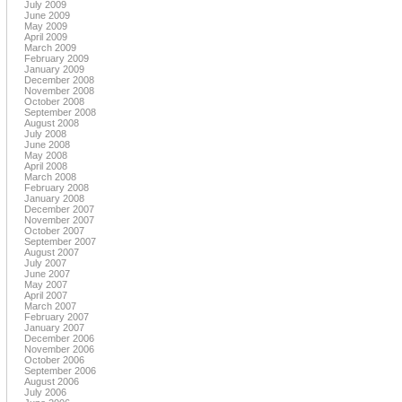
July 2009
June 2009
May 2009
April 2009
March 2009
February 2009
January 2009
December 2008
November 2008
October 2008
September 2008
August 2008
July 2008
June 2008
May 2008
April 2008
March 2008
February 2008
January 2008
December 2007
November 2007
October 2007
September 2007
August 2007
July 2007
June 2007
May 2007
April 2007
March 2007
February 2007
January 2007
December 2006
November 2006
October 2006
September 2006
August 2006
July 2006