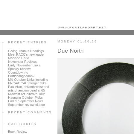
Portland art blog + news + exhibition reviews + galleries + contemporary northwest art
MONDAY 01.26.09
RECENT ENTRIES
Due North
Giving Thanks Readings
Meet RACC's new leader
Madison Cario
November Reviews
Early November Links
Spooky reviews
Countdown to
Portlandageddon?
Mid October Links including
PNCA/OCAC merger talks
Paul Allen, philanthropist and
arts champion dead at 65
Midwest Art Initiative Tour
Haunting October Picks
End of September News
September review cluster
RECENT COMMENTS
CATEGORIES
Book Review