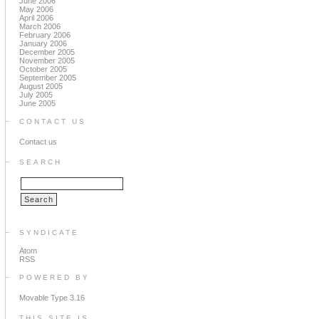
June 2006
May 2006
April 2006
March 2006
February 2006
January 2006
December 2005
November 2005
October 2005
September 2005
August 2005
July 2005
June 2005
CONTACT US
Contact us
SEARCH
SYNDICATE
Atom
RSS
POWERED BY
Movable Type 3.16
THIS SITE IS