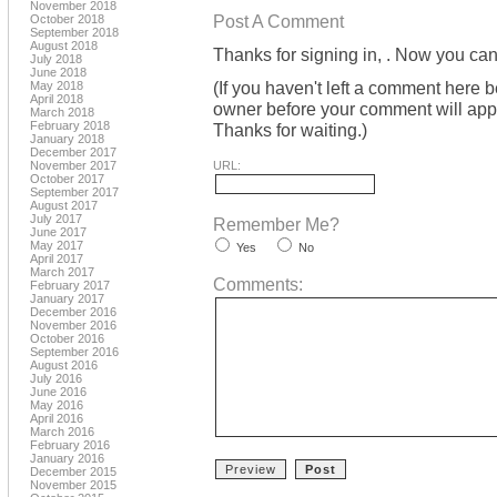
November 2018
Post A Comment
October 2018
September 2018
August 2018
Thanks for signing in,
. Now you can
July 2018
June 2018
(If you haven't left a comment here 
May 2018
April 2018
owner before your comment will appea
March 2018
February 2018
Thanks for waiting.)
January 2018
December 2017
November 2017
URL:
October 2017
September 2017
August 2017
July 2017
Remember Me?
June 2017
May 2017
Yes
No
April 2017
March 2017
Comments:
February 2017
January 2017
December 2016
November 2016
October 2016
September 2016
August 2016
July 2016
June 2016
May 2016
April 2016
March 2016
February 2016
January 2016
December 2015
November 2015