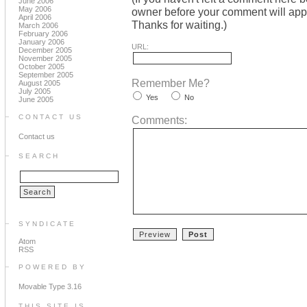
June 2006
May 2006
owner before your comment will appea
April 2006
Thanks for waiting.)
March 2006
February 2006
January 2006
URL:
December 2005
November 2005
October 2005
September 2005
Remember Me?
August 2005
July 2005
Yes
No
June 2005
CONTACT US
Comments:
Contact us
SEARCH
SYNDICATE
Atom
RSS
POWERED BY
Movable Type 3.16
THIS SITE IS