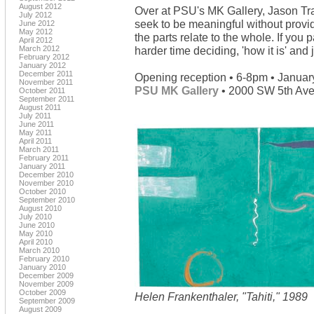
August 2012
Over at PSU's MK Gallery, Jason Tr
July 2012
seek to be meaningful without provi
June 2012
May 2012
the parts relate to the whole. If you 
April 2012
March 2012
harder time deciding, 'how it is' and 
February 2012
January 2012
December 2011
Opening reception • 6-8pm • Januar
November 2011
PSU MK Gallery
• 2000 SW 5th Ave 
October 2011
September 2011
August 2011
July 2011
June 2011
May 2011
April 2011
March 2011
February 2011
January 2011
December 2010
November 2010
October 2010
September 2010
August 2010
July 2010
June 2010
May 2010
April 2010
March 2010
February 2010
January 2010
December 2009
November 2009
October 2009
Helen Frankenthaler, "Tahiti," 1989
September 2009
August 2009