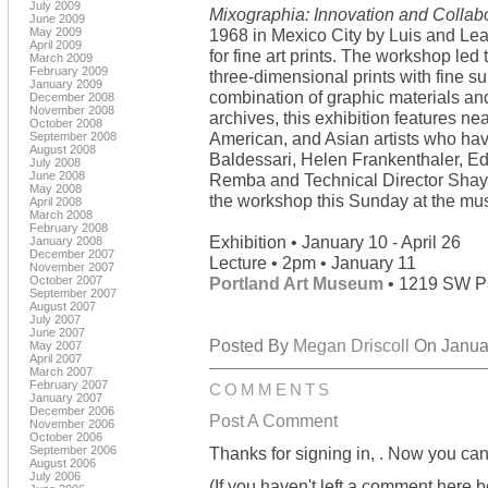
July 2009
Mixographia: Innovation and Collab
June 2009
May 2009
1968 in Mexico City by Luis and Le
April 2009
for fine art prints. The workshop le
March 2009
February 2009
three-dimensional prints with fine su
January 2009
combination of graphic materials an
December 2008
November 2008
archives, this exhibition features n
October 2008
American, and Asian artists who ha
September 2008
August 2008
Baldessari, Helen Frankenthaler, E
July 2008
June 2008
Remba and Technical Director Shaye
May 2008
the workshop this Sunday at the m
April 2008
March 2008
February 2008
Exhibition • January 10 - April 26
January 2008
December 2007
Lecture • 2pm • January 11
November 2007
October 2007
Portland Art Museum
• 1219 SW Pa
September 2007
August 2007
July 2007
June 2007
Posted By
Megan Driscoll
On Januar
May 2007
April 2007
March 2007
February 2007
COMMENTS
January 2007
December 2006
Post A Comment
November 2006
October 2006
September 2006
Thanks for signing in,
. Now you can
August 2006
July 2006
(If you haven't left a comment here 