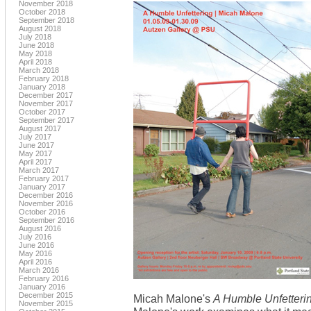
November 2018
October 2018
September 2018
August 2018
July 2018
June 2018
May 2018
April 2018
March 2018
February 2018
January 2018
December 2017
November 2017
October 2017
September 2017
August 2017
July 2017
June 2017
May 2017
April 2017
March 2017
February 2017
January 2017
December 2016
November 2016
October 2016
September 2016
August 2016
July 2016
June 2016
May 2016
April 2016
March 2016
February 2016
January 2016
December 2015
Micah Malone's
A Humble Unfetteri
November 2015