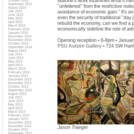
Malone's work examines what it mean
October 2015
September 2015
"unfettered" from the restrictive notion
August 2015
avoidance of economic gain." It's an
July 2015
June 2015
even the security of traditional "day
May 2015
April 2015
rebuild the economy, can we find a pl
March 2015
economically sideline the role of art
February 2015
January 2015
December 2014
Opening reception • 6-8pm • Januar
November 2014
October 2014
PSU Autzen Gallery
• 724 SW Harri
September 2014
August 2014
July 2014
June 2014
May 2014
April 2014
March 2014
February 2014
January 2014
December 2013
November 2013
October 2013
September 2013
August 2013
July 2013
June 2013
May 2013
April 2013
March 2013
February 2013
January 2013
December 2012
November 2012
Jason Traeger
October 2012
September 2012