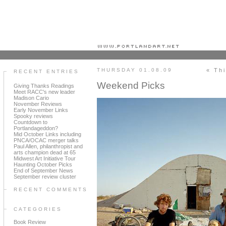
Portland art blog + news + exhibition reviews + galleries + contemporary northwest art
THURSDAY 01.08.09
« Th
RECENT ENTRIES
Weekend Picks
Giving Thanks Readings
Meet RACC's new leader
Madison Cario
November Reviews
Early November Links
Spooky reviews
Countdown to
Portlandageddon?
Mid October Links including
PNCA/OCAC merger talks
Paul Allen, philanthropist and
arts champion dead at 65
Midwest Art Initiative Tour
Haunting October Picks
End of September News
September review cluster
RECENT COMMENTS
CATEGORIES
Book Review