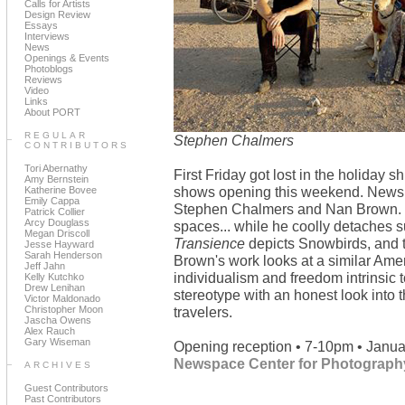
Calls for Artists
Design Review
Essays
Interviews
News
Openings & Events
Photoblogs
Reviews
Video
Links
About PORT
REGULAR
Stephen Chalmers
CONTRIBUTORS
Tori Abernathy
First Friday got lost in the holiday s
Amy Bernstein
shows opening this weekend. Newspa
Katherine Bovee
Emily Cappa
Stephen Chalmers and Nan Brown. C
Patrick Collier
Arcy Douglass
spaces... while he coolly detaches s
Megan Driscoll
Transience
depicts Snowbirds, and th
Jesse Hayward
Sarah Henderson
Brown's work looks at a similar Ame
Jeff Jahn
individualism and freedom intrinsic to
Kelly Kutchko
Drew Lenihan
stereotype with an honest look into 
Victor Maldonado
Christopher Moon
travelers.
Jascha Owens
Alex Rauch
Gary Wiseman
Opening reception • 7-10pm • Janua
Newspace Center for Photograph
ARCHIVES
Guest Contributors
Past Contributors