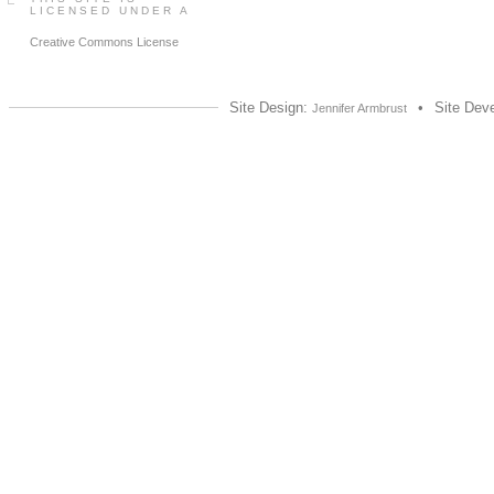
LICENSED UNDER A
Creative Commons License
Site Design:
•
Site Dev
Jennifer Armbrust