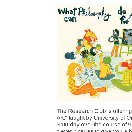
The Research Club is offerin
Art," taught by University of
Saturday over the course of 9
clever pictures to give you a 