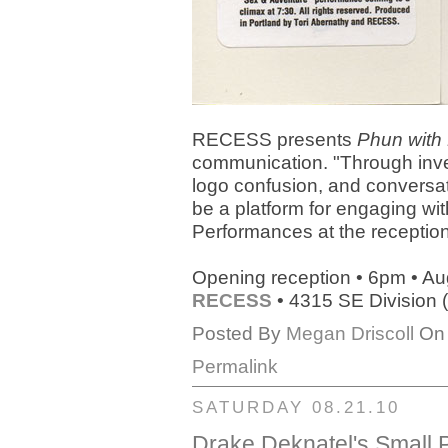
RECESS presents
Phun wit
communication. "Through inves
logo confusion, and conversat
be a platform for engaging wi
Performances at the reception
Opening reception • 6pm • Au
RECESS
• 4315 SE Division (g
Posted By
Megan Driscoll
On 
Permalink
SATURDAY 08.21.10
Drake Deknatel's Small P