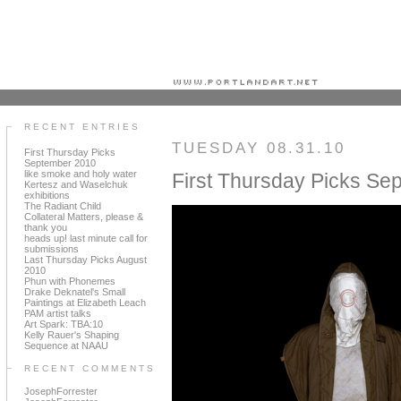
Portland art blog + news + exhibition reviews + galleries + contemporary northwest art
RECENT ENTRIES
TUESDAY 08.31.10
First Thursday Picks
September 2010
like smoke and holy water
First Thursday Picks Se
Kertesz and Waselchuk
exhibitions
The Radiant Child
Collateral Matters, please &
thank you
heads up! last minute call for
submissions
Last Thursday Picks August
2010
Phun with Phonemes
Drake Deknatel's Small
Paintings at Elizabeth Leach
PAM artist talks
Art Spark: TBA:10
Kelly Rauer's Shaping
Sequence at NAAU
RECENT COMMENTS
JosephForrester