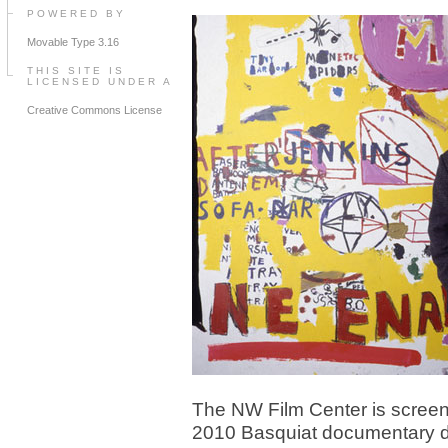
POWERED BY
Movable Type 3.16
THIS SITE IS
LICENSED UNDER A
Creative Commons License
The NW Film Center is screen
2010 Basquiat documentary d