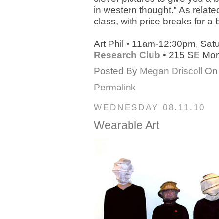
in western thought." As relate
class, with price breaks for a
Art Phil • 11am-12:30pm, Sat
Research Club
• 215 SE Morr
Posted By
Megan Driscoll
On 
Permalink
WEDNESDAY 08.11.10
Wearable Art