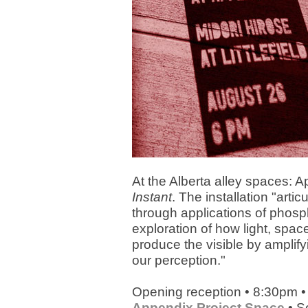
At the Alberta alley spaces:
Instant
. The installation "arti
through applications of phosp
exploration of how light, spac
produce the visible by amplifyi
our perception."
Opening reception • 8:30pm •
Appendix Project Space
• S