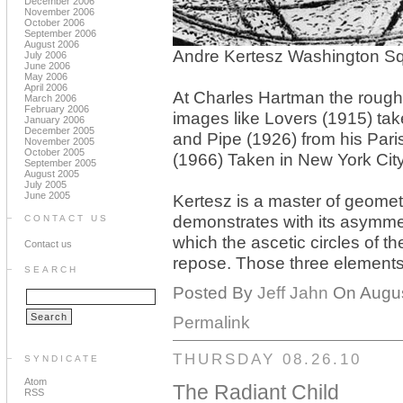
December 2006
November 2006
October 2006
September 2006
August 2006
Andre Kertesz Washington Sq
July 2006
June 2006
May 2006
April 2006
At Charles Hartman the roughl
March 2006
February 2006
images like Lovers (1915) tak
January 2006
December 2005
and Pipe (1926) from his Pari
November 2005
October 2005
(1966) Taken in New York City
September 2005
August 2005
July 2005
June 2005
Kertesz is a master of geome
demonstrates with its asymmet
CONTACT US
which the ascetic circles of t
Contact us
repose. Those three elements 
SEARCH
Posted By
Jeff Jahn
On August
Permalink
THURSDAY 08.26.10
SYNDICATE
Atom
The Radiant Child
RSS