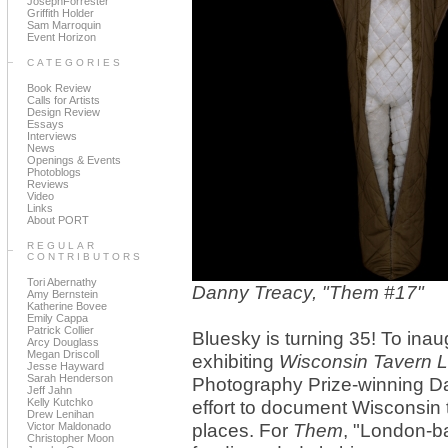
JosephForrester
Griffith Holder
Sam Marroquin
Event Horizon
CATEGORIES
Book Review
Calls for Artists
Design Review
Essays
Interviews
News
Openings & Events
Photoblogs
Reviews
Video
Links
About PORT
REGULAR
CONTRIBUTORS
Tori Abernathy
Danny Treacy, "Them #17"
Amy Bernstein
Katherine Bovee
Emily Cappa
Patrick Collier
Bluesky is turning 35! To inau
Arcy Douglass
Megan Driscoll
exhibiting
Wisconsin Tavern 
Jesse Hayward
Sarah Henderson
Photography Prize-winning D
Jeff Jahn
Kelly Kutchko
effort to document Wisconsin 
Drew Lenihan
Victor Maldonado
places. For
Them
, "London-b
Christopher Moon