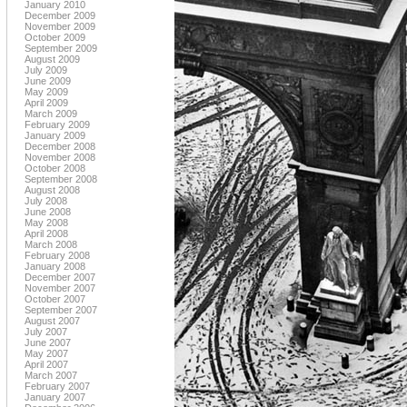
January 2010
December 2009
November 2009
October 2009
September 2009
August 2009
July 2009
June 2009
May 2009
April 2009
March 2009
February 2009
January 2009
December 2008
November 2008
October 2008
September 2008
August 2008
July 2008
June 2008
May 2008
April 2008
March 2008
February 2008
January 2008
December 2007
November 2007
October 2007
September 2007
August 2007
July 2007
June 2007
May 2007
April 2007
March 2007
February 2007
January 2007