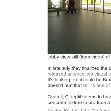
lobby view still (from video) o
In late July they finalized t
released an excellent virtual t
It's looking like it could be 
doesn't hurt that
Still is one o
Overall, Cloepfil seems to ha
concrete texture to produce a 
Posted By
Jeff Jahn
On August