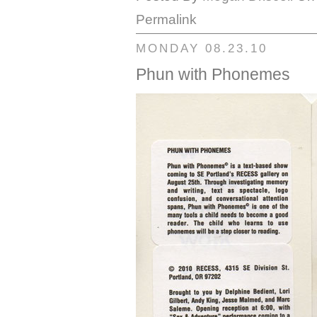
Permalink
MONDAY 08.23.10
Phun with Phonemes