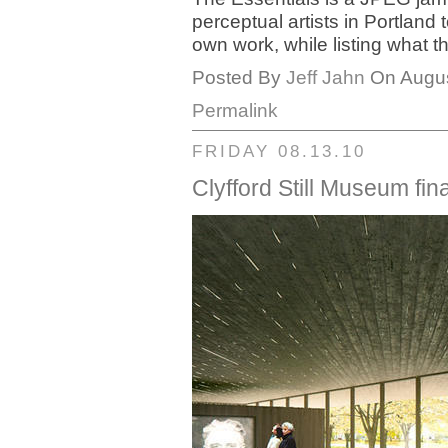
perceptual artists in Portland
own work, while listing what 
Posted By
Jeff Jahn
On Augus
Permalink
FRIDAY 08.13.10
Clyfford Still Museum fin