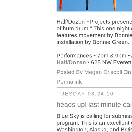
Half/Dozen +Projects presen
of hum drum." This one night 
features movement by Bonnie
installation by Bonnie Green.
Performances • 7pm & 9pm • 
Half/Dozen
• 625 NW Everett
Posted By
Megan Driscoll
On 
Permalink
TUESDAY 08.24.10
heads up! last minute cal
Blue Sky is calling for submi
program. This is an excellent
Washington, Alaska, and Briti