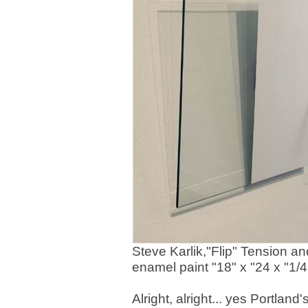
Steve Karlik,"Flip" Tension 
enamel paint "18" x "24 x "1/4
Alright, alright... yes Portlan