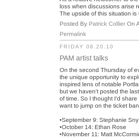
loss when discussions arise re
The upside of this situation is t
Posted By
Patrick Collier
On A
Permalink
FRIDAY 08.20.10
PAM artist talks
On the second Thursday of eve
the unique opportunity to exp
inspired lens of notable Portla
but we haven't posted the las
of time. So I thought I'd share
want to jump on the ticket ba
•September 9: Stephanie Sn
•October 14: Ethan Rose
•November 11: Matt McCormi