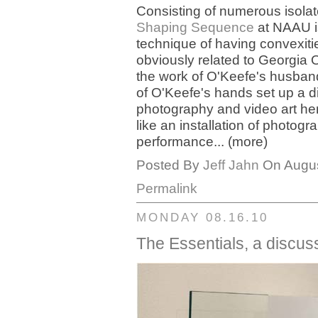
Consisting of numerous isola
Shaping Sequence
at NAAU is
technique of having convexiti
obviously related to Georgia 
the work of O'Keefe's husband
of O'Keefe's hands set up a d
photography and video art her
like an installation of photog
performance... (more)
Posted By
Jeff Jahn
On Augus
Permalink
MONDAY 08.16.10
The Essentials, a discus