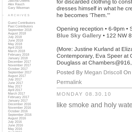
for discarded clothing to con
Jascha Owens
Alex Rauch
dresses himself in what he crea
Gary Wiseman
he becomes 'Them.'"
ARCHIVES
Guest Contributors
Past Contributors
Opening reception • 6-9pm •
September 2018
August 2018
Blue Sky Gallery
• 122 NW 8
July 2018
June 2018
May 2018
April 2018
(More: Justine Kurland at El
March 2018
February 2018
Contemporary, Eva Speer at 
January 2018
Douglass at Chambers@916, Br
December 2017
November 2017
October 2017
Posted By
Megan Driscoll
On 
September 2017
August 2017
July 2017
Permalink
June 2017
May 2017
April 2017
MONDAY 08.30.10
March 2017
February 2017
January 2017
like smoke and holy wat
December 2016
November 2016
October 2016
September 2016
August 2016
July 2016
June 2016
May 2016