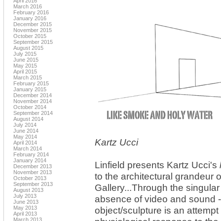
April 2016
March 2016
February 2016
January 2016
December 2015
November 2015
October 2015
September 2015
August 2015
July 2015
June 2015
May 2015
April 2015
March 2015
February 2015
January 2015
December 2014
November 2014
October 2014
September 2014
August 2014
July 2014
June 2014
May 2014
Kartz Ucci
April 2014
March 2014
February 2014
January 2014
Linfield presents Kartz Ucci's
December 2013
November 2013
to the architectural grandeur of 
October 2013
September 2013
Gallery...Through the singular
August 2013
July 2013
absence of video and sound 
June 2013
May 2013
object/sculpture is an attempt
April 2013
March 2013