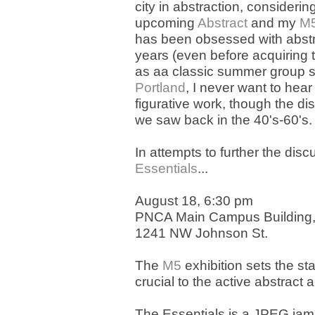
city in abstraction, considerin
upcoming
Abstract
and my
M5
has been obsessed with abstra
years (even before acquiring 
as aa classic summer group s
Portland
, I never want to hea
figurative work, though the dis
we saw back in the 40's-60's.
In attempts to further the di
Essentials
...
August 18, 6:30 pm
PNCA Main Campus Building
1241 NW Johnson St.
The
M5
exhibition sets the st
crucial to the active abstract
The Essentials is a JPEG jam,