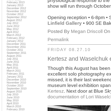
physiological response to the 
February 2013
show will run through October
January 2013
December 2012
November 2012
October 2012
Opening reception • 6-8pm •
September 2012
August 2012
Linfield Gallery
• 900 SE Bake
July 2012
June 2012
May 2012
Posted By
Megan Driscoll
On 
April 2012
March 2012
February 2012
Permalink
January 2012
December 2011
November 2011
FRIDAY 08.27.10
October 2011
September 2011
August 2011
Kertesz and Waselchuk e
July 2011
June 2011
May 2011
Though this August has been 
April 2011
March 2011
excellent solo photography ex
February 2011
January 2011
missed, it is their last weeken
December 2010
November 2010
museum level exhibition spann
October 2010
September 2010
Kertesz
. Next door at Blue Sky
August 2010
July 2010
documentation of Lori Wasel
June 2010
May 2010
April 2010
March 2010
February 2010