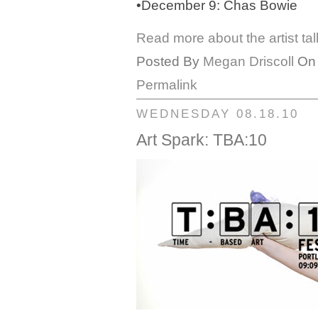
•December 9: Chas Bowie
Read more about the artist ta
Posted By
Megan Driscoll
On 
Permalink
WEDNESDAY 08.18.10
Art Spark: TBA:10