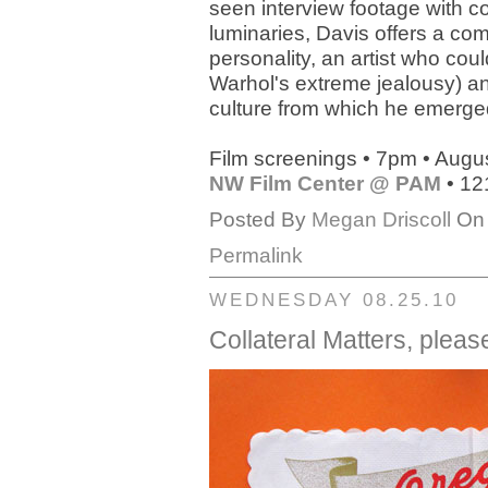
seen interview footage with 
luminaries, Davis offers a comp
personality, an artist who co
Warhol's extreme jealousy) and
culture from which he emerge
Film screenings • 7pm • Augu
NW Film Center @ PAM
• 12
Posted By
Megan Driscoll
On 
Permalink
WEDNESDAY 08.25.10
Collateral Matters, plea