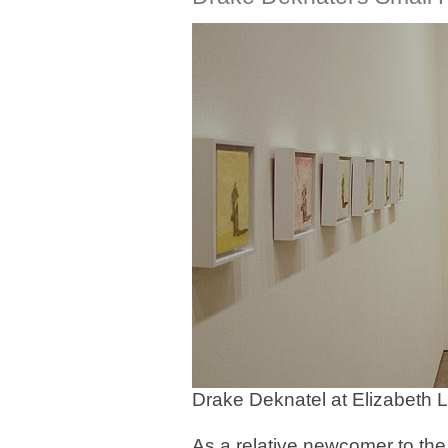
Drake Deknatel at Elizabeth 
As a relative newcomer to the