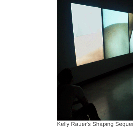
Kelly Rauer's Shaping Sequ