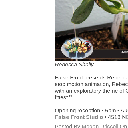
Rebecca Shelly
False Front presents Rebecca
stop motion animation, Rebecc
with an exploratory theme of 
fittest.'"
Opening reception • 6pm • Au
False Front Studio
• 4518 NE
Posted By
Megan Driscoll
On 