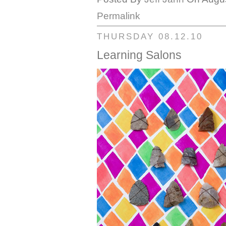
Permalink
THURSDAY 08.12.10
Learning Salons