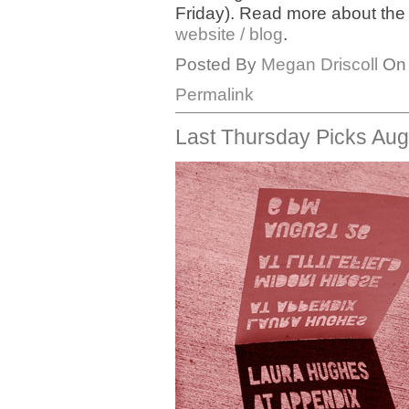
Friday). Read more about th
website / blog
.
Posted By
Megan Driscoll
On 
Permalink
Last Thursday Picks Aug