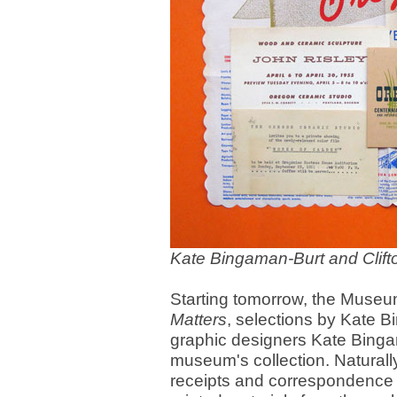
Kate Bingaman-Burt and Clift
Starting tomorrow, the Museu
Matters
, selections by Kate B
graphic designers Kate Bingam
museum's collection. Naturall
receipts and correspondence -