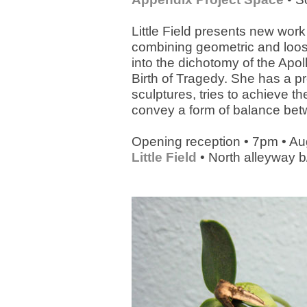
Little Field presents new work
combining geometric and loose
into the dichotomy of the Apo
Birth of Tragedy. She has a pr
sculptures, tries to achieve t
convey a form of balance betw
Opening reception • 7pm • Au
Little Field
• North alleyway b