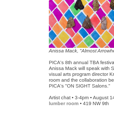
Anissa Mack, "Almost Arrowh
PICA's 8th annual TBA festiva
Anissa Mack will speak with 
visual arts program director 
room and the collaboration betw
PICA's "ON SIGHT Salons."
Artist chat • 3-4pm • August 1
lumber room
• 419 NW 9th