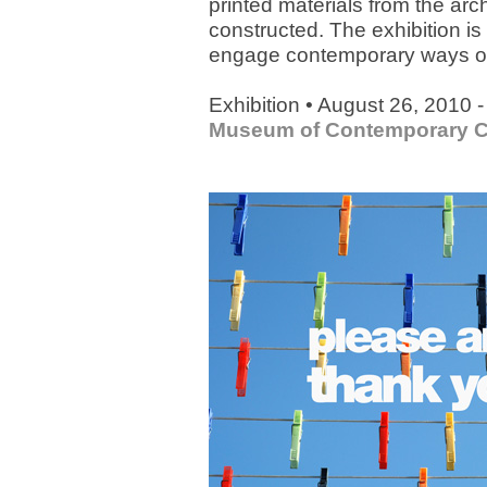
printed materials from the arch
constructed. The exhibition is 
engage contemporary ways of l
Exhibition • August 26, 2010 
Museum of Contemporary C