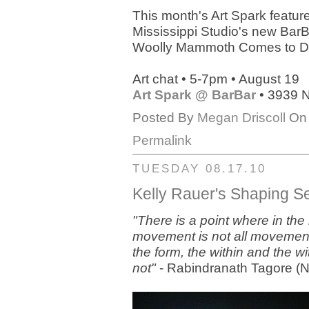
This month's Art Spark featur
Mississippi Studio's new Bar
Woolly Mammoth Comes to Di
Art chat • 5-7pm • August 19
Art Spark @ BarBar
• 3939 N
Posted By
Megan Driscoll
On 
Permalink
TUESDAY 08.17.10
Kelly Rauer's Shaping 
"There is a point where in th
movement is not all movement a
the form, the within and the wi
not"
- Rabindranath Tagore (No