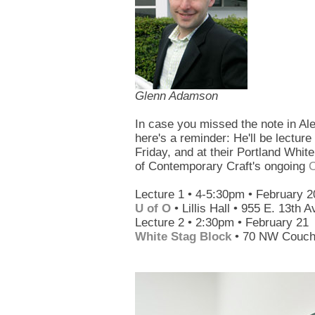
Glenn Adamson
In case you missed the note in Al
here's a reminder: He'll be lectur
Friday, and at their Portland Whi
of Contemporary Craft's ongoing
C
Lecture 1 • 4-5:30pm • February 2
U of O
• Lillis Hall • 955 E. 13th 
Lecture 2 • 2:30pm • February 21
White Stag Block
• 70 NW Couch 