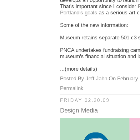
develops an opportunity to launch 
That's important since I consider
Portland's goals
as a serious art ci
Some of the new information:
Museum retains separate 501.c3 s
PNCA undertakes fundraising campa
museum's financial situation and 
...(more details)
Posted By
Jeff Jahn
On February 2
Permalink
FRIDAY 02.20.09
Design Media