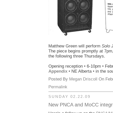
Matthew Green will perform
Solo 
The piece begins promptly at 7pm,
the following three Thursdays.
Opening reception • 6-10pm • Feb
Appendix
• NE Alberta • in the so
Posted By
Megan Driscoll
On Febr
Permalink
SUNDAY 02.22.09
New PNCA and MoCC integrat