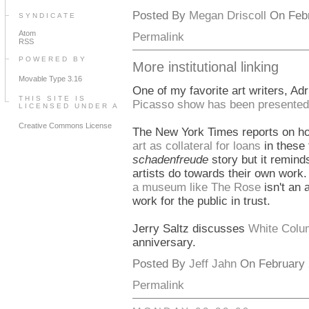
Posted By
Megan Driscoll
On Febr
SYNDICATE
Atom
Permalink
RSS
POWERED BY
More institutional linking
Movable Type 3.16
One of my favorite art writers, Ad
THIS SITE IS
Picasso show has been presented
LICENSED UNDER A
Creative Commons License
The New York Times reports on 
art as collateral for loans
in these 
schadenfreude
story but it remin
artists do towards their own work. I
a museum like The Rose
isn't an 
work for the public in trust.
Jerry Saltz discusses
White Colum
anniversary.
Posted By
Jeff Jahn
On February 2
Permalink