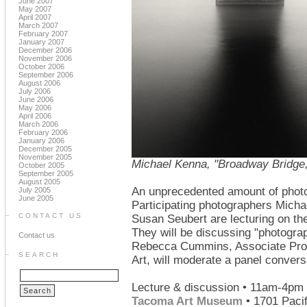
June 2007
May 2007
April 2007
March 2007
February 2007
January 2007
December 2006
November 2006
October 2006
September 2006
August 2006
July 2006
June 2006
May 2006
April 2006
March 2006
February 2006
January 2006
December 2005
November 2005
Michael Kenna, "Broadway Bridge,
October 2005
September 2005
August 2005
An unprecedented amount of photo
July 2005
June 2005
Participating photographers Mich
CONTACT US
Susan Seubert are lecturing on th
They will be discussing "photograp
Contact us
Rebecca Cummins, Associate Profe
SEARCH
Art, will moderate a panel convers
Lecture & discussion • 11am-4pm 
Tacoma Art Museum
• 1701 Paci