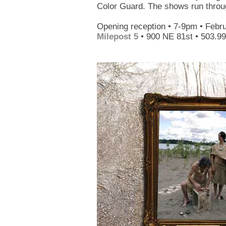
Color Guard. The shows run throug
Opening reception • 7-9pm • Febr
Milepost 5
• 900 NE 81st • 503.9