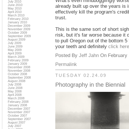
What's even mindbogglingly worse t
July 2010
June 2010
already built up over the years is 
May 2010
effectively kill the program's credi
April 2010
March 2010
trust.
February 2010
January 2010
December 2009
This is the same sort of short sigh
November 2009
October 2009
risk, but it's far worse because it
September 2009
August 2009
to pull Oregon out of the bottom 5 
July 2009
your teeth and definitely
click her
June 2009
May 2009
April 2009
Posted By
Jeff Jahn
On February 2
March 2009
February 2009
Permalink
January 2009
December 2008
November 2008
October 2008
TUESDAY 02.24.09
September 2008
August 2008
Photography in the Biennial
July 2008
June 2008
May 2008
April 2008
March 2008
February 2008
January 2008
December 2007
November 2007
October 2007
September 2007
August 2007
July 2007