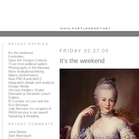
Portland art blog + news + exhibition reviews + galleries + contemporary northwest art
RECENT ENTRIES
FRIDAY 02.27.09
It's the weekend
Festivities
It's the weekend
Save the Oregon Cultural
Trust from political raiders
Photography in the Biennial
More institutional linking
fallacy performance
New PNCA and MoCC
integration details and analysis
Design Media
Viscous Intellect: Drake
Deknatel at Elizabeth Leach
Gallery
El Corridor of Love and the
Eco-Baroque
Julie Bernard 1st recipient of
PADA service to art award
Speaking & Reading
RECENT COMMENTS
Jane Beebe
Sam Marroquin