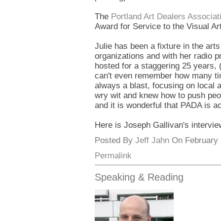
The
Portland Art Dealers Associat
Award for Service to the Visual Ar
Julie has been a fixture in the ar
organizations and with her radio 
hosted for a staggering 25 years, (
can't even remember how many tim
always a blast, focusing on local a
wry wit and knew how to push peo
and it is wonderful that PADA is a
Here is Joseph Gallivan's intervi
Posted By
Jeff Jahn
On February 1
Permalink
Speaking & Reading