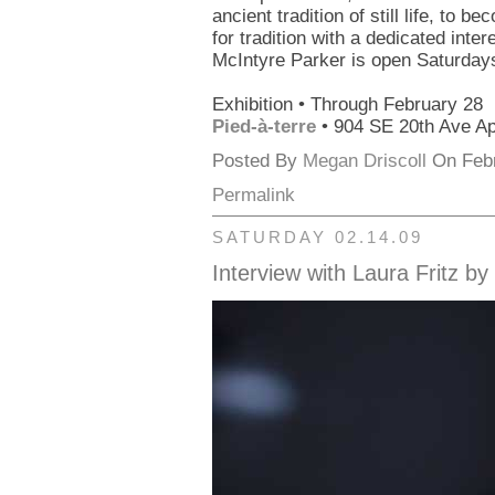
ancient tradition of still life, to 
for tradition with a dedicated inte
McIntyre Parker is open Saturday
Exhibition • Through February 28
Pied-à-terre
• 904 SE 20th Ave Ap
Posted By
Megan Driscoll
On Febr
Permalink
SATURDAY 02.14.09
Interview with Laura Fritz b