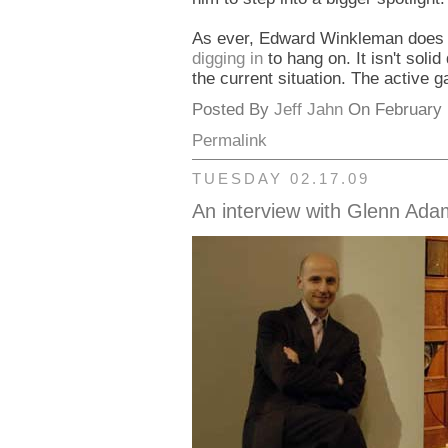
As ever, Edward Winkleman does a
digging in
to hang on. It isn't sol
the current situation. The active ga
Posted By
Jeff Jahn
On February 1
Permalink
TUESDAY 02.17.09
An interview with Glenn Ad