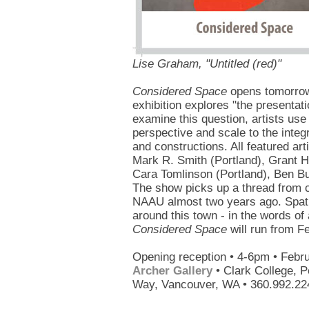
Lise Graham, "Untitled (red)"
Considered Space
opens tomorrow 
exhibition explores "the presentati
examine this question, artists use 
perspective and scale to the integ
and constructions. All featured ar
Mark R. Smith (Portland), Grant H
Cara Tomlinson (Portland), Ben Bu
The show picks up a thread from
NAAU almost two years ago. Spati
around this town - in the words o
Considered Space
will run from F
Opening reception • 4-6pm • Febr
Archer Gallery
• Clark College, P
Way, Vancouver, WA • 360.992.22