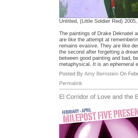
Untitled, (Little Soldier Red) 200
The paintings of Drake Deknatel are
are like the attempt at remember
remains evasive. They are like de
the second after forgetting a dre
between good painting and bad, bet
metaphysical. It is an ephemeral e
Posted By
Amy Bernstein
On Febru
Permalink
El Corridor of Love and the