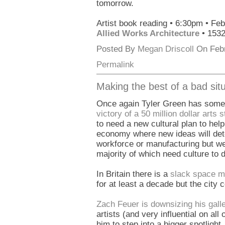
tomorrow.
Artist book reading • 6:30pm • Fe
Allied Works Architecture
• 153
Posted By
Megan Driscoll
On Febr
Permalink
Making the best of a bad situ
Once again Tyler Green has some g
victory of a 50 million dollar arts s
to need a new cultural plan to hel
economy where new ideas will dete
workforce or manufacturing but we
majority of which need culture to 
In Britain there is a
slack space 
for at least a decade but the city 
Zach Feuer is downsizing his galle
artists (and very influential on all
him to step into a bigger spotlight.