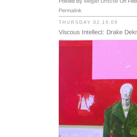
Posted By
Megan Driscoll
On Febr
Permalink
THURSDAY 02.19.09
Viscous Intellect: Drake Dek