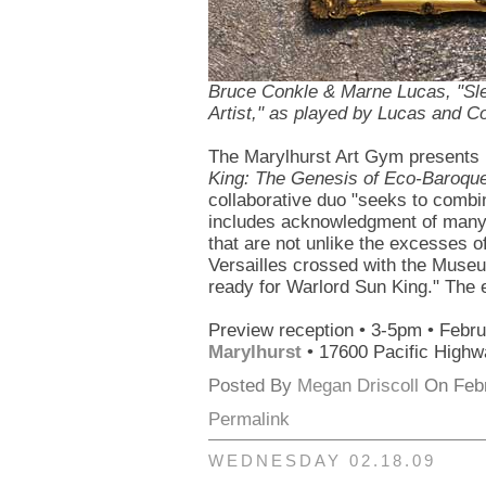
Bruce Conkle & Marne Lucas, "Sl
Artist," as played by Lucas and C
The Marylhurst Art Gym presents
King: The Genesis of Eco-Baroqu
collaborative duo "seeks to combine
includes acknowledgment of many o
that are not unlike the excesses o
Versailles crossed with the Museu
ready for Warlord Sun King." The 
Preview reception • 3-5pm • Febr
Marylhurst
• 17600 Pacific Highw
Posted By
Megan Driscoll
On Febr
Permalink
WEDNESDAY 02.18.09