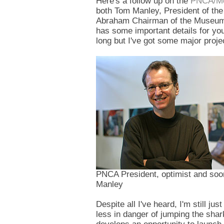
Here's a follow up on the
PNCA/M
both Tom Manley, President of the
Abraham Chairman of the Museum 
has some important details for you
long but I've got some major proj
PNCA President, optimist and soo
Manley
Despite all I've heard, I'm still ju
less in danger of jumping the shar