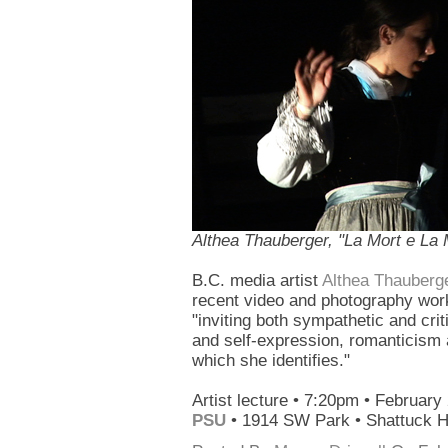
Althea Thauberger, "La Mort e La Mi
B.C. media artist
Althea Thauberg
recent video and photography work
"inviting both sympathetic and criti
and self-expression, romanticism 
which she identifies."
Artist lecture • 7:20pm • February
PSU
• 1914 SW Park • Shattuck 