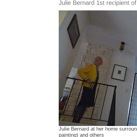
Julie Bernard 1st recipient o
Julie Bernard at her home surround
painting) and others