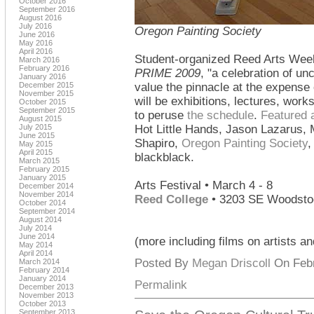
October 2016
September 2016
August 2016
July 2016
Oregon Painting Society
June 2016
May 2016
April 2016
Student-organized Reed Arts Week
March 2016
February 2016
PRIME 2009
, "a celebration of un
January 2016
December 2015
value the pinnacle at the expense
November 2015
will be exhibitions, lectures, wo
October 2015
September 2015
to peruse
the schedule
.
Featured a
August 2015
July 2015
Hot Little Hands, Jason Lazarus, 
June 2015
Shapiro,
Oregon Painting Society
,
May 2015
April 2015
blackblack.
March 2015
February 2015
January 2015
Arts Festival • March 4 - 8
December 2014
November 2014
Reed College
• 3203 SE Woodsto
October 2014
September 2014
August 2014
July 2014
June 2014
(more including films on artists an
May 2014
April 2014
Posted By
Megan Driscoll
On Febr
March 2014
February 2014
January 2014
Permalink
December 2013
November 2013
October 2013
September 2013