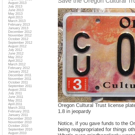
Save the Oregon Cultural Trus
August 2013
July 2013
June 2013
May 2013
April 2013
March 2013
February 2013
January 2013
December 2012
November 2012
October 2012
September 2012
August 2012
July 2012
June 2012
May 2012
April 2012
March 2012
February 2012
January 2012
December 2011
November 2011
October 2011
September 2011
August 2011
July 2011
June 2011
May 2011
April 2011
Oregon Cultural Trust license plate
March 2011
1.8 in jeopardy
February 2011
January 2011
December 2010
November 2010
Notice, if you gave funds to the O
October 2010
being reappropriated for things ot
September 2010
August 2010