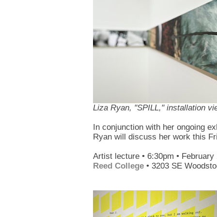
Liza Ryan, "SPILL," installation v
In conjunction with her ongoing ex
Ryan will discuss her work this Fri
Artist lecture • 6:30pm • February
Reed College
• 3203 SE Woodstoc