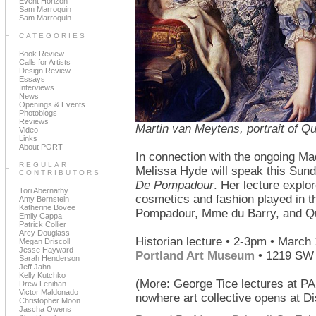
Event Horizon
Sam Marroquin
Sam Marroquin
CATEGORIES
Book Review
Calls for Artists
Design Review
Essays
Interviews
News
Openings & Events
Photoblogs
Reviews
Martin van Meytens, portrait of Q
Video
Links
About PORT
In connection with the ongoing Ma
REGULAR
Melissa Hyde will speak this Sun
CONTRIBUTORS
De Pompadour
. Her lecture explo
Tori Abernathy
cosmetics and fashion played in t
Amy Bernstein
Katherine Bovee
Pompadour, Mme du Barry, and Qu
Emily Cappa
Patrick Collier
Arcy Douglass
Historian lecture • 2-3pm • March 
Megan Driscoll
Jesse Hayward
Portland Art Museum
• 1219 SW 
Sarah Henderson
Jeff Jahn
Kelly Kutchko
(More: George Tice lectures at 
Drew Lenihan
Victor Maldonado
nowhere art collective opens at Di
Christopher Moon
Jascha Owens