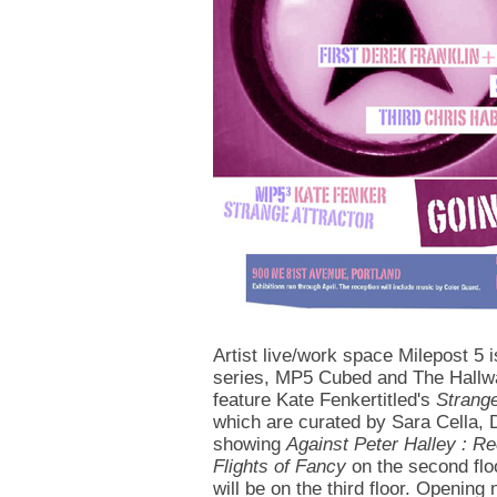
Artist live/work space Milepost 5 
series, MP5 Cubed and The Hallwa
feature Kate Fenkertitled's
Strange
which are curated by Sara Cella, 
showing
Against Peter Halley : R
Flights of Fancy
on the second flo
will be on the third floor. Opening