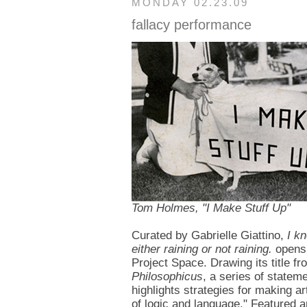
MONDAY 02.23.09
fallacy performance
Tom Holmes, "I Make Stuff Up"
Curated by Gabrielle Giattino,
I k
either raining or not raining.
opens 
Project Space. Drawing its title f
Philosophicus
, a series of statem
highlights strategies for making ar
of logic and language." Featured a