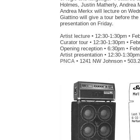
Holmes, Justin Matherly, Andrea M
Andrea Merkx will lecture on Wedn
Giattino will give a tour before the 
presentation on Friday.
Artist lecture • 12:30-1:30pm • Fe
Curator tour • 12:30-1:30pm • Feb
Opening reception • 6:30pm • Feb
Artist presentation • 12:30-1:30pm
PNCA
• 1241 NW Johnson • 503.