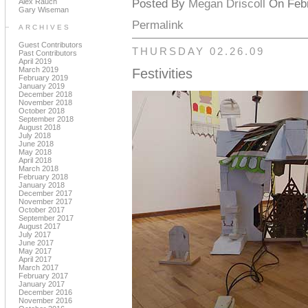
Alex Rauch
Posted By
Megan Driscoll
On Febr
Gary Wiseman
Permalink
ARCHIVES
Guest Contributors
THURSDAY 02.26.09
Past Contributors
April 2019
March 2019
Festivities
February 2019
January 2019
December 2018
November 2018
October 2018
September 2018
August 2018
July 2018
June 2018
May 2018
April 2018
March 2018
February 2018
January 2018
December 2017
November 2017
October 2017
September 2017
August 2017
July 2017
June 2017
May 2017
April 2017
March 2017
February 2017
January 2017
December 2016
November 2016