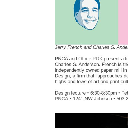
Jerry French and Charles S. Ande
PNCA and
Office PDX
present a l
Charles S. Anderson. French is th
independently owned paper mill in
Design, a firm that "approaches de
highs and lows of art and print cul
Design lecture • 6:30-8:30pm • Fe
PNCA
• 1241 NW Johnson • 503.