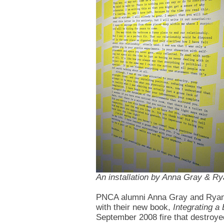
An installation by Anna Gray & R
PNCA alumni Anna Gray and Ryan 
with their new book,
Integrating a
September 2008 fire that destroye