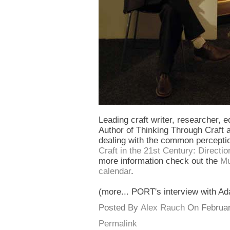
Leading craft writer, researcher, 
Author of Thinking Through Craft a
dealing with the common perception 
Craft in the 21st Century: Direct
more information check out the
Mu
calendar
.
(more... PORT's interview with Ad
Posted By
Alex Rauch
On February
Permalink