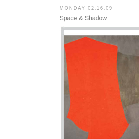
MONDAY 02.16.09
Space & Shadow