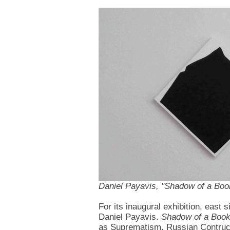
Daniel Payavis, "Shadow of a Boo
For its inaugural exhibition, east
Daniel Payavis.
Shadow of a Boo
as Suprematism, Russian Contructi