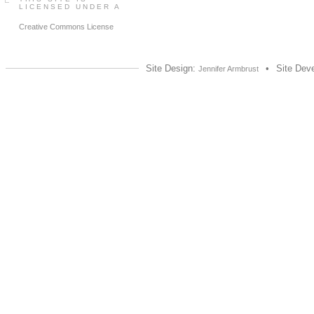
LICENSED UNDER A
Creative Commons License
Site Design:
•
Site Dev
Jennifer Armbrust