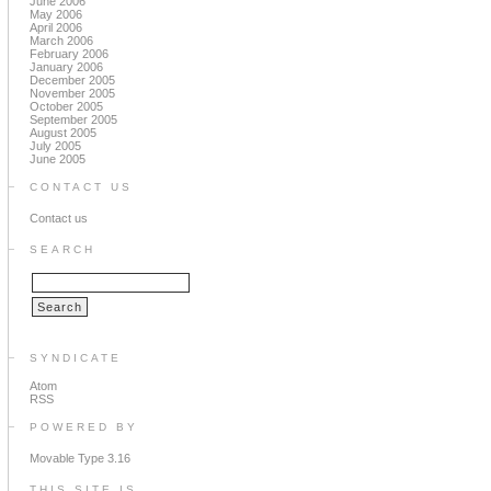
June 2006
May 2006
April 2006
March 2006
February 2006
January 2006
December 2005
November 2005
October 2005
September 2005
August 2005
July 2005
June 2005
CONTACT US
Contact us
SEARCH
SYNDICATE
Atom
RSS
POWERED BY
Movable Type 3.16
THIS SITE IS