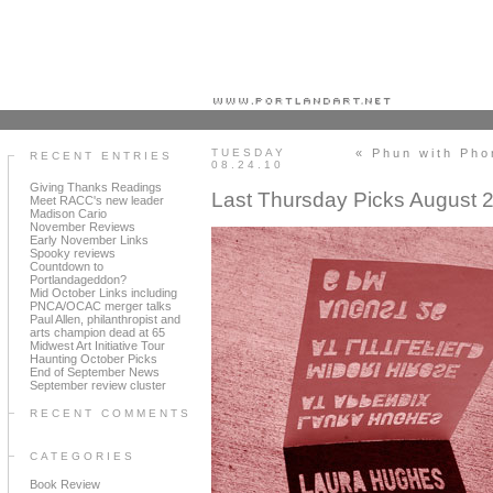
Portland art blog + news + exhibition reviews + galleries + contemporary northwest art
TUESDAY
« Phun with Ph
RECENT ENTRIES
08.24.10
Giving Thanks Readings
Last Thursday Picks August 
Meet RACC's new leader
Madison Cario
November Reviews
Early November Links
Spooky reviews
Countdown to
Portlandageddon?
Mid October Links including
PNCA/OCAC merger talks
Paul Allen, philanthropist and
arts champion dead at 65
Midwest Art Initiative Tour
Haunting October Picks
End of September News
September review cluster
RECENT COMMENTS
CATEGORIES
Book Review