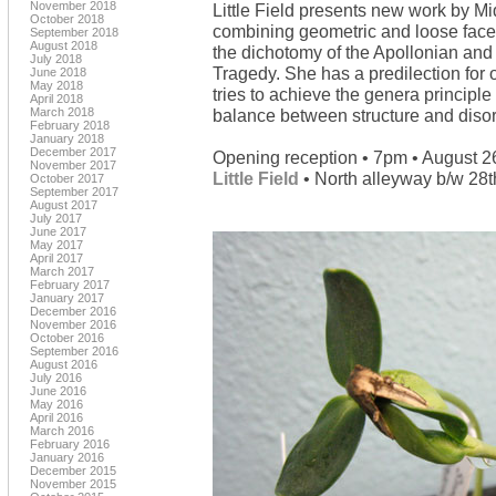
November 2018
Little Field presents new work by Mid
October 2018
combining geometric and loose facets
September 2018
August 2018
the dichotomy of the Apollonian and 
July 2018
Tragedy. She has a predilection for o
June 2018
May 2018
tries to achieve the genera principl
April 2018
March 2018
balance between structure and disor
February 2018
January 2018
December 2017
Opening reception • 7pm • August 2
November 2017
Little Field
• North alleyway b/w 28th
October 2017
September 2017
August 2017
July 2017
June 2017
May 2017
April 2017
March 2017
February 2017
January 2017
December 2016
November 2016
October 2016
September 2016
August 2016
July 2016
June 2016
May 2016
April 2016
March 2016
February 2016
January 2016
December 2015
November 2015