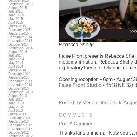
October 2015
September 2015
August 2015
July 2015
June 2015
May 2015
April 2015
March 2015
February 2015
January 2015
December 2014
November 2014
Rebecca Shelly
October 2014
September 2014
August 2014
False Front presents Rebecca Shell
July 2014
June 2014
motion animation, Rebecca Shelly do
May 2014
April 2014
exploratory theme of Olympic games un
March 2014
February 2014
January 2014
Opening reception • 6pm • August 2
December 2013
False Front Studio
• 4518 NE 32nd
November 2013
October 2013
September 2013
August 2013
July 2013
Posted By
Megan Driscoll
On August
June 2013
May 2013
April 2013
March 2013
COMMENTS
February 2013
January 2013
Post A Comment
December 2012
November 2012
Thanks for signing in,
. Now you can
October 2012
September 2012