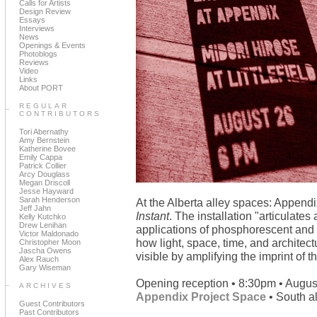
Calls for Artists
Design Review
Essays
Interviews
News
Openings & Events
Photoblogs
Reviews
Video
Links
About PORT
REGULAR
CONTRIBUTORS
Tori Abernathy
Amy Bernstein
Katherine Bovee
Emily Cappa
Patrick Collier
Arcy Douglass
Megan Driscoll
Jesse Hayward
Sarah Henderson
At the Alberta alley spaces: Appen
Jeff Jahn
Instant
. The installation "articulate
Kelly Kutchko
Drew Lenihan
applications of phosphorescent and i
Victor Maldonado
how light, space, time, and architec
Christopher Moon
Jascha Owens
visible by amplifying the imprint of t
Alex Rauch
Gary Wiseman
Opening reception • 8:30pm • Augus
ARCHIVES
Appendix Project Space
• South al
Guest Contributors
Past Contributors