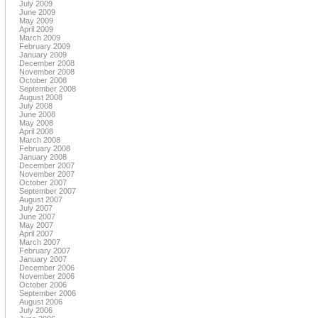
July 2009
June 2009
May 2009
April 2009
March 2009
February 2009
January 2009
December 2008
November 2008
October 2008
September 2008
August 2008
July 2008
June 2008
May 2008
April 2008
March 2008
February 2008
January 2008
December 2007
November 2007
October 2007
September 2007
August 2007
July 2007
June 2007
May 2007
April 2007
March 2007
February 2007
January 2007
December 2006
November 2006
October 2006
September 2006
August 2006
July 2006