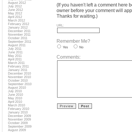
August 2012
(If you haven't left a comment here 
July 2012
owner before your comment will appea
June 2012
May 2012
Thanks for waiting.)
April 2012
March 2012
February 2012
URL:
January 2012
December 2011
November 2011
October 2011
Remember Me?
September 2011
August 2011
Yes
No
July 2011
June 2011
May 2011
Comments:
April 2011
March 2011
February 2011
January 2011
December 2010
November 2010
October 2010
September 2010
August 2010
July 2010
June 2010
May 2010
April 2010
March 2010
February 2010
January 2010
December 2009
November 2009
October 2009
September 2009
August 2009