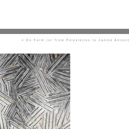
« On Form (or from Polykleitos to Janine Antoni