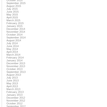
October 2015
September 2015
August 2015
July 2015
June 2015
May 2015
April 2015
March 2015
February 2015
January 2015
December 2014
November 2014
October 2014
September 2014
August 2014
July 2014
June 2014
May 2014
April 2014
March 2014
February 2014
January 2014
December 2013
November 2013
October 2013
September 2013
August 2013
July 2013
June 2013
May 2013
April 2013
March 2013
February 2013
January 2013
December 2012
November 2012
October 2012
September 2012