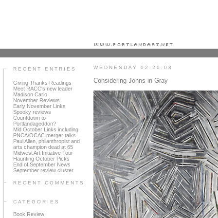
Portland art blog + news + exhibition reviews + galleries + contemporary northwest art
WEDNESDAY 02.20.08
RECENT ENTRIES
Considering Johns in Gray
Giving Thanks Readings
Meet RACC's new leader
Madison Cario
November Reviews
Early November Links
Spooky reviews
Countdown to
Portlandageddon?
Mid October Links including
PNCA/OCAC merger talks
Paul Allen, philanthropist and
arts champion dead at 65
Midwest Art Initiative Tour
Haunting October Picks
End of September News
September review cluster
RECENT COMMENTS
CATEGORIES
Book Review