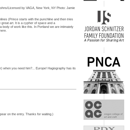
 Johns/Licensed by VAGA, New York, NY Photo: Jamie
ines (Prince starts with the punchline and then tries
 great art. It is a cypher of space and a
a body of work like this. In Portland we are intimately
here.
r) when you need him?... Europe! Hagiography has its
pear on the entry. Thanks for waiting.)