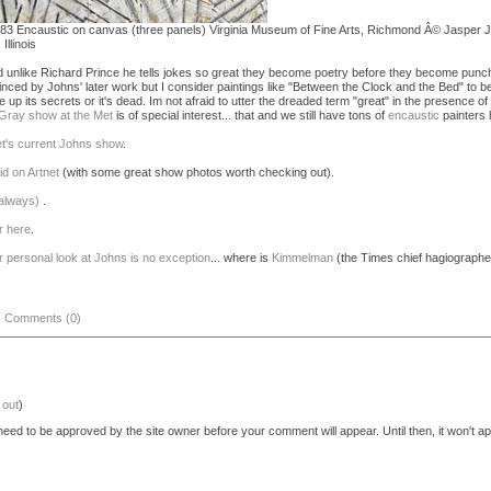
83 Encaustic on canvas (three panels) Virginia Museum of Fine Arts, Richmond Â© Jasper
llinois
nd unlike Richard Prince he tells jokes so great they become poetry before they become punchl
inced by Johns' later work but I consider paintings like "Between the Clock and the Bed" to be
e up its secrets or it's dead. Im not afraid to utter the dreaded term "great" in the presence of 
Gray show at the Met
is of special interest... that and we still have tons of
encaustic
painters 
et's current Johns show
.
id on Artnet
(with some great show photos worth checking out).
 always)
.
r here
.
r personal look at Johns is no exception
... where is
Kimmelman
(the Times chief hagiographe
|
Comments (0)
 out
)
eed to be approved by the site owner before your comment will appear. Until then, it won't ap