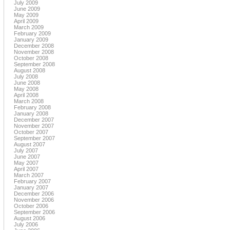
July 2009
June 2009
May 2009
April 2009
March 2009
February 2009
January 2009
December 2008
November 2008
October 2008
September 2008
August 2008
July 2008
June 2008
May 2008
April 2008
March 2008
February 2008
January 2008
December 2007
November 2007
October 2007
September 2007
August 2007
July 2007
June 2007
May 2007
April 2007
March 2007
February 2007
January 2007
December 2006
November 2006
October 2006
September 2006
August 2006
July 2006