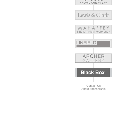
Contact Us
About Sponsorship