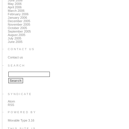
June 2006
May 2006
April 2006
March 2006
February 2006
January 2006
December 2005
November 2005
October 2005
September 2005
August 2005
July 2005
June 2005
CONTACT US
Contact us
SEARCH
SYNDICATE
Atom
RSS
POWERED BY
Movable Type 3.16
THIS SITE IS