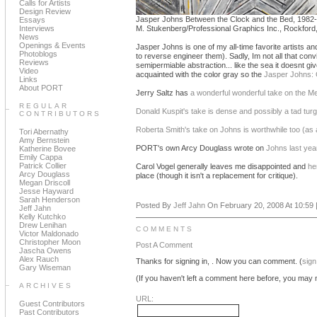
Calls for Artists
Design Review
Jasper Johns Between the Clock and the Bed, 1982-
Essays
Interviews
M. Stukenberg/Professional Graphics Inc., Rockford, I
News
Openings & Events
Jasper Johns is one of my all-time favorite artists a
Photoblogs
to reverse engineer them). Sadly, Im not all that conv
Reviews
semipermiable abstraction... like the sea it doesnt giv
Video
acquainted with the color gray so the
Jasper Johns: 
Links
About PORT
Jerry Saltz has
a wonderful wonderful take on the M
REGULAR
Donald Kuspit's take is dense and possibly a tad turg
CONTRIBUTORS
Roberta Smith's take on Johns is worthwhile too (as
Tori Abernathy
Amy Bernstein
PORT's own Arcy Douglass wrote on
Johns last yea
Katherine Bovee
Emily Cappa
Patrick Collier
Carol Vogel generally leaves me disappointed and
he
Arcy Douglass
place (though it isn't a replacement for critique).
Megan Driscoll
Jesse Hayward
Sarah Henderson
Posted By
Jeff Jahn
On February 20, 2008 At 10:59 
Jeff Jahn
Kelly Kutchko
Drew Lenihan
COMMENTS
Victor Maldonado
Christopher Moon
Post A Comment
Jascha Owens
Alex Rauch
Thanks for signing in,
. Now you can comment. (
sign
Gary Wiseman
(If you haven't left a comment here before, you may n
ARCHIVES
URL:
Guest Contributors
Past Contributors