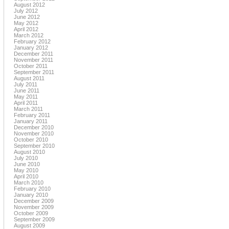
August 2012
July 2012
June 2012
May 2012
April 2012
March 2012
February 2012
January 2012
December 2011
November 2011
October 2011
September 2011
August 2011
July 2011
June 2011
May 2011
April 2011
March 2011
February 2011
January 2011
December 2010
November 2010
October 2010
September 2010
August 2010
July 2010
June 2010
May 2010
April 2010
March 2010
February 2010
January 2010
December 2009
November 2009
October 2009
September 2009
August 2009