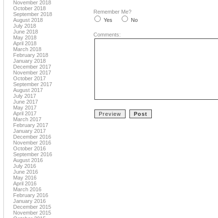
November 2018
October 2018
Remember Me?
September 2018
August 2018
Yes
No
July 2018
June 2018
Comments:
May 2018
April 2018
March 2018
February 2018
January 2018
December 2017
November 2017
October 2017
September 2017
August 2017
July 2017
June 2017
May 2017
April 2017
March 2017
February 2017
January 2017
December 2016
November 2016
October 2016
September 2016
August 2016
July 2016
June 2016
May 2016
April 2016
March 2016
February 2016
January 2016
December 2015
November 2015