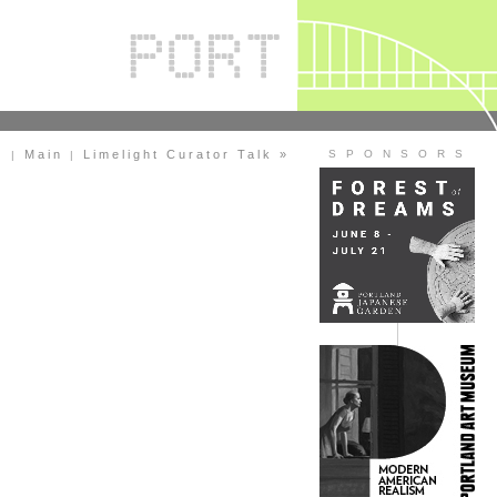
)
Main
Limelight Curator Talk »
S P O N S O R S
|
|