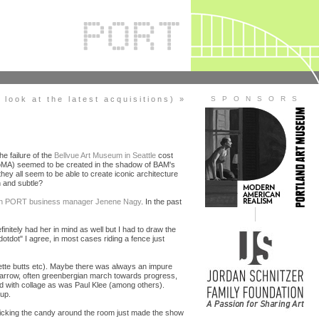
look at the latest acquisitions) »
S P O N S O R S
he failure of the
Bellvue Art Museum in Seattle
cost
 MoMA) seemed to be created in the shadow of BAM's
y all seem to be able to create iconic architecture
h and subtle?
s on PORT business manager Jenene Nagy
. In the past
definitely had her in mind as well but I had to draw the
dotdot" I agree, in most cases riding a fence just
rette butts etc). Maybe there was always an impure
narrow, often greenbergian march towards progress,
ed with collage as was Paul Klee (among others).
up.
t kicking the candy around the room just made the show