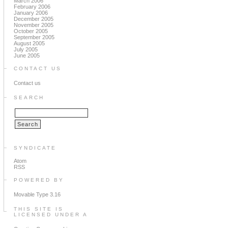
March 2006
February 2006
January 2006
December 2005
November 2005
October 2005
September 2005
August 2005
July 2005
June 2005
CONTACT US
Contact us
SEARCH
SYNDICATE
Atom
RSS
POWERED BY
Movable Type 3.16
THIS SITE IS
LICENSED UNDER A