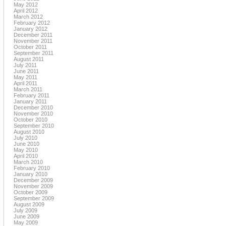
May 2012
April 2012
March 2012
February 2012
January 2012
December 2011
November 2011
October 2011
September 2011
August 2011
July 2011
June 2011
May 2011
April 2011
March 2011
February 2011
January 2011
December 2010
November 2010
October 2010
September 2010
August 2010
July 2010
June 2010
May 2010
April 2010
March 2010
February 2010
January 2010
December 2009
November 2009
October 2009
September 2009
August 2009
July 2009
June 2009
May 2009