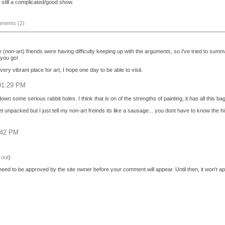
s still a complicated/good show.
ments (2)
 (non-art) friends were having difficulty keeping up with the arguments, so I've tried to sum
 you go!
ery vibrant place for art, I hope one day to be able to visit.
 01:29 PM
own some serious rabbit holes. I think that is on of the strengths of painting, it has all this 
 unpacked but I just tell my non-art freinds its like a sausage... you dont have to know the hist
:42 PM
 out
)
eed to be approved by the site owner before your comment will appear. Until then, it won't ap