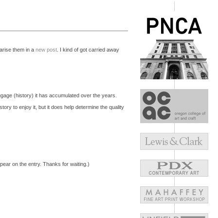
marise them in a
new post
. I kind of got carried away
baggage (history) it has accumulated over the years.
ory to enjoy it, but it does help determine the quality
pear on the entry. Thanks for waiting.)