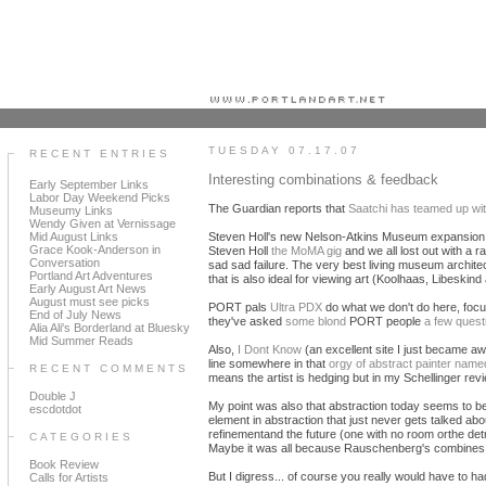
Portland art blog + news + exhibition reviews + galleries + contemporary northwest art
TUESDAY 07.17.07
RECENT ENTRIES
Interesting combinations & feedback
Early September Links
Labor Day Weekend Picks
The Guardian reports that
Saatchi has teamed up wi
Museumy Links
Wendy Given at Vernissage
Mid August Links
Steven Holl's new Nelson-Atkins Museum expansion h
Grace Kook-Anderson in
Steven Holl
the MoMA gig
and we all lost out with a
Conversation
sad sad failure. The very best living museum architec
Portland Art Adventures
that is also ideal for viewing art (Koolhaas, Libeskin
Early August Art News
August must see picks
PORT pals
Ultra PDX
do what we don't do here, focus
End of July News
they've asked
some blond
PORT people
a few quest
Alia Ali's Borderland at Bluesky
Mid Summer Reads
Also,
I Dont Know
(an excellent site I just became a
line somewhere in that
orgy of abstract painter name
RECENT COMMENTS
means the artist is hedging but in my Schellinger revi
Double J
My point was also that abstraction today seems to b
escdotdot
element in abstraction that just never gets talked 
refinementand the future (one with no room orthe det
CATEGORIES
Maybe it was all because Rauschenberg's combines 
Book Review
But I digress... of course you really would have to h
Calls for Artists