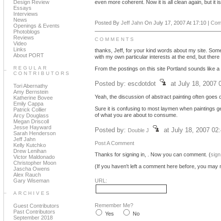
Design Review
even more coherent. Now it is all clean again, but it i
Essays
Interviews
News
Posted By
Jeff Jahn
On July 17, 2007 At 17:10 |
Com
Openings & Events
Photoblogs
Reviews
COMMENTS
Video
Links
thanks, Jeff, for your kind words about my site. Some
About PORT
with my own particular interests at the end, but there
REGULAR
From the postings on this site Portland sounds like a v
CONTRIBUTORS
Posted by: escdotdot
at July 18, 2007
Tori Abernathy
Amy Bernstein
Yeah, the discussion of abstract painting often goes d
Katherine Bovee
Emily Cappa
Sure it is confusing to most laymen when paintings get
Patrick Collier
of what you are about to consume.
Arcy Douglass
Megan Driscoll
Jesse Hayward
Posted by:
at July 18, 2007 02
Double J
Sarah Henderson
Jeff Jahn
Post A Comment
Kelly Kutchko
Drew Lenihan
Thanks for signing in,
. Now you can comment. (
sign
Victor Maldonado
Christopher Moon
(If you haven't left a comment here before, you may n
Jascha Owens
Alex Rauch
Gary Wiseman
URL:
ARCHIVES
Remember Me?
Guest Contributors
Past Contributors
Yes
No
September 2018