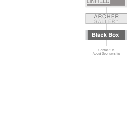
Contact Us
About Sponsorship