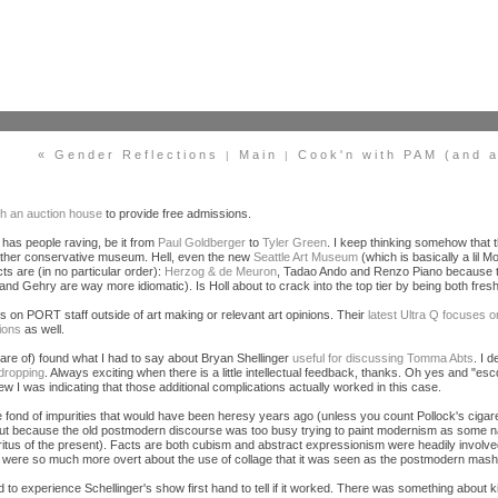
« Gender Reflections
Main
Cook'n with PAM (and a 
|
|
th an auction house
to provide free admissions.
as people raving, be it from
Paul Goldberger
to
Tyler Green
. I keep thinking somehow that t
 rather conservative museum. Hell, even the new
Seattle Art Museum
(which is basically a lil
ts are (in no particular order):
Herzog & de Meuron
, Tadao Ando and Renzo Piano because the
d and Gehry are way more idiomatic). Is Holl about to crack into the top tier by being both fres
 on PORT staff outside of art making or relevant art opinions. Their
latest Ultra Q focuse
ions
as well.
ware of) found what I had to say about Bryan Shellinger
useful for discussing Tomma Abts
. I 
dropping
. Always exciting when there is a little intellectual feedback, thanks. Oh yes and "esc
ew I was indicating that those additional complications actually worked in this case.
e fond of impurities that would have been heresy years ago (unless you count Pollock's ciga
about because the old postmodern discourse was too busy trying to paint modernism as some 
ritus of the present). Facts are both cubism and abstract expressionism were headily involv
were so much more overt about the use of collage that it was seen as the postmodern mash
ad to experience Schellinger's show first hand to tell if it worked. There was something abou