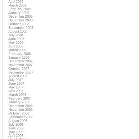
April 2009
March 2009
February 2009
January 2009
December 2008
November 2008
October 2008
September 2008
August 2008
July 2008
June 2008
May 2008
April 2008
March 2008
February 2008
January 2008
December 2007
November 2007
October 2007
September 2007
August 2007
July 2007
June 2007
May 2007
April 2007
March 2007
February 2007
January 2007
December 2006
November 2006
October 2006
September 2006
August 2006
July 2006
June 2006
May 2006
April 2006