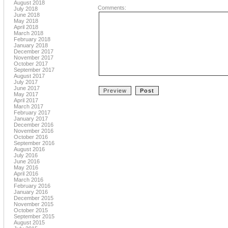
August 2018
Comments:
July 2018
June 2018
May 2018
April 2018
March 2018
February 2018
January 2018
December 2017
November 2017
October 2017
September 2017
August 2017
July 2017
June 2017
May 2017
April 2017
March 2017
February 2017
January 2017
December 2016
November 2016
October 2016
September 2016
August 2016
July 2016
June 2016
May 2016
April 2016
March 2016
February 2016
January 2016
December 2015
November 2015
October 2015
September 2015
August 2015