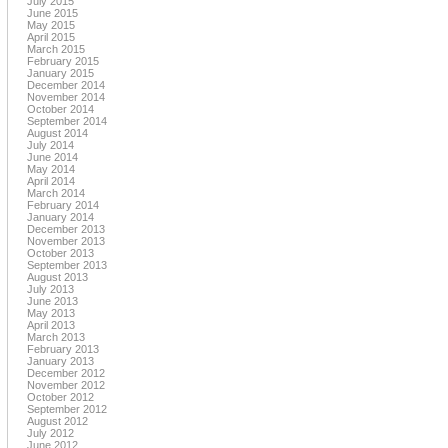
July 2015
June 2015
May 2015
April 2015
March 2015
February 2015
January 2015
December 2014
November 2014
October 2014
September 2014
August 2014
July 2014
June 2014
May 2014
April 2014
March 2014
February 2014
January 2014
December 2013
November 2013
October 2013
September 2013
August 2013
July 2013
June 2013
May 2013
April 2013
March 2013
February 2013
January 2013
December 2012
November 2012
October 2012
September 2012
August 2012
July 2012
June 2012