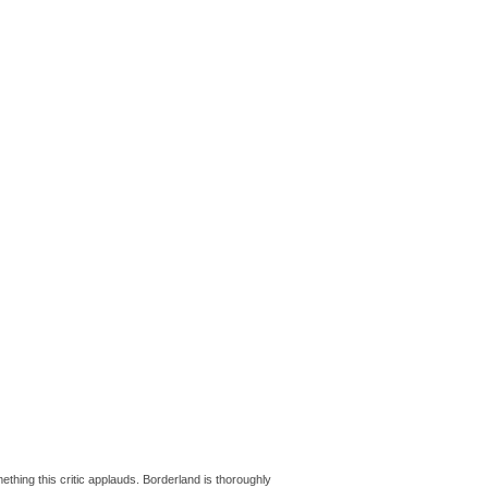
ething this critic applauds. Borderland is thoroughly