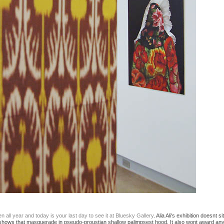
 all year and today is your last day to see it at Bluesky Gallery
. Alia Ali's exhibition doesnt
dio" shows that masquerade in pseudo-proustian shallow palimpsest hood. It also wont award any