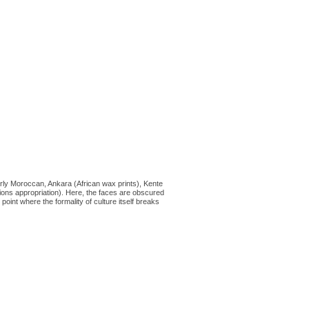
rly Moroccan, Ankara (African wax prints), Kente
hions appropriation). Here, the faces are obscured
point where the formality of culture itself breaks