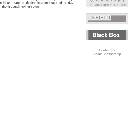
and thus relates to the immigration issues of the day
n the title and nowhere else.
Contact Us
About Sponsorship