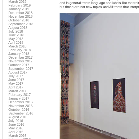
March 2019
and in general treats language and labels like the tra
February 2019
but those are not new topics and Ali treats that inter
January 2019
December 2018
November 2018
October 2018
September 2018
August 2018
July 2018
June 2018
May 2018
April 2018
March 2018
February 2018
January 2018
December 2017
November 2017
October 2017
September 2017
August 2017
July 2017
June 2017
May 2017
April 2017
March 2017
February 2017
January 2017
December 2016
November 2016
October 2016
September 2016
August 2016
July 2016
June 2016
May 2016
April 2016
March 2016