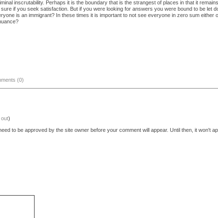
minal inscrutability. Perhaps it is the boundary that is the strangest of places in that it remai
 sure if you seek satisfaction. But if you were looking for answers you were bound to be let dow
veryone is an immigrant? In these times it is important to not see everyone in zero sum either 
k nuance?
ments (0)
 out
)
eed to be approved by the site owner before your comment will appear. Until then, it won't ap