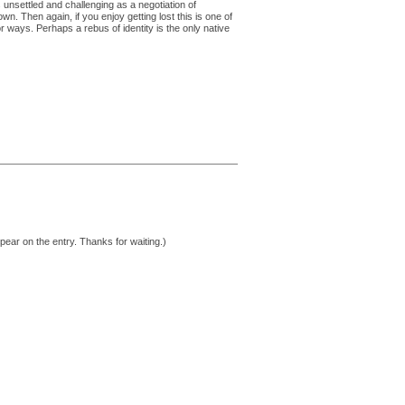
ns unsettled and challenging as a negotiation of
n. Then again, if you enjoy getting lost this is one of
or ways. Perhaps a rebus of identity is the only native
pear on the entry. Thanks for waiting.)