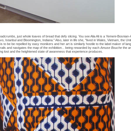
adcrumbs, just whole loaves of bread that defy slicing. You see Alia Ali is a Yemeni-Bosnian-
o, Istanbul and Bloomington, Indiana." Also, later in life she, "lived in Wales, Vietnam, the 
is to be be repelled by easy monikers and her art is similarly hostile to the label maker of la
rails and navigates the map of the exhibition... being rewarded by each
Amuse Bouche
the ar
ting lost and the heightened state of awareness that experience produces.