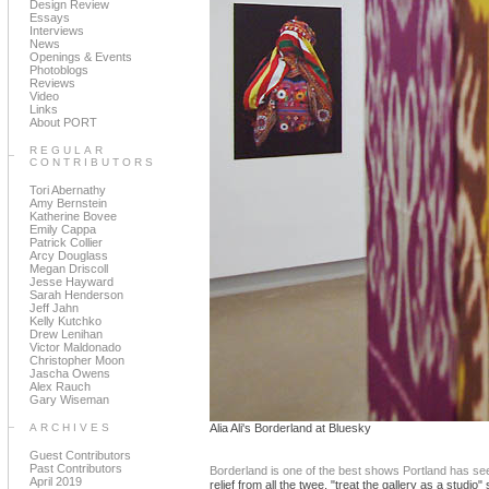
Design Review
Essays
Interviews
News
Openings & Events
Photoblogs
Reviews
Video
Links
About PORT
REGULAR
CONTRIBUTORS
Tori Abernathy
Amy Bernstein
Katherine Bovee
Emily Cappa
Patrick Collier
Arcy Douglass
Megan Driscoll
Jesse Hayward
Sarah Henderson
Jeff Jahn
Kelly Kutchko
Drew Lenihan
Victor Maldonado
Christopher Moon
Jascha Owens
Alex Rauch
Gary Wiseman
ARCHIVES
Alia Ali's Borderland at Bluesky
Guest Contributors
Past Contributors
Borderland is one of the best shows Portland has seen
April 2019
relief from all the twee, "treat the gallery as a stu