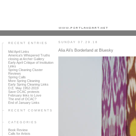
Portland art blog + news + exhibition reviews + galleries + contemporary northwest art
SUNDAY 07.29.18
RECENT ENTRIES
Alia Ali's Borderland at Bluesky
Mid April Links
America's Whispered Truths
closing at Archer Gallery
Early April Critique of Institution
Links
Spring Cleaning Cluster
Reviews
Spring Calls
More Spring Cleaning
Early Spring Cleaning Links
D.E. May 1952-2019
Save OCAC protests
February links to Love
The end of OCAC?
End of January Links
RECENT COMMENTS
CATEGORIES
Book Review
Calls for Artists