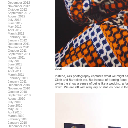
December 2012
November 2012
October 2012
September 2012
August 2012
July 2012
June 2012
May 2012
April 2012
March 2012
February 2012
January 2012
December 2011
November 2011
October 2011
September 2011
August 2011
July 2011
June 2011
May 2011
detail
April 2011
March 2011
Instead, Ali's photography captures what we might as
February 2011
Cloth and Barkcloth etc. But instead of framing faces
January 2011
giving the show a sense of being like a wedding, a fun
December 2010
down. We are left with reliquary or statues here in the
November 2010
October 2010
September 2010
August 2010
July 2010
June 2010
May 2010
April 2010
March 2010
February 2010
January 2010
December 2009