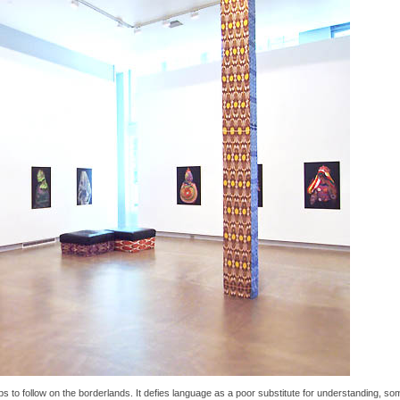
s to follow on the borderlands. It defies language as a poor substitute for understanding, som