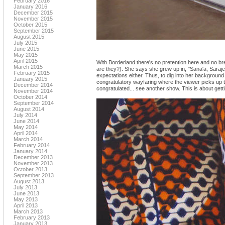
February 2016
January 2016
December 2015
November 2015
October 2015
September 2015
August 2015
July 2015
June 2015
May 2015
April 2015
With Borderland there's no pretention here and no bre
March 2015
are they?). She says she grew up in, "Sana'a, Sarajev
February 2015
expectations either. Thus, to dig into her background 
January 2015
congratulatory wayfaring where the viewer picks up t
December 2014
congratulated... see another show. This is about get
November 2014
October 2014
September 2014
August 2014
July 2014
June 2014
May 2014
April 2014
March 2014
February 2014
January 2014
December 2013
November 2013
October 2013
September 2013
August 2013
July 2013
June 2013
May 2013
April 2013
March 2013
February 2013
January 2013