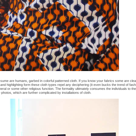
sume are humans, garbed in colorful patterned cloth. If you know your fabrics some are clea
 and highlighting form these cloth types repel any deciphering (it even bucks the trend of fas
eral or some other religious function. The formality ultimately consumes the individuals to the 
 photos, which are further complicated by installations of cloth.