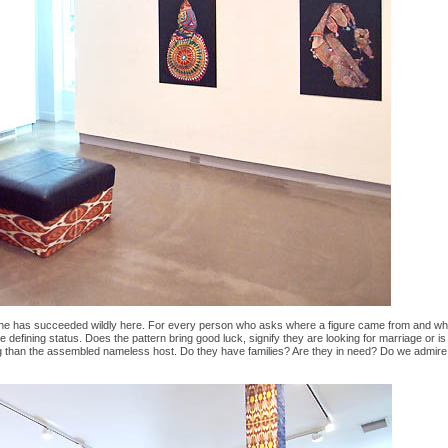
he has succeeded wildly here. For every person who asks where a figure came from and what is
ome defining status. Does the pattern bring good luck, signify they are looking for marriage or 
ing than the assembled nameless host. Do they have families? Are they in need? Do we admire th