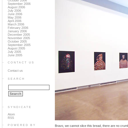
October 2006
September 2006
August 2006
July 2006
June 2006
May 2006
April 2006
March 2006
February 2006
January 2006
December 2005
November 2005
October 2005
September 2005
August 2005
July 2005
June 2005
CONTACT US
Contact us
SEARCH
SYNDICATE
Atom
RSS
POWERED BY
Bravo, we cannot slice this bread, there are no crumb