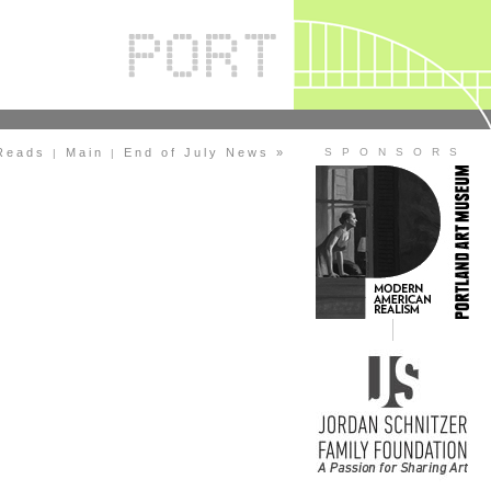
Reads
Main
End of July News »
S P O N S O R S
|
|