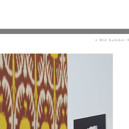
« Mid Summer 