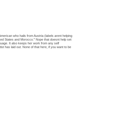
American who hails from Austria (labels arent helping
United States and Morocco." Nope that doesnt help set
nguage. It also keeps her work from any self
tist has laid out. None of that here, if you want to be