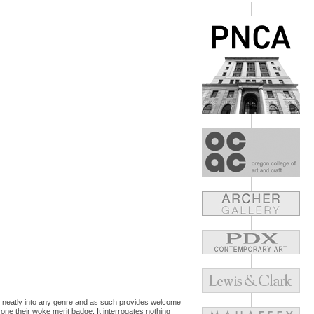
 sit neatly into any genre and as such provides welcome
one their woke merit badge. It interrogates nothing