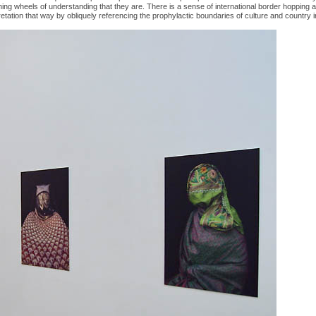
ining wheels of understanding that they are. There is a sense of international border hopping 
pretation that way by obliquely referencing the prophylactic boundaries of culture and country i