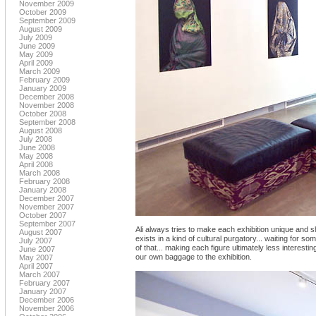
November 2009
October 2009
September 2009
August 2009
July 2009
June 2009
May 2009
April 2009
March 2009
February 2009
January 2009
December 2008
November 2008
October 2008
September 2008
August 2008
July 2008
June 2008
May 2008
April 2008
March 2008
February 2008
January 2008
December 2007
November 2007
October 2007
September 2007
Ali always tries to make each exhibition unique and s
August 2007
exists in a kind of cultural purgatory... waiting for s
July 2007
of that... making each figure ultimately less interest
June 2007
our own baggage to the exhibition.
May 2007
April 2007
March 2007
February 2007
January 2007
December 2006
November 2006