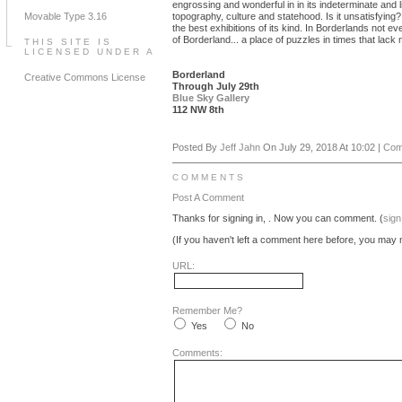
engrossing and wonderful in in its indeterminate and li
Movable Type 3.16
topography, culture and statehood. Is it unsatisfying?
the best exhibitions of its kind. In Borderlands not e
of Borderland... a place of puzzles in times that lac
THIS SITE IS
LICENSED UNDER A
Borderland
Creative Commons License
Through July 29th
Blue Sky Gallery
112 NW 8th
Posted By
Jeff Jahn
On July 29, 2018 At 10:02 |
Com
COMMENTS
Post A Comment
Thanks for signing in,
. Now you can comment. (
sign
(If you haven't left a comment here before, you may n
URL:
Remember Me?
Yes
No
Comments: