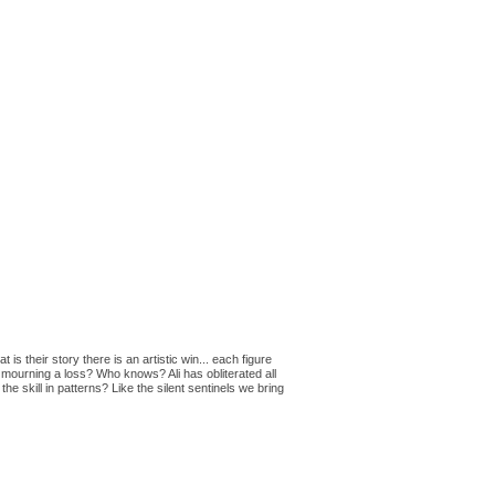
 their story there is an artistic win... each figure
is mourning a loss? Who knows? Ali has obliterated all
e skill in patterns? Like the silent sentinels we bring