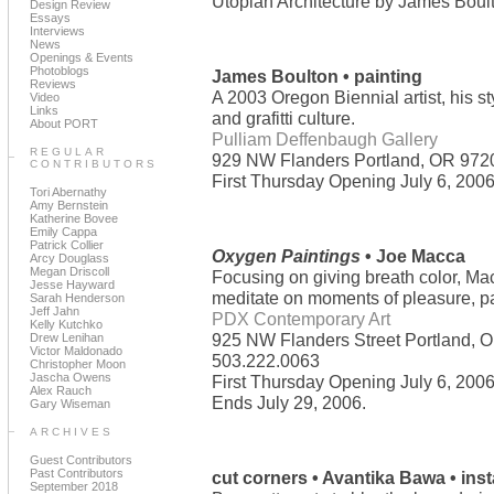
Utopian Architecture by James Boul
Design Review
Essays
Interviews
News
Openings & Events
Photoblogs
James Boulton • painting
Reviews
A 2003 Oregon Biennial artist, his st
Video
Links
and grafitti culture.
About PORT
Pulliam Deffenbaugh Gallery
REGULAR
929 NW Flanders Portland, OR 972
CONTRIBUTORS
First Thursday Opening July 6, 2006.
Tori Abernathy
Amy Bernstein
Katherine Bovee
Emily Cappa
Patrick Collier
Oxygen Paintings
• Joe Macca
Arcy Douglass
Megan Driscoll
Focusing on giving breath color, Mac
Jesse Hayward
meditate on moments of pleasure, pain
Sarah Henderson
Jeff Jahn
PDX Contemporary Art
Kelly Kutchko
925 NW Flanders Street Portland, 
Drew Lenihan
Victor Maldonado
503.222.0063
Christopher Moon
Jascha Owens
First Thursday Opening July 6, 2006.
Alex Rauch
Ends July 29, 2006.
Gary Wiseman
ARCHIVES
Guest Contributors
Past Contributors
cut corners • Avantika Bawa • inst
September 2018