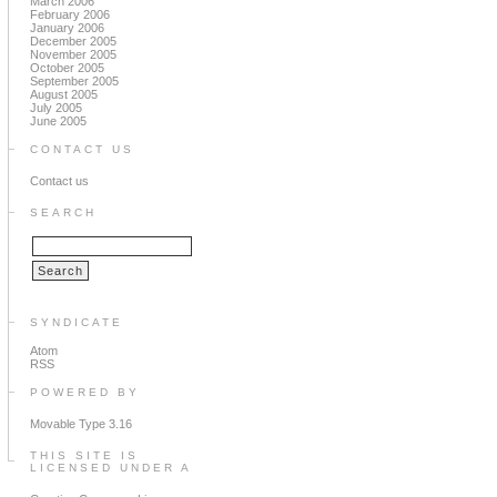
March 2006
February 2006
January 2006
December 2005
November 2005
October 2005
September 2005
August 2005
July 2005
June 2005
CONTACT US
Contact us
SEARCH
SYNDICATE
Atom
RSS
POWERED BY
Movable Type 3.16
THIS SITE IS
LICENSED UNDER A