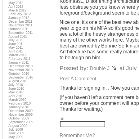
Koolhaas... Disorienting architecture t
May 2012
less obstruse you you know where yo
April 2012
March 2012
foreground/background seem to be c
February 2012
January 2012
Nice one, it's one of the best new abs
December 2011
November 2011
year to go on his MFA so it's good he
October 2011
September 2011
see a lot of the heavy strangeness o
August 2011
many of the other works here. Maybe 
July 2011
June 2011
best are owned by Bonnie Serkin an
May 2011
Architecture has some really mature fl
April 2011
March 2011
to be tough on him.
February 2011
January 2011
December 2010
Posted by:
at July
Double J
November 2010
October 2010
September 2010
Post A Comment
August 2010
July 2010
Thanks for signing in,
. Now you can
June 2010
May 2010
April 2010
(If you haven't left a comment here 
March 2010
owner before your comment will appea
February 2010
January 2010
Thanks for waiting.)
December 2009
November 2009
October 2009
URL:
September 2009
August 2009
July 2009
June 2009
Remember Me?
May 2009