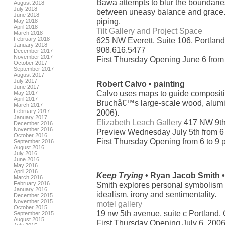
Bawa attempts to blur the boundarie
August 2018
July 2018
between uneasy balance and grace. 
June 2018
piping.
May 2018
April 2018
Tilt Gallery and Project Space
March 2018
February 2018
625 NW Everett, Suite 106, Portlan
January 2018
908.616.5477
December 2017
November 2017
First Thursday Opening June 6 from 
October 2017
September 2017
August 2017
July 2017
Robert Calvo • painting
June 2017
Calvo uses maps to guide compositi
May 2017
April 2017
Bruchâ€™s large-scale wood, alumin
March 2017
February 2017
2006).
January 2017
Elizabeth Leach Gallery
417 NW 9th
December 2016
November 2016
Preview Wednesday July 5th from 6 
October 2016
First Thursday Opening from 6 to 9 
September 2016
August 2016
July 2016
June 2016
May 2016
April 2016
Keep Trying
• Ryan Jacob Smith •
March 2016
February 2016
Smith explores personal symbolism a
January 2016
idealism, irony and sentimentality.
December 2015
November 2015
motel gallery
October 2015
19 nw 5th avenue, suite c Portland
September 2015
August 2015
First Thursday Opening July 6, 2006