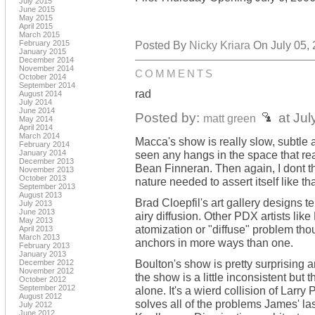
July 2015
June 2015
May 2015
April 2015
March 2015
February 2015
Posted By
Nicky Kriara
On July 05, 
January 2015
December 2014
November 2014
COMMENTS
October 2014
September 2014
rad
August 2014
July 2014
June 2014
Posted by:
at Jul
matt green
May 2014
April 2014
March 2014
Macca's show is really slow, subtle an
February 2014
January 2014
seen any hangs in the space that rea
December 2013
Bean Finneran. Then again, I dont t
November 2013
October 2013
nature needed to assert itself like tha
September 2013
August 2013
Brad Cloepfil's art gallery designs t
July 2013
June 2013
airy diffusion. Other PDX artists l
May 2013
atomization or "diffuse" problem th
April 2013
March 2013
anchors in more ways than one.
February 2013
January 2013
Boulton's show is pretty surprising
December 2012
November 2012
the show is a little inconsistent but 
October 2012
September 2012
alone. It's a wierd collision of Larr
August 2012
solves all of the problems James' l
July 2012
June 2012