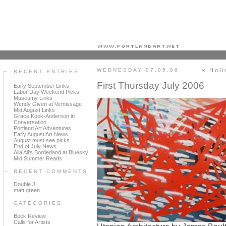
Portland art blog + news + exhibition reviews + galleries + contemporary northwest art
WEDNESDAY 07.05.06
« Holi
RECENT ENTRIES
First Thursday July 2006
Early September Links
Labor Day Weekend Picks
Museumy Links
Wendy Given at Vernissage
Mid August Links
Grace Kook-Anderson in
Conversation
Portland Art Adventures
Early August Art News
August must see picks
End of July News
Alia Ali's Borderland at Bluesky
Mid Summer Reads
RECENT COMMENTS
Double J
matt green
CATEGORIES
Book Review
Calls for Artists