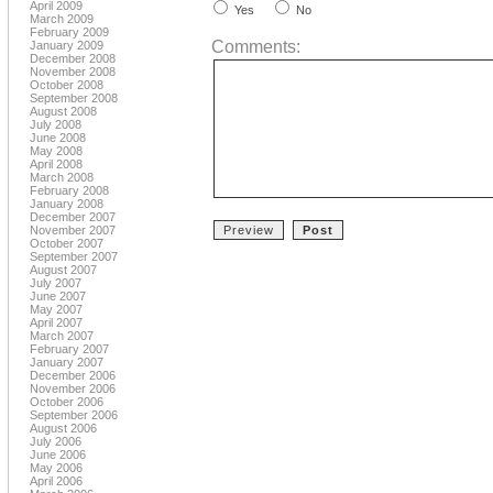
April 2009
Yes
No
March 2009
February 2009
Comments:
January 2009
December 2008
November 2008
October 2008
September 2008
August 2008
July 2008
June 2008
May 2008
April 2008
March 2008
February 2008
January 2008
December 2007
November 2007
October 2007
September 2007
August 2007
July 2007
June 2007
May 2007
April 2007
March 2007
February 2007
January 2007
December 2006
November 2006
October 2006
September 2006
August 2006
July 2006
June 2006
May 2006
April 2006