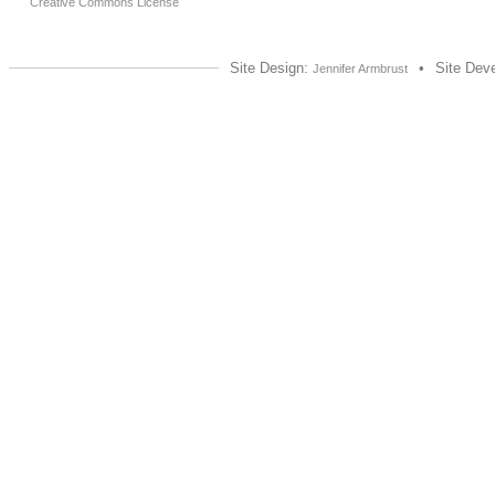
Creative Commons License
Site Design:
•
Site Dev
Jennifer Armbrust