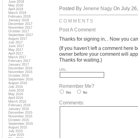
June 2018
May 2018
Posted By
Jenene Nagy
On July 26,
April 2018
March 2018
February 2018
January 2018
COMMENTS
December 2017
November 2017
Post A Comment
October 2017
September 2017
Thanks for signing in,
. Now you can
August 2017
July 2017
June 2017
(If you haven't left a comment here 
May 2017
owner before your comment will appea
April 2017
March 2017
Thanks for waiting.)
February 2017
January 2017
December 2016
URL:
November 2016
October 2016
September 2016
August 2016
Remember Me?
July 2016
June 2016
Yes
No
May 2016
April 2016
March 2016
Comments:
February 2016
January 2016
December 2015
November 2015
October 2015
September 2015
August 2015
July 2015
June 2015