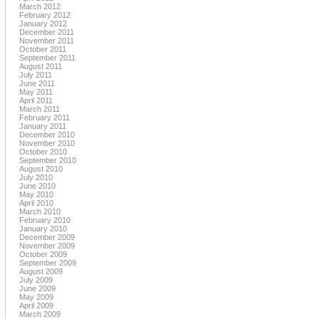
March 2012
February 2012
January 2012
December 2011
November 2011
October 2011
September 2011
August 2011
July 2011
June 2011
May 2011
April 2011
March 2011
February 2011
January 2011
December 2010
November 2010
October 2010
September 2010
August 2010
July 2010
June 2010
May 2010
April 2010
March 2010
February 2010
January 2010
December 2009
November 2009
October 2009
September 2009
August 2009
July 2009
June 2009
May 2009
April 2009
March 2009