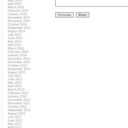
May 2015
April 2015
March 2015
February 2015
January 2015
December 2014
November 2014
October 2014
September 2014
August 2014
July 2014
June 2014
May 2014
April 2014
March 2014
February 2014
January 2014
December 2013
November 2013
October 2013
September 2013
August 2013
July 2013
June 2013
May 2013
April 2013
March 2013
February 2013
January 2013
December 2012
November 2012
October 2012
September 2012
August 2012
July 2012
June 2012
May 2012
April 2012