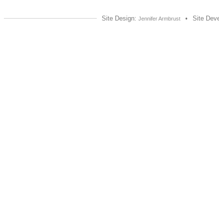
Site Design:
•
Site Dev
Jennifer Armbrust