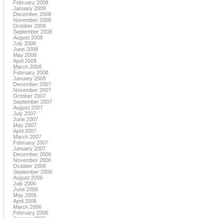
February 2009
January 2009
December 2008
November 2008
October 2008
September 2008
August 2008
July 2008
June 2008
May 2008
April 2008
March 2008
February 2008
January 2008
December 2007
November 2007
October 2007
September 2007
August 2007
July 2007
June 2007
May 2007
April 2007
March 2007
February 2007
January 2007
December 2006
November 2006
October 2006
September 2006
August 2006
July 2006
June 2006
May 2006
April 2006
March 2006
February 2006