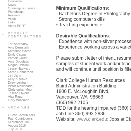
Interviews
News
Minimum Qualifications:
Openings & Events
Photoblogs
· Bachelor's Degree in Photography o
Reviews
· Strong computer skills
Video
Links
• Teaching experience
About PORT
REGULAR
Desirable Qualifications:
CONTRIBUTORS
· Experience with non-silver proces
Tori Abernathy
· Experience working across a varie
Amy Bernstein
Katherine Bovee
Emily Cappa
Please submit letter of intent, resume
Patrick Collier
Arcy Douglass
samples of student work and/or teac
Megan Driscoll
and will continue until position is fill
Jesse Hayward
Sarah Henderson
Jeff Jahn
Kelly Kutchko
Clark College Human Resources
Drew Lenihan
Baird Administration Building
Victor Maldonado
Christopher Moon
1800 E. McLoughlin Blvd.
Jascha Owens
Vancouver, WA 98663
Alex Rauch
Gary Wiseman
(360) 992-2105
TDD for the hearing impaired (360)
ARCHIVES
Job Line 360) 992-2836
Guest Contributors
Web site:
www.clark.edu;
Jobs at Cl
Past Contributors
September 2018
August 2018
July 2018