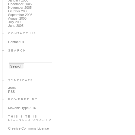
January 2006
December 2005
November 2005
October 2005
September 2005
August 2005
July 2005
June 2005
CONTACT US
Contact us
SEARCH
SYNDICATE
Atom
RSS
POWERED BY
Movable Type 3.16
THIS SITE IS
LICENSED UNDER A
Creative Commons License