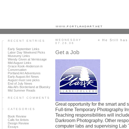
Portland art blog + news + exhibition reviews + galleries + contemporary northwest art
WEDNESDAY
« He Still has
RECENT ENTRIES
07.26.06
Early September Links
Get a Job
Labor Day Weekend Picks
Museumy Links
Wendy Given at Vernissage
Mid August Links
Grace Kook-Anderson in
Conversation
Portland Art Adventures
Early August Art News
August must see picks
End of July News
Alia Ali's Borderland at Bluesky
Mid Summer Reads
RECENT COMMENTS
Great opportunity for the smart and sa
Full-time Temporary Photography Ins
CATEGORIES
Teaching responsibilities will inclu
Book Review
Darkroom Photography. Other respons
Calls for Artists
Design Review
computer labs and supervising Lab 
Essays