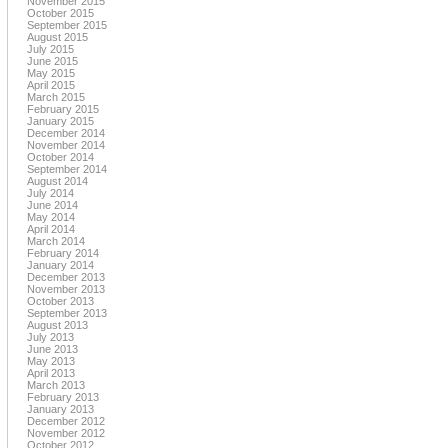
November 2015
October 2015
September 2015
August 2015
July 2015
June 2015
May 2015
April 2015
March 2015
February 2015
January 2015
December 2014
November 2014
October 2014
September 2014
August 2014
July 2014
June 2014
May 2014
April 2014
March 2014
February 2014
January 2014
December 2013
November 2013
October 2013
September 2013
August 2013
July 2013
June 2013
May 2013
April 2013
March 2013
February 2013
January 2013
December 2012
November 2012
October 2012