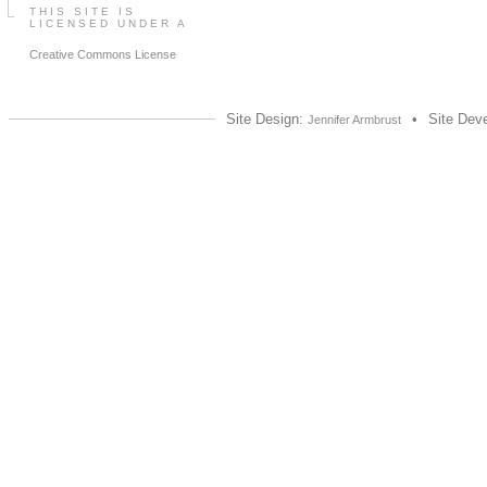
THIS SITE IS
LICENSED UNDER A
Creative Commons License
Site Design:
•
Site Dev
Jennifer Armbrust