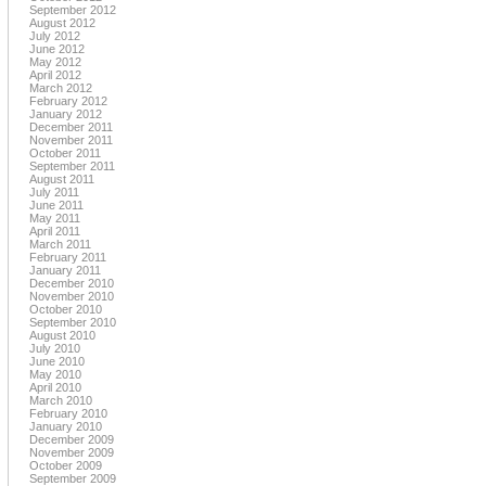
September 2012
August 2012
July 2012
June 2012
May 2012
April 2012
March 2012
February 2012
January 2012
December 2011
November 2011
October 2011
September 2011
August 2011
July 2011
June 2011
May 2011
April 2011
March 2011
February 2011
January 2011
December 2010
November 2010
October 2010
September 2010
August 2010
July 2010
June 2010
May 2010
April 2010
March 2010
February 2010
January 2010
December 2009
November 2009
October 2009
September 2009