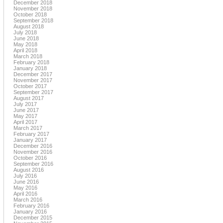
December 2018
November 2018
October 2018
September 2018
August 2018
July 2018
June 2018
May 2018
April 2018
March 2018
February 2018
January 2018
December 2017
November 2017
October 2017
September 2017
August 2017
July 2017
June 2017
May 2017
April 2017
March 2017
February 2017
January 2017
December 2016
November 2016
October 2016
September 2016
August 2016
July 2016
June 2016
May 2016
April 2016
March 2016
February 2016
January 2016
December 2015