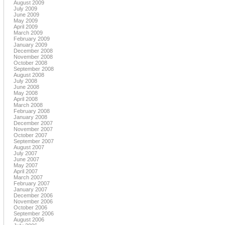
August 2009
July 2009
June 2009
May 2009
April 2009
March 2009
February 2009
January 2009
December 2008
November 2008
October 2008
September 2008
August 2008
July 2008
June 2008
May 2008
April 2008
March 2008
February 2008
January 2008
December 2007
November 2007
October 2007
September 2007
August 2007
July 2007
June 2007
May 2007
April 2007
March 2007
February 2007
January 2007
December 2006
November 2006
October 2006
September 2006
August 2006