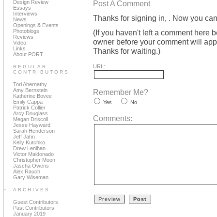
Design Review
Post A Comment
Essays
Interviews
Thanks for signing in,
. Now you can
News
Openings & Events
Photoblogs
(If you haven't left a comment here 
Reviews
owner before your comment will appea
Video
Links
Thanks for waiting.)
About PORT
URL:
REGULAR
CONTRIBUTORS
Tori Abernathy
Amy Bernstein
Remember Me?
Katherine Bovee
Emily Cappa
Yes
No
Patrick Collier
Arcy Douglass
Comments:
Megan Driscoll
Jesse Hayward
Sarah Henderson
Jeff Jahn
Kelly Kutchko
Drew Lenihan
Victor Maldonado
Christopher Moon
Jascha Owens
Alex Rauch
Gary Wiseman
ARCHIVES
Guest Contributors
Past Contributors
January 2019