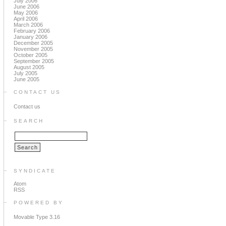
July 2006
June 2006
May 2006
April 2006
March 2006
February 2006
January 2006
December 2005
November 2005
October 2005
September 2005
August 2005
July 2005
June 2005
CONTACT US
Contact us
SEARCH
SYNDICATE
Atom
RSS
POWERED BY
Movable Type 3.16