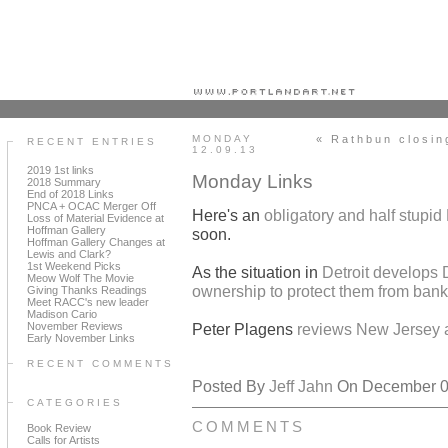
Portland art blog + news + exhibition reviews + galleries + contemporary northwest art
MONDAY
« Rathbun closin
RECENT ENTRIES
12.09.13
2019 1st links
Monday Links
2018 Summary
End of 2018 Links
PNCA + OCAC Merger Off
Here's an
obligatory and half stupi
Loss of Material Evidence at
Hoffman Gallery
soon.
Hoffman Gallery Changes at
Lewis and Clark?
1st Weekend Picks
As the situation in
Detroit develops 
Meow Wolf The Movie
ownership to protect them from bank
Giving Thanks Readings
Meet RACC's new leader
Madison Cario
November Reviews
Peter Plagens
reviews New Jersey 
Early November Links
RECENT COMMENTS
Posted By
Jeff Jahn
On December 09
CATEGORIES
COMMENTS
Book Review
Calls for Artists