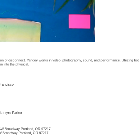
ion of disconnect. Yancey works in video, photography, sound, and performance. Utilizing bot
on into the physical.
 Francisco
cIntyre Parker
5 SW Broadway Portland, OR 97217
SW Broadway Portland, OR 97217