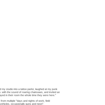
 my studio into a tattoo parlor, laughed at my punk
. with the sound of roaring chainsaws, and invited an
ayed in their room the whole time they were here."
d from multiple "days and nights of work, field
 vehicles, occasionally guns and neon".