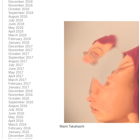
December 2018
November 2018
October 2018
September 2018
August 2018
July 2018
June 2018
May 2018
April 2018
March 2018
February 2018
January 2018
December 2017
November 2017
October 2017
September 2017
August 2017
July 2017
June 2017
May 2017
April 2017
March 2017
February 2017
January 2017
December 2016
November 2016
October 2016
September 2016
August 2016
July 2016
June 2016
May 2016
April 2016
March 2016
Mami Takahashi
February 2016
January 2016
December 2015