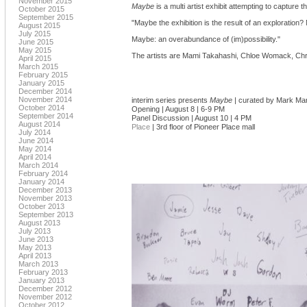
November 2015
Maybe
is a multi artist exhibit attempting to capture
October 2015
September 2015
"Maybe the exhibition is the result of an exploration?
August 2015
July 2015
Maybe: an overabundance of (im)possibility."
June 2015
May 2015
The artists are Mami Takahashi, Chloe Womack, Chris
April 2015
March 2015
February 2015
January 2015
December 2014
November 2014
interim series presents
Maybe
| curated by Mark Mar
October 2014
Opening | August 8 | 6-9 PM
September 2014
Panel Discussion | August 10 | 4 PM
August 2014
Place
| 3rd floor of Pioneer Place mall
July 2014
June 2014
May 2014
April 2014
March 2014
February 2014
January 2014
December 2013
November 2013
October 2013
September 2013
August 2013
July 2013
June 2013
May 2013
April 2013
March 2013
February 2013
January 2013
December 2012
November 2012
October 2012