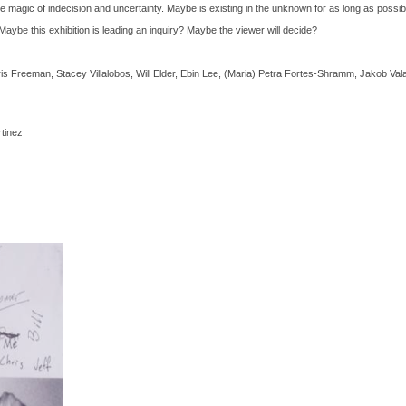
 the magic of indecision and uncertainty. Maybe is existing in the unknown for as long as possib
 Maybe this exhibition is leading an inquiry? Maybe the viewer will decide?
 Freeman, Stacey Villalobos, Will Elder, Ebin Lee, (Maria) Petra Fortes-Shramm, Jakob Val
tinez