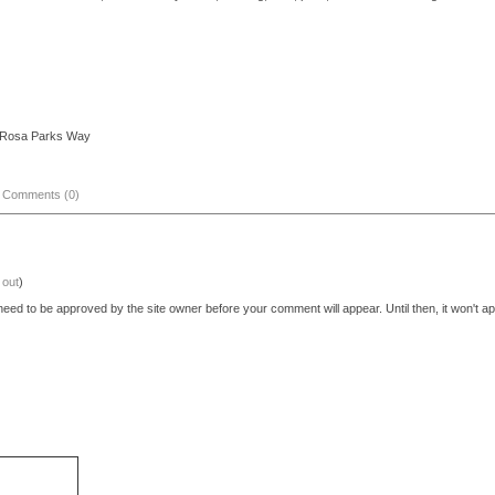
d/Rosa Parks Way
|
Comments (0)
 out
)
eed to be approved by the site owner before your comment will appear. Until then, it won't ap