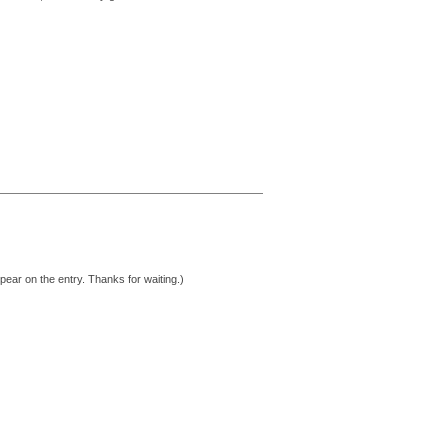
pear on the entry. Thanks for waiting.)