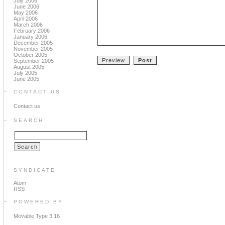
July 2006
June 2006
May 2006
April 2006
March 2006
February 2006
January 2006
December 2005
November 2005
October 2005
September 2005
August 2005
July 2005
June 2005
CONTACT US
Contact us
SEARCH
SYNDICATE
Atom
RSS
POWERED BY
Movable Type 3.16