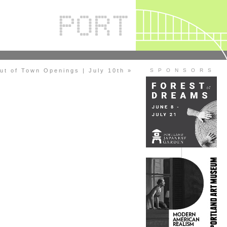
ut of Town Openings | July 10th »
S P O N S O R S