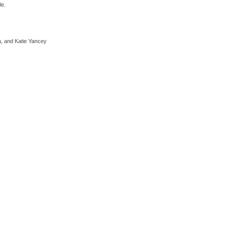
le.
a, and Katie Yancey