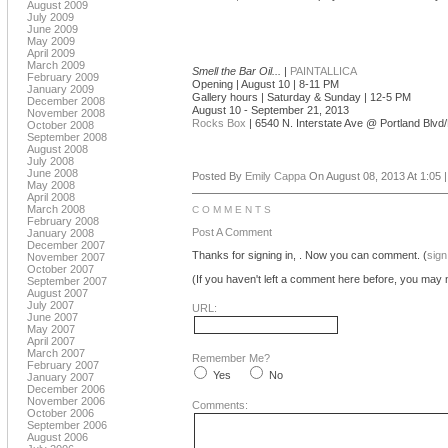
August 2009
July 2009
June 2009
May 2009
April 2009
March 2009
Smell the Bar Oil...
|
PAINTALLICA
February 2009
Opening | August 10 | 8-11 PM
January 2009
Gallery hours | Saturday & Sunday | 12-5 PM
December 2008
August 10 - September 21, 2013
November 2008
Rocks Box
| 6540 N. Interstate Ave @ Portland Blv
October 2008
September 2008
August 2008
July 2008
June 2008
Posted By
Emily Cappa
On August 08, 2013 At 1:05 
May 2008
April 2008
March 2008
COMMENTS
February 2008
Post A Comment
January 2008
December 2007
Thanks for signing in,
. Now you can comment. (
sign
November 2007
October 2007
(If you haven't left a comment here before, you may n
September 2007
August 2007
July 2007
URL:
June 2007
May 2007
April 2007
March 2007
Remember Me?
February 2007
Yes
No
January 2007
December 2006
November 2006
Comments:
October 2006
September 2006
August 2006