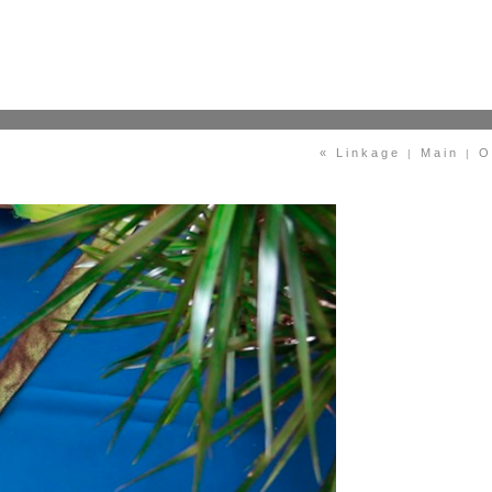
« Linkage
Main
O
|
|