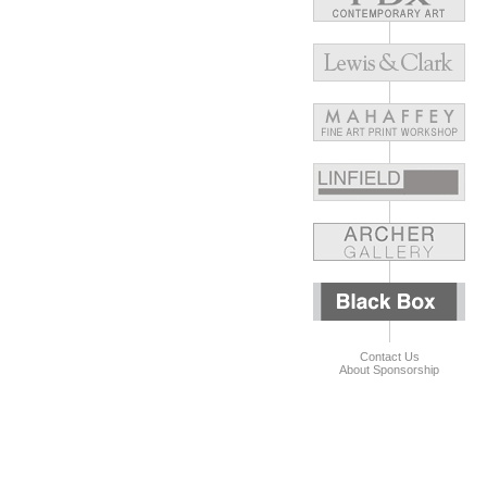
Contact Us
About Sponsorship