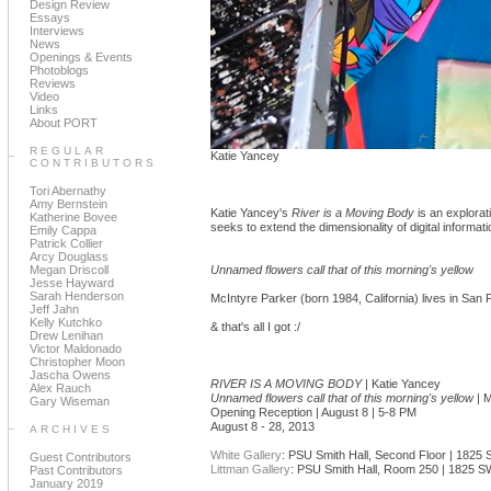
Design Review
Essays
Interviews
News
Openings & Events
Photoblogs
Reviews
Video
Links
About PORT
REGULAR
Katie Yancey
CONTRIBUTORS
Tori Abernathy
Amy Bernstein
Katie Yancey's
River is a Moving Body
is an explorat
Katherine Bovee
seeks to extend the dimensionality of digital informati
Emily Cappa
Patrick Collier
Arcy Douglass
Megan Driscoll
Unnamed flowers call that of this morning's yellow
Jesse Hayward
Sarah Henderson
McIntyre Parker (born 1984, California) lives in San
Jeff Jahn
Kelly Kutchko
& that's all I got :/
Drew Lenihan
Victor Maldonado
Christopher Moon
Jascha Owens
RIVER IS A MOVING BODY
| Katie Yancey
Alex Rauch
Unnamed flowers call that of this morning's yellow
| M
Gary Wiseman
Opening Reception | August 8 | 5-8 PM
August 8 - 28, 2013
ARCHIVES
White Gallery
: PSU Smith Hall, Second Floor | 182
Guest Contributors
Littman Gallery
: PSU Smith Hall, Room 250 | 1825 
Past Contributors
January 2019