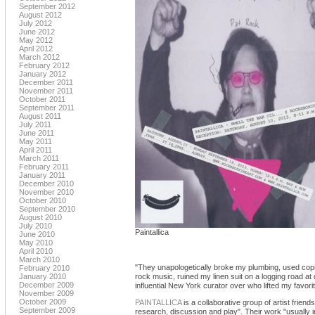
September 2012
August 2012
July 2012
June 2012
May 2012
April 2012
March 2012
February 2012
January 2012
December 2011
November 2011
October 2011
September 2011
August 2011
July 2011
June 2011
May 2011
April 2011
March 2011
February 2011
January 2011
December 2010
November 2010
October 2010
September 2010
August 2010
July 2010
Paintallica
June 2010
May 2010
April 2010
March 2010
"They unapologetically broke my plumbing, used copio
February 2010
January 2010
rock music, ruined my linen suit on a logging road at
December 2009
influential New York curator over who lifted my favor
November 2009
October 2009
PAINTALLICA
is a collaborative group of artist friend
September 2009
research, discussion and play". Their work "usually 