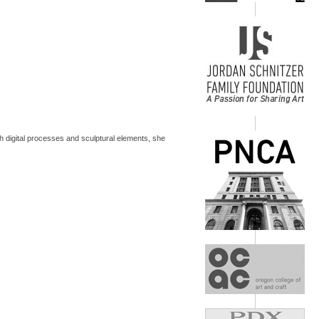
h digital processes and sculptural elements, she