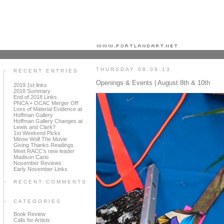
Portland art blog + news + exhibition reviews + galleries + contemporary northwest art
THURSDAY 08.08.13
RECENT ENTRIES
Openings & Events | August 8th & 10th
2019 1st links
2018 Summary
End of 2018 Links
PNCA + OCAC Merger Off
Loss of Material Evidence at
Hoffman Gallery
Hoffman Gallery Changes at
Lewis and Clark?
1st Weekend Picks
Meow Wolf The Movie
Giving Thanks Readings
Meet RACC's new leader
Madison Cario
November Reviews
Early November Links
RECENT COMMENTS
CATEGORIES
Book Review
Calls for Artists