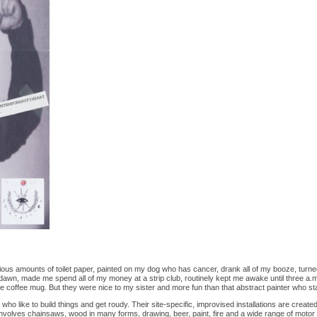
us amounts of toilet paper, painted on my dog who has cancer, drank all of my booze, turned
 dawn, made me spend all of my money at a strip club, routinely kept me awake until three a.m
ite coffee mug. But they were nice to my sister and more fun than that abstract painter who st
s who like to build things and get roudy. Their site-specific, improvised installations are create
involves chainsaws, wood in many forms, drawing, beer, paint, fire and a wide range of motor