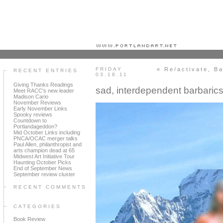
Portland art blog + news + exhibition reviews + galleries + contemporary northwest art
FRIDAY
« Re/activate, Ba
RECENT ENTRIES
03.18.11
Giving Thanks Readings
sad, interdependent barbaric
Meet RACC's new leader
Madison Cario
November Reviews
Early November Links
Spooky reviews
Countdown to
Portlandageddon?
Mid October Links including
PNCA/OCAC merger talks
Paul Allen, philanthropist and
arts champion dead at 65
Midwest Art Initiative Tour
Haunting October Picks
End of September News
September review cluster
RECENT COMMENTS
CATEGORIES
Book Review