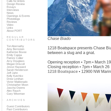
Calls for Artists
Design Review
Essays
Interviews
News
Openings & Events
Photoblogs
Reviews
Video
Links
About PORT
REGULAR
Chase Biado
CONTRIBUTORS
Tori Abernathy
1218 Boatspace presents Chase Bi
Amy Bernstein
between a slug and a gnat.
Katherine Bovee
Emily Cappa
Patrick Collier
Arcy Douglass
Opening reception • 7pm • March 19
Megan Driscoll
Closing reception • 7pm • March 26
Jesse Hayward
Sarah Henderson
1218 Boatspace
• 12900 NW Marina
Jeff Jahn
Kelly Kutchko
Drew Lenihan
Victor Maldonado
Christopher Moon
Jascha Owens
Alex Rauch
Gary Wiseman
ARCHIVES
Guest Contributors
Past Contributors