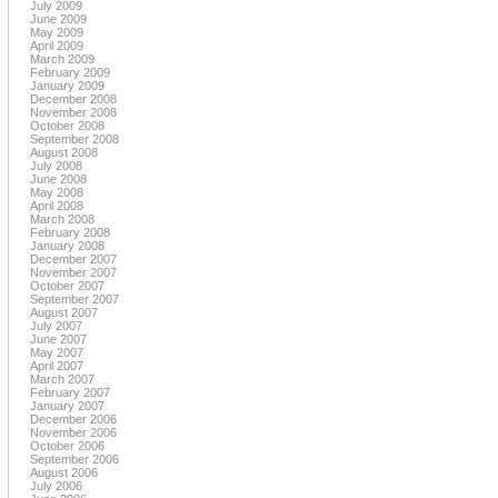
July 2009
June 2009
May 2009
April 2009
March 2009
February 2009
January 2009
December 2008
November 2008
October 2008
September 2008
August 2008
July 2008
June 2008
May 2008
April 2008
March 2008
February 2008
January 2008
December 2007
November 2007
October 2007
September 2007
August 2007
July 2007
June 2007
May 2007
April 2007
March 2007
February 2007
January 2007
December 2006
November 2006
October 2006
September 2006
August 2006
July 2006