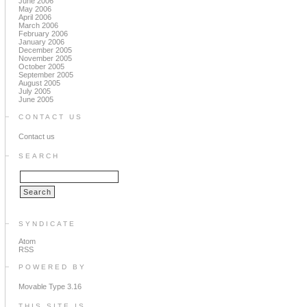
June 2006
May 2006
April 2006
March 2006
February 2006
January 2006
December 2005
November 2005
October 2005
September 2005
August 2005
July 2005
June 2005
CONTACT US
Contact us
SEARCH
SYNDICATE
Atom
RSS
POWERED BY
Movable Type 3.16
THIS SITE IS