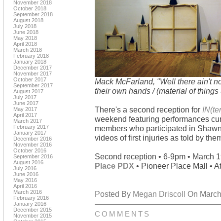
November 2018
October 2018
September 2018
August 2018
July 2018
June 2018
May 2018
April 2018
March 2018
February 2018
January 2018
December 2017
November 2017
October 2017
Mack McFarland, "Well there ain't no
September 2017
their own hands / (material of things
August 2017
July 2017
June 2017
There's a second reception for
IN(t
May 2017
April 2017
weekend featuring performances cur
March 2017
February 2017
members who participated in Shawn
January 2017
videos of first injuries as told by t
December 2016
November 2016
October 2016
Second reception • 6-9pm • March 
September 2016
August 2016
Place PDX
• Pioneer Place Mall • At
July 2016
June 2016
May 2016
April 2016
March 2016
Posted By
Megan Driscoll
On March 
February 2016
January 2016
December 2015
COMMENTS
November 2015