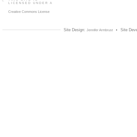
LICENSED UNDER A
Creative Commons License
Site Design:
•
Site Dev
Jennifer Armbrust