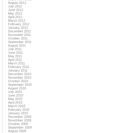
August 2012
July 2012
June 2012
May 2012
April 2012
March 2012
February 2012
January 2012
December 2011
November 2011
October 2011
September 2011
August 2011
July 2011
June 2011
May 2011
April 2011
March 2011
February 2011
January 2011
December 2010
November 2010
October 2010
September 2010
August 2010
July 2010
June 2010
May 2010
April 2010
March 2010
February 2010
January 2010
December 2009
November 2009
October 2009
September 2009
August 2009