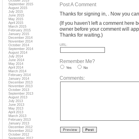
October 2015
Post A Comment
September 2015
August 2015
July 2015
Thanks for signing in,
. Now you can
June 2015
May 2015
(If you haven't left a comment here 
April 2015
March 2015
owner before your comment will appea
February 2015
January 2015
Thanks for waiting.)
December 2014
November 2014
URL:
October 2014
September 2014
August 2014
July 2014
June 2014
Remember Me?
May 2014
April 2014
Yes
No
March 2014
February 2014
Comments:
January 2014
December 2013
November 2013
October 2013
September 2013
August 2013
July 2013
June 2013
May 2013
April 2013
March 2013
February 2013
January 2013
December 2012
November 2012
October 2012
September 2012