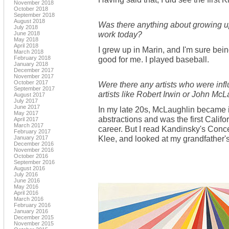
November 2018
October 2018
September 2018
August 2018
Was there anything about growing up
July 2018
work today?
June 2018
May 2018
April 2018
I grew up in Marin, and I'm sure bei
March 2018
February 2018
good for me. I played baseball.
January 2018
December 2017
November 2017
October 2017
Were there any artists who were infl
September 2017
artists like Robert Irwin or John Mc
August 2017
July 2017
June 2017
In my late 20s, McLaughlin became 
May 2017
abstractions and was the first Califo
April 2017
March 2017
career. But I read Kandinsky's Concer
February 2017
Klee, and looked at my grandfather'
January 2017
December 2016
November 2016
October 2016
September 2016
August 2016
July 2016
June 2016
May 2016
April 2016
March 2016
February 2016
January 2016
December 2015
November 2015