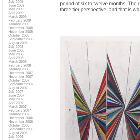
July 2009
period of six to twelve months. The 
June 2009
three tier perspective, and that is wh
May 2009
April 2009
March 2009
February 2009
January 2009
December 2008
November 2008
October 2008
September 2008
August 2008
July 2008
June 2008
May 2008
April 2008
March 2008
February 2008
January 2008
December 2007
November 2007
October 2007
September 2007
August 2007
July 2007
June 2007
May 2007
April 2007
March 2007
February 2007
January 2007
December 2006
November 2006
October 2006
September 2006
August 2006
July 2006