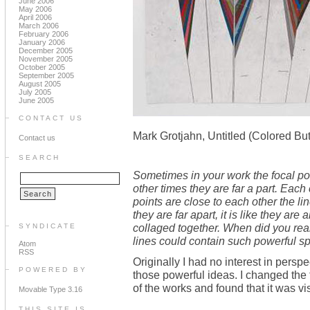
June 2006
May 2006
April 2006
March 2006
February 2006
January 2006
December 2005
November 2005
October 2005
September 2005
August 2005
July 2005
June 2005
CONTACT US
Mark Grotjahn, Untitled (Colored Bu
Contact us
SEARCH
Sometimes in your work the focal poi
other times they are far a part. Each
points are close to each other the l
they are far apart, it is like they ar
collaged together. When did you reali
SYNDICATE
lines could contain such powerful sp
Atom
RSS
Originally I had no interest in persp
POWERED BY
those powerful ideas. I changed the
of the works and found that it was vi
Movable Type 3.16
THIS SITE IS