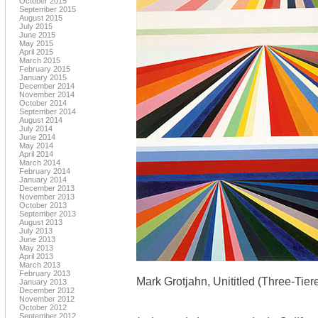
October 2015
September 2015
August 2015
July 2015
June 2015
May 2015
April 2015
March 2015
February 2015
January 2015
December 2014
November 2014
October 2014
September 2014
August 2014
July 2014
June 2014
May 2014
April 2014
March 2014
February 2014
January 2014
December 2013
November 2013
October 2013
September 2013
August 2013
July 2013
June 2013
May 2013
April 2013
March 2013
February 2013
Mark Grotjahn, Unititled (Three-Tie
January 2013
December 2012
November 2012
October 2012
September 2012