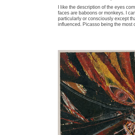
I like the description of the eyes co
faces are baboons or monkeys. I can'
particularly or consciously except t
influenced. Picasso being the most 