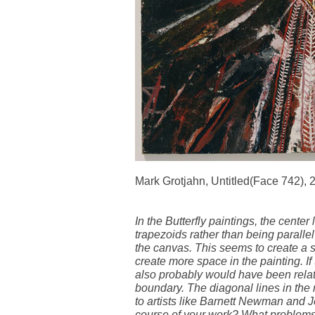
Mark Grotjahn, Untitled(Face 742), 
In the Butterfly paintings, the center
trapezoids rather than being paralle
the canvas. This seems to create a sli
create more space in the painting. If
also probably would have been relati
boundary. The diagonal lines in the 
to artists like Barnett Newman and 
course of your work? What problems 