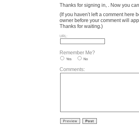
Thanks for signing in,
. Now you can
(If you haven't left a comment here 
owner before your comment will appea
Thanks for waiting.)
URL:
Remember Me?
Yes
No
Comments: