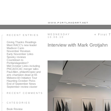
Portland art blog + news + exhibition reviews + galleries + contemporary northwest art
WEDNESDAY
« First 
RECENT ENTRIES
10.06.10
Giving Thanks Readings
Interview with Mark Grotjahn
Meet RACC's new leader
Madison Cario
November Reviews
Early November Links
Spooky reviews
Countdown to
Portlandageddon?
Mid October Links including
PNCA/OCAC merger talks
Paul Allen, philanthropist and
arts champion dead at 65
Midwest Art Initiative Tour
Haunting October Picks
End of September News
September review cluster
RECENT COMMENTS
CATEGORIES
Book Review