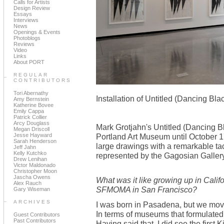
Calls for Artists
Design Review
Essays
Interviews
News
Openings & Events
Photoblogs
Reviews
Video
Links
About PORT
REGULAR
CONTRIBUTORS
Tori Abernathy
Installation of Untitled (Dancing Bla
Amy Bernstein
Katherine Bovee
Emily Cappa
Patrick Collier
Arcy Douglass
Mark Grotjahn's Untitled (Dancing Bla
Megan Driscoll
Jesse Hayward
Portland Art Museum until October 17
Sarah Henderson
large drawings with a remarkable tact
Jeff Jahn
Kelly Kutchko
represented by the Gagosian Galler
Drew Lenihan
Victor Maldonado
Christopher Moon
Jascha Owens
What was it like growing up in Cali
Alex Rauch
SFMOMA in San Francisco?
Gary Wiseman
ARCHIVES
I was born in Pasadena, but we mov
In terms of museums that formulate
Guest Contributors
Past Contributors
Having said that, I did see the first 