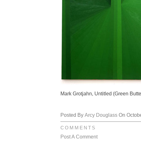
Mark Grotjahn, Untitled (Green Butte
Posted By
Arcy Douglass
On October
COMMENTS
Post A Comment