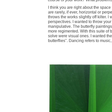
I think you are right about the space 
are rarely, if ever, horizontal or perp
throws the works slightly off kilter. I
perspectives. I wanted to throw your 
manipulative. The butterfly painting
more regimented. With this suite of 
solve were visual ones. I wanted the
butterflies". Dancing refers to music