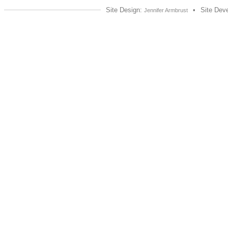
Site Design:
•
Site Dev
Jennifer Armbrust