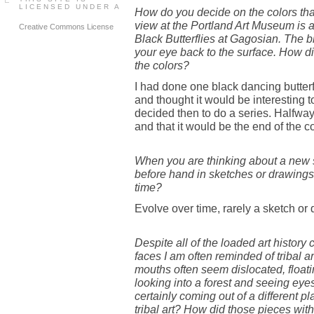
LICENSED UNDER A
How do you decide on the colors tha
view at the Portland Art Museum is a
Creative Commons License
Black Butterflies at Gagosian. The b
your eye back to the surface. How d
the colors?
I had done one black dancing butterfl
and thought it would be interesting to
decided then to do a series. Halfway
and that it would be the end of the co
When you are thinking about a new s
before hand in sketches or drawings
time?
Evolve over time, rarely a sketch or 
Despite all of the loaded art history
faces I am often reminded of tribal a
mouths often seem dislocated, floati
looking into a forest and seeing eye
certainly coming out of a different p
tribal art? How did those pieces wi