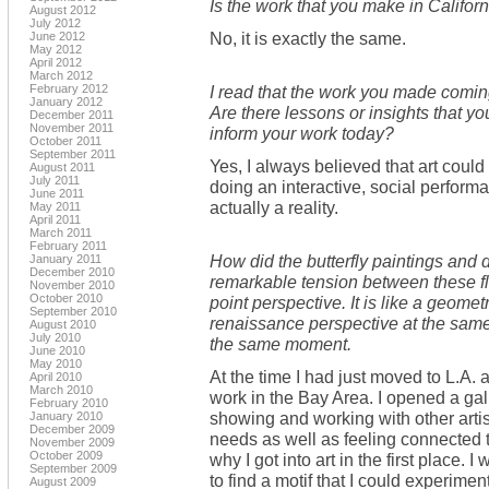
Is the work that you make in Califor
August 2012
July 2012
No, it is exactly the same.
June 2012
May 2012
April 2012
March 2012
February 2012
I read that the work you made comin
January 2012
Are there lessons or insights that y
December 2011
November 2011
inform your work today?
October 2011
September 2011
Yes, I always believed that art could
August 2011
July 2011
doing an interactive, social perform
June 2011
actually a reality.
May 2011
April 2011
March 2011
February 2011
How did the butterfly paintings and
January 2011
December 2010
remarkable tension between these fl
November 2010
October 2010
point perspective. It is like a geomet
September 2010
renaissance perspective at the same 
August 2010
July 2010
the same moment.
June 2010
May 2010
At the time I had just moved to L.A
April 2010
March 2010
work in the Bay Area. I opened a gal
February 2010
showing and working with other artis
January 2010
December 2009
needs as well as feeling connected t
November 2009
October 2009
why I got into art in the first place. 
September 2009
to find a motif that I could experimen
August 2009