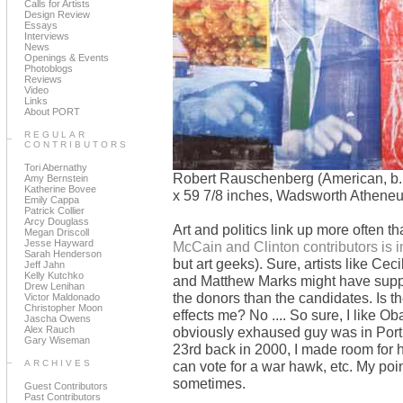
Calls for Artists
Design Review
Essays
Interviews
News
Openings & Events
Photoblogs
Reviews
Video
Links
About PORT
REGULAR
CONTRIBUTORS
Tori Abernathy
Robert Rauschenberg (American, b. 1
Amy Bernstein
Katherine Bovee
x 59 7/8 inches, Wadsworth Athene
Emily Cappa
Patrick Collier
Arcy Douglass
Art and politics link up more often th
Megan Driscoll
Jesse Hayward
McCain and Clinton contributors is i
Sarah Henderson
but art geeks). Sure, artists like 
Jeff Jahn
Kelly Kutchko
and Matthew Marks might have suppor
Drew Lenihan
the donors than the candidates. Is t
Victor Maldonado
Christopher Moon
effects me? No .... So sure, I like 
Jascha Owens
Alex Rauch
obviously exhaused guy was in Portla
Gary Wiseman
23rd back in 2000, I made room for hi
ARCHIVES
can vote for a war hawk, etc. My point
sometimes.
Guest Contributors
Past Contributors