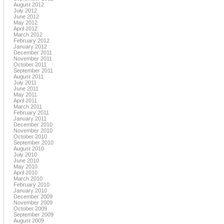
August 2012
July 2012
June 2012
May 2012
April 2012
March 2012
February 2012
January 2012
December 2011
November 2011
October 2011
September 2011
August 2011
July 2011
June 2011
May 2011
April 2011
March 2011
February 2011
January 2011
December 2010
November 2010
October 2010
September 2010
August 2010
July 2010
June 2010
May 2010
April 2010
March 2010
February 2010
January 2010
December 2009
November 2009
October 2009
September 2009
August 2009