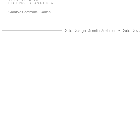
LICENSED UNDER A
Creative Commons License
Site Design:
•
Site Dev
Jennifer Armbrust