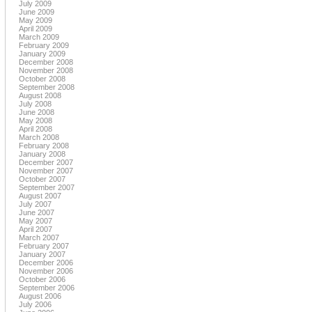
July 2009
June 2009
May 2009
April 2009
March 2009
February 2009
January 2009
December 2008
November 2008
October 2008
September 2008
August 2008
July 2008
June 2008
May 2008
April 2008
March 2008
February 2008
January 2008
December 2007
November 2007
October 2007
September 2007
August 2007
July 2007
June 2007
May 2007
April 2007
March 2007
February 2007
January 2007
December 2006
November 2006
October 2006
September 2006
August 2006
July 2006