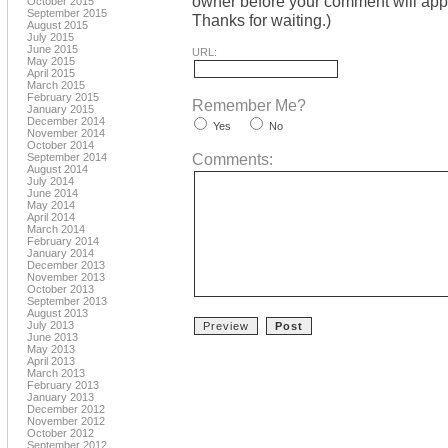
owner before your comment will appea
October 2015
September 2015
Thanks for waiting.)
August 2015
July 2015
June 2015
URL:
May 2015
April 2015
March 2015
February 2015
Remember Me?
January 2015
December 2014
Yes
No
November 2014
October 2014
Comments:
September 2014
August 2014
July 2014
June 2014
May 2014
April 2014
March 2014
February 2014
January 2014
December 2013
November 2013
October 2013
September 2013
August 2013
July 2013
June 2013
May 2013
April 2013
March 2013
February 2013
January 2013
December 2012
November 2012
October 2012
September 2012