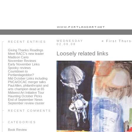
Portland art blog + news + exhibition reviews + galleries + contemporary northwest art
WEDNESDAY
« First Thur
RECENT ENTRIES
02.06.08
Giving Thanks Readings
Loosely related links
Meet RACC's new leader
Madison Cario
November Reviews
Early November Links
Spooky reviews
Countdown to
Portlandageddon?
Mid October Links including
PNCA/OCAC merger talks
Paul Allen, philanthropist and
arts champion dead at 65
Midwest Art Initiative Tour
Haunting October Picks
End of September News
September review cluster
RECENT COMMENTS
CATEGORIES
Book Review