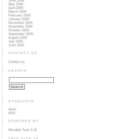
June 2006
May 2006
April 2006
March 2006
February 2006
January 2006
December 2005
November 2005
October 2005
September 2005
August 2005
July 2005
June 2005
CONTACT US
Contact us
SEARCH
SYNDICATE
Atom
RSS
POWERED BY
Movable Type 3.16
THIS SITE IS