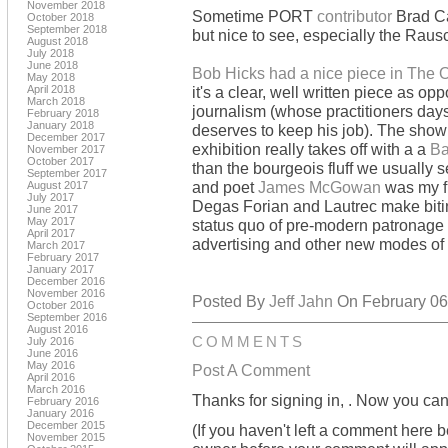
November 2018
Sometime PORT
contributor
Brad Ca
October 2018
September 2018
but nice to see, especially the Raus
August 2018
July 2018
June 2018
Bob Hicks had a nice piece in The
May 2018
April 2018
it's a clear, well written piece as o
March 2018
journalism (whose practitioners days 
February 2018
January 2018
deserves to keep his job). The show 
December 2017
exhibition really takes off with a a
Ba
November 2017
October 2017
than the bourgeois fluff we usually s
September 2017
and poet
James McGowan
was my fir
August 2017
July 2017
Degas Forian and Lautrec make biti
June 2017
May 2017
status quo of pre-modern patronage 
April 2017
advertising and other new modes of s
March 2017
February 2017
January 2017
December 2016
November 2016
Posted By
Jeff Jahn
On February 06,
October 2016
September 2016
August 2016
COMMENTS
July 2016
June 2016
May 2016
Post A Comment
April 2016
March 2016
Thanks for signing in,
. Now you can
February 2016
January 2016
December 2015
(If you haven't left a comment here 
November 2015