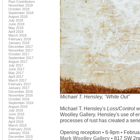
Past Contributors
November 2018
October 2018
September 2018
August 2018
July 2018
June 2018
May 2018
April 2018
March 2018
February 2018
January 2018
December 2017
November 2017
October 2017
September 2017
August 2017
July 2017
June 2017
May 2017
April 2017
March 2017
February 2017
January 2017
December 2016
November 2016
Michael T. Hensley, "White Out"
October 2016
September 2016
August 2016
Michael T. Hensley's
Loss/Control
wi
July 2016
Woolley Gallery. Hensley's use of e
June 2016
May 2016
processes of rust has created a serie
April 2016
March 2016
February 2016
Opening reception • 6-9pm • Februa
January 2016
December 2015
Mark Woolley Gallery
• 817 SW 2nd