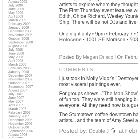
August 2009
artists to explore where they thought
July 2009
June 2009
The First Thursday event features w
May 2009
Edith, Chloe Richard, Wesley Youni
April 2009
March 2009
Ship. There will be hot DJs and liv
February 2009
January 2009
December 2008
One night only • 9pm • February 7 •
November 2008
October 2008
Holocene
• 1001 SE Morrison • 50
September 2008
August 2008
July 2008
June 2008
Posted By
Megan Driscoll
On Februa
May 2008
April 2008
March 2008
February 2008
COMMENTS
January 2008
December 2007
I just took in Molly Vidor's "Destroy
November 2007
October 2007
most visceral paintings ever.
September 2007
August 2007
For groups shows..."The Man Show" ove
July 2007
June 2007
of fun too. They were still hanging b
May 2007
everyone. All they need now is a g
April 2007
March 2007
February 2007
The Stumptown coffee downtown has
January 2007
artists... and the team of Amy Steel
December 2006
November 2006
October 2006
Posted by:
at Febr
Double J
September 2006
August 2006