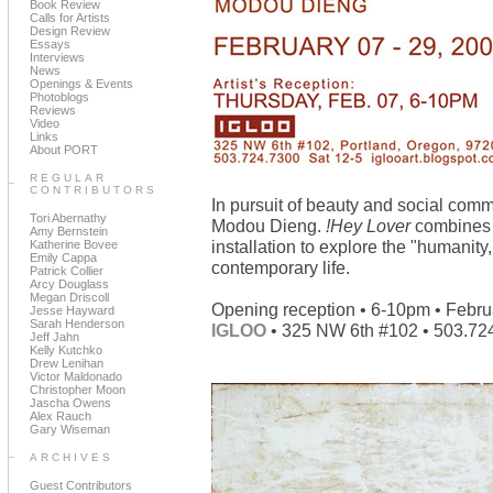
Book Review
Calls for Artists
Design Review
Essays
Interviews
News
Openings & Events
Photoblogs
Reviews
Video
Links
About PORT
REGULAR
CONTRIBUTORS
In pursuit of beauty and social co
Tori Abernathy
Modou Dieng.
!Hey Lover
combines p
Amy Bernstein
installation to explore the "humanity
Katherine Bovee
Emily Cappa
contemporary life.
Patrick Collier
Arcy Douglass
Megan Driscoll
Opening reception • 6-10pm • Febru
Jesse Hayward
Sarah Henderson
IGLOO
• 325 NW 6th #102 • 503.72
Jeff Jahn
Kelly Kutchko
Drew Lenihan
Victor Maldonado
Christopher Moon
Jascha Owens
Alex Rauch
Gary Wiseman
ARCHIVES
Guest Contributors