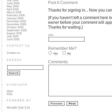
July 2006
Post A Comment
June 2006
May 2006
April 2006
Thanks for signing in,
. Now you can
March 2006
February 2006
(If you haven't left a comment here 
January 2006
December 2005
owner before your comment will appea
November 2005
Thanks for waiting.)
October 2005
September 2005
August 2005
URL:
July 2005
June 2005
CONTACT US
Remember Me?
Contact us
Yes
No
SEARCH
Comments:
SYNDICATE
Atom
RSS
POWERED BY
Movable Type 3.16