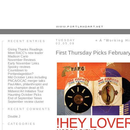
Portland art blog + news + exhibition reviews + galleries + contemporary northwest art
TUESDAY
« A "Working H
RECENT ENTRIES
02.05.08
Giving Thanks Readings
First Thursday Picks Februar
Meet RACC's new leader
Madison Cario
November Reviews
Early November Links
Spooky reviews
Countdown to
Portlandageddon?
Mid October Links including
PNCA/OCAC merger talks
Paul Allen, philanthropist and
arts champion dead at 65
Midwest Art Initiative Tour
Haunting October Picks
End of September News
September review cluster
RECENT COMMENTS
Double J
CATEGORIES