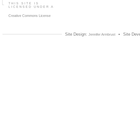
THIS SITE IS
LICENSED UNDER A
Creative Commons License
Site Design:
•
Site Dev
Jennifer Armbrust