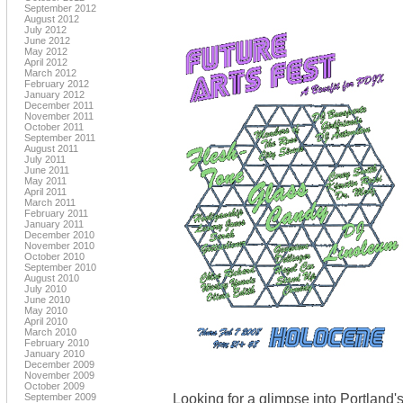
September 2012
August 2012
July 2012
June 2012
May 2012
April 2012
March 2012
February 2012
January 2012
December 2011
November 2011
October 2011
September 2011
August 2011
July 2011
June 2011
May 2011
April 2011
March 2011
February 2011
January 2011
December 2010
November 2010
October 2010
September 2010
August 2010
July 2010
June 2010
May 2010
April 2010
March 2010
February 2010
January 2010
December 2009
November 2009
October 2009
Looking for a glimpse into Portland'
September 2009