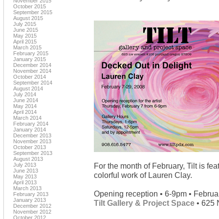
November 2015
October 2015
September 2015
August 2015
July 2015
June 2015
May 2015
April 2015
March 2015
February 2015
January 2015
December 2014
November 2014
October 2014
September 2014
August 2014
July 2014
June 2014
May 2014
April 2014
March 2014
February 2014
January 2014
December 2013
November 2013
October 2013
September 2013
August 2013
For the month of February, Tilt is fe
July 2013
June 2013
colorful work of Lauren Clay.
May 2013
April 2013
March 2013
Opening reception • 6-9pm • Februa
February 2013
January 2013
Tilt Gallery & Project Space
• 625 
December 2012
November 2012
October 2012