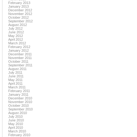
February 2013
January 2013
December 2012
November 2012
October 2012
September 2012
August 2012
July 2012
June 2012
May 2012
April 2012
March 2012
February 2012
January 2012
December 2011
November 2011
October 2011
September 2011
August 2011
July 2011
June 2011
May 2011
April 2011
March 2011
February 2011
January 2011
December 2010
November 2010
October 2010
September 2010
August 2010
July 2010
June 2010
May 2010
April 2010
March 2010
February 2010