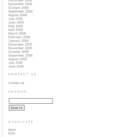
December 2006
November 2006
October 2006
September 2006
August 2006
July 2006
June 2006
May 2006
April 2006
March 2006
February 2006
January 2006
December 2005
November 2005
October 2005
September 2005
August 2005
July 2005
June 2005
CONTACT US
Contact us
SEARCH
SYNDICATE
Atom
RSS