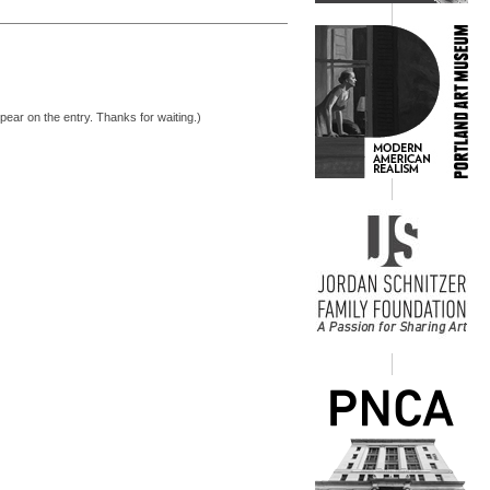
pear on the entry. Thanks for waiting.)