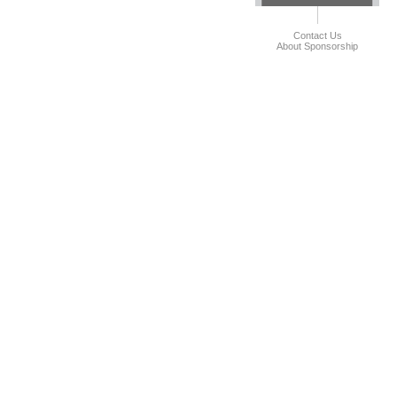
Contact Us
About Sponsorship