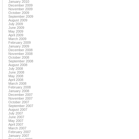
January 2010
December 2009
November 2009
October 2009
September 2009
August 2009
July 2009
June 2009
May 2009
April 2009
March 2009
February 2009
January 2009
December 2008
November 2008
October 2008
September 2008
August 2008
July 2008
June 2008
May 2008
April 2008
March 2008
February 2008
January 2008
December 2007
November 2007
October 2007
September 2007
August 2007
July 2007
June 2007
May 2007
April 2007
March 2007
February 2007
January 2007