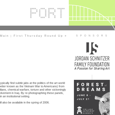
Main
First Thursday Round Up »
S P O N S O R S
|
pically find subtle jabs at the politics of the art world
better known as the Vietnam War to Americans) from
lians, chemical warfare, torture and other sickeningly
nvolvement in Iraq. By re-photographing these panels,
an institutional setting.
ll also be available in the spring of 2006.