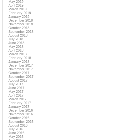
May 2019
April 2019
March 2019
February 2019
January 2019
December 2018
November 2018
October 2018
September 2018
August 2018
July 2018
June 2018
May 2018
April 2018
March 2018
February 2018
January 2018
December 2017
November 2017
October 2017
September 2017
August 2017
July 2017
June 2017
May 2017
April 2017
March 2017
February 2017
January 2017
December 2016
November 2016
October 2016
September 2016
August 2016
July 2016
June 2016
May 2016