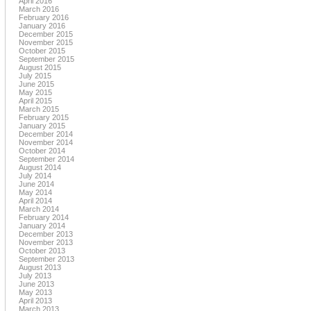
April 2016
March 2016
February 2016
January 2016
December 2015
November 2015
October 2015
September 2015
August 2015
July 2015
June 2015
May 2015
April 2015
March 2015
February 2015
January 2015
December 2014
November 2014
October 2014
September 2014
August 2014
July 2014
June 2014
May 2014
April 2014
March 2014
February 2014
January 2014
December 2013
November 2013
October 2013
September 2013
August 2013
July 2013
June 2013
May 2013
April 2013
March 2013