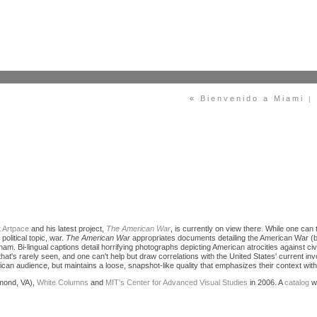
« Bienvenido a Miami
|
t Artpace
and his latest project,
The American War
, is currently on view there. While one can ty
political topic, war.
The American War
appropriates documents detailing the American War (
 Bi-lingual captions detail horrifying photographs depicting American atrocities against civi
y that's rarely seen, and one can't help but draw correlations with the United States' current i
an audience, but maintains a loose, snapshot-like quality that emphasizes their context within 
mond, VA),
White Columns
and
MIT's Center for Advanced Visual Studies
in 2006. A
catalog
wi