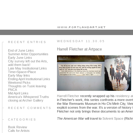
Portland art blog + news + exhibition reviews + galleries + contemporary northwest art
WEDNESDAY 11.30.05
RECENT ENTRIES
Harrell Fletcher at Artpace
End of June Links
Summer Artist Opportunities
Early June Links
City survey left out the Arts,
add them back!
Late May Institutional Links
Time>Space>Place
Early May links
Ending April Institutional Links
Weekend Picks
Thoughts on Tuski leaving
PNCA
Mid April Links
Harrell Fletcher
recently wrapped up his
residency a
America's Whispered Truths
in Fletcher's work, this series confronts a more overt 
closing at Archer Gallery
the War Remnants Museum in Ho Chi Minh City, Vietnam.
explicit scenes from the war. It's a version of histor
RECENT COMMENTS
Fletcher not only brings these documents to an Americ
The American War
will travel to
Solvent Space
(Rich
CATEGORIES
Book Review
Calls for Artists