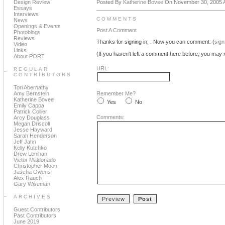
Design Review
Posted By
Katherine Bovee
On November 30, 2005 A
Essays
Interviews
COMMENTS
News
Openings & Events
Post A Comment
Photoblogs
Reviews
Thanks for signing in,
. Now you can comment. (
sign
Video
Links
(If you haven't left a comment here before, you may n
About PORT
URL:
REGULAR
CONTRIBUTORS
Tori Abernathy
Amy Bernstein
Remember Me?
Katherine Bovee
Yes
No
Emily Cappa
Patrick Collier
Comments:
Arcy Douglass
Megan Driscoll
Jesse Hayward
Sarah Henderson
Jeff Jahn
Kelly Kutchko
Drew Lenihan
Victor Maldonado
Christopher Moon
Jascha Owens
Alex Rauch
Gary Wiseman
ARCHIVES
Guest Contributors
Past Contributors
June 2019