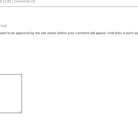
t 12:00 |
Comments (0)
 out
)
eed to be approved by the site owner before your comment will appear. Until then, it won't ap