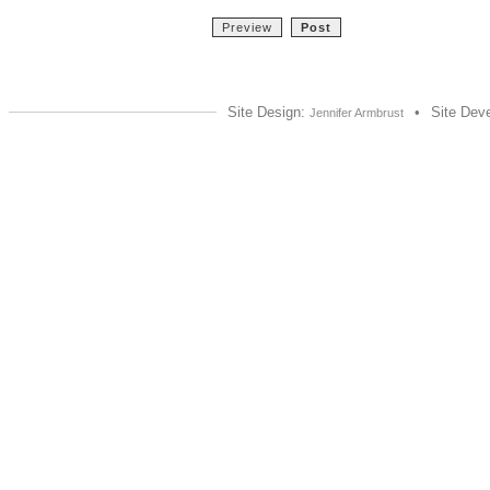
Site Design:
•
Site Dev
Jennifer Armbrust