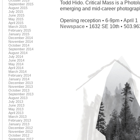
October 2015
Todd Hido. Critical Mass is a Photo
September 2015
emerging and mid-career photograph
August 2015
July 2015
June 2015
May 2015
Opening reception • 6-9pm • April 1
April 2015
Newspace
• 1632 SE 10th • 503.96
March 2015
February 2015
January 2015
December 2014
November 2014
October 2014
September 2014
August 2014
July 2014
June 2014
May 2014
April 2014
March 2014
February 2014
January 2014
December 2013
November 2013
October 2013
September 2013
August 2013
July 2013
June 2013
May 2013
April 2013
March 2013
February 2013
January 2013
December 2012
November 2012
October 2012
September 2012