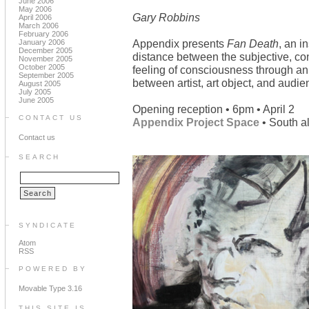
June 2006
May 2006
Gary Robbins
April 2006
March 2006
February 2006
Appendix presents
Fan Death
, an i
January 2006
December 2005
distance between the subjective, co
November 2005
October 2005
feeling of consciousness through an 
September 2005
between artist, art object, and audie
August 2005
July 2005
June 2005
Opening reception • 6pm • April 2
CONTACT US
Appendix Project Space
• South a
Contact us
SEARCH
SYNDICATE
Atom
RSS
POWERED BY
Movable Type 3.16
THIS SITE IS