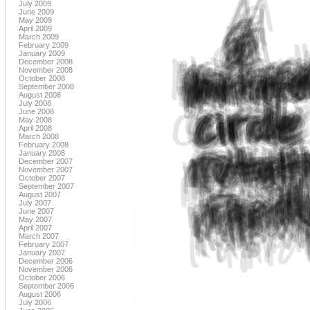
July 2009
June 2009
May 2009
April 2009
March 2009
February 2009
January 2009
December 2008
November 2008
October 2008
September 2008
August 2008
July 2008
June 2008
May 2008
April 2008
March 2008
February 2008
January 2008
December 2007
November 2007
October 2007
September 2007
August 2007
July 2007
June 2007
May 2007
April 2007
March 2007
February 2007
January 2007
December 2006
November 2006
October 2006
September 2006
August 2006
July 2006