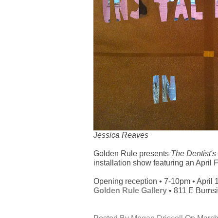
Jessica Reaves
Golden Rule presents
The Dentist's 
installation show featuring an April 
Opening reception • 7-10pm • April 
Golden Rule Gallery
• 811 E Burnsi