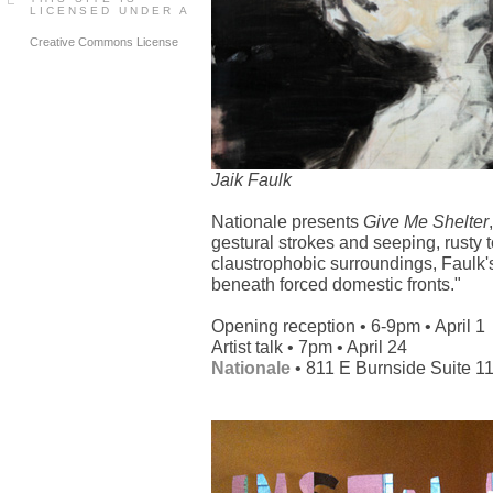
LICENSED UNDER A
Creative Commons License
Jaik Faulk
Nationale presents
Give Me Shelter
gestural strokes and seeping, rusty t
claustrophobic surroundings, Faulk'
beneath forced domestic fronts."
Opening reception • 6-9pm • April 1
Artist talk • 7pm • April 24
Nationale
• 811 E Burnside Suite 1