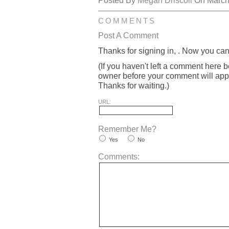
Posted By
Megan Driscoll
On March 
COMMENTS
Post A Comment
Thanks for signing in,
. Now you can
(If you haven't left a comment here 
owner before your comment will appea
Thanks for waiting.)
URL:
Remember Me?
Yes
No
Comments: