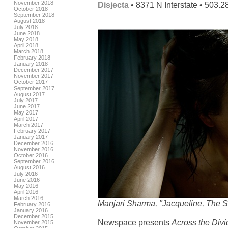
November 2018
Disjecta
• 8371 N Interstate • 503.
October 2018
September 2018
August 2018
July 2018
June 2018
May 2018
April 2018
March 2018
February 2018
January 2018
December 2017
November 2017
October 2017
September 2017
August 2017
July 2017
June 2017
May 2017
April 2017
March 2017
February 2017
January 2017
December 2016
November 2016
October 2016
September 2016
August 2016
July 2016
June 2016
May 2016
April 2016
March 2016
Manjari Sharma, "Jacqueline, The 
February 2016
January 2016
December 2015
Newspace presents
Across the Divi
November 2015