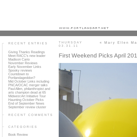
Portland art blog + news + exhibition reviews + galleries + contemporary northwest art
THURSDAY
« Mary Ellen Ma
RECENT ENTRIES
03.31.11
Giving Thanks Readings
First Weekend Picks April 20
Meet RACC's new leader
Madison Cario
November Reviews
Early November Links
Spooky reviews
Countdown to
Portlandageddon?
Mid October Links including
PNCA/OCAC merger talks
Paul Allen, philanthropist and
arts champion dead at 65
Midwest Art Initiative Tour
Haunting October Picks
End of September News
September review cluster
RECENT COMMENTS
CATEGORIES
Book Review