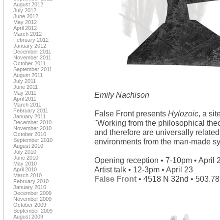
August 2012
July 2012
June 2012
May 2012
April 2012
March 2012
February 2012
January 2012
December 2011
November 2011
October 2011
September 2011
August 2011
July 2011
June 2011
May 2011
Emily Nachison
April 2011
March 2011
February 2011
False Front presents
Hylozoic
, a si
January 2011
"Working from the philosophical theor
December 2010
November 2010
and therefore are universally relate
October 2010
September 2010
environments from the man-made syn
August 2010
July 2010
June 2010
Opening reception • 7-10pm • April 
May 2010
Artist talk • 12-3pm • April 23
April 2010
March 2010
False Front
• 4518 N 32nd • 503.7
February 2010
January 2010
December 2009
November 2009
October 2009
September 2009
August 2009