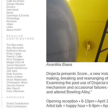
Calls for Artists
Design Review
Essays
Interviews
News
Openings & Events
Photoblogs
Reviews
Video
Links
About PORT
REGULAR
CONTRIBUTORS
Tori Abernathy
Amy Bernstein
Katherine Bovee
Emily Cappa
Patrick Collier
Arcy Douglass
Megan Driscoll
Avantika Bawa
Jesse Hayward
Sarah Henderson
Jeff Jahn
Disjecta presents
Score.
, a new ins
Kelly Kutchko
Drew Lenihan
making, breaking and rearranging of r
Victor Maldonado
Examining the past use of Disjecta'
Christopher Moon
Jascha Owens
mechanism and occasional failures o
Alex Rauch
Gary Wiseman
and altered Bowling Alley."
ARCHIVES
Opening reception • 6-10pm • April 
Guest Contributors
Artist talk + happy hour • 6-9pm • Apr
Past Contributors