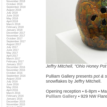
November 2018
October 2018
September 2018
August 2018
July 2018
June 2018
May 2018
April 2018
March 2018
February 2018
January 2018
December 2017
November 2017
October 2017
September 2017
August 2017
July 2017
June 2017
May 2017
April 2017
March 2017
February 2017
January 2017
Jeffry Mitchell, "Ohio Honey Pot
December 2016
November 2016
October 2016
Pulliam Gallery presents
pot & 
September 2016
August 2016
snowflakes by Jeffry Mitchell.
July 2016
June 2016
May 2016
April 2016
Opening reception • 6-8pm • Ma
March 2016
Pulliam Gallery
• 929 NW Fland
February 2016
January 2016
December 2015
November 2015