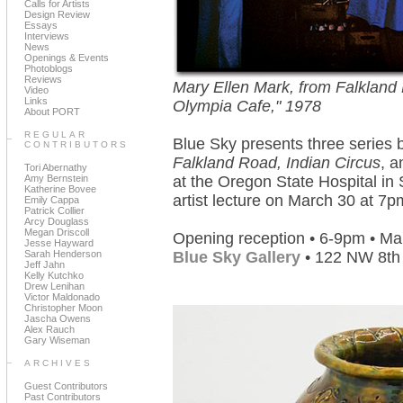
Calls for Artists
Design Review
Essays
Interviews
News
Openings & Events
Photoblogs
Reviews
Mary Ellen Mark, from Falkland 
Video
Links
Olympia Cafe," 1978
About PORT
REGULAR
Blue Sky presents three series 
CONTRIBUTORS
Falkland Road, Indian Circus
, 
Tori Abernathy
Amy Bernstein
at the Oregon State Hospital in 
Katherine Bovee
artist lecture on March 30 at 7
Emily Cappa
Patrick Collier
Arcy Douglass
Megan Driscoll
Opening reception • 6-9pm • Ma
Jesse Hayward
Sarah Henderson
Blue Sky Gallery
• 122 NW 8th
Jeff Jahn
Kelly Kutchko
Drew Lenihan
Victor Maldonado
Christopher Moon
Jascha Owens
Alex Rauch
Gary Wiseman
ARCHIVES
Guest Contributors
Past Contributors