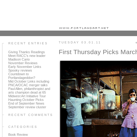
Portland art blog + news + exhibition reviews + galleries + contemporary northwest art
TUESDAY 03.01.11
RECENT ENTRIES
First Thursday Picks Marc
Giving Thanks Readings
Meet RACC's new leader
Madison Cario
November Reviews
Early November Links
Spooky reviews
Countdown to
Portlandageddon?
Mid October Links including
PNCA/OCAC merger talks
Paul Allen, philanthropist and
arts champion dead at 65
Midwest Art Initiative Tour
Haunting October Picks
End of September News
September review cluster
RECENT COMMENTS
CATEGORIES
Book Review