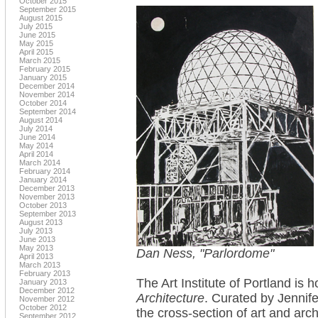
October 2015
September 2015
August 2015
July 2015
June 2015
May 2015
April 2015
March 2015
February 2015
January 2015
December 2014
November 2014
October 2014
September 2014
August 2014
July 2014
June 2014
May 2014
April 2014
March 2014
February 2014
January 2014
December 2013
November 2013
October 2013
September 2013
August 2013
July 2013
June 2013
May 2013
Dan Ness, "Parlordome"
April 2013
March 2013
February 2013
The Art Institute of Portland is 
January 2013
December 2012
Architecture
. Curated by Jennif
November 2012
October 2012
the cross-section of art and arch
September 2012