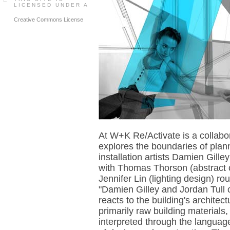
LICENSED UNDER A
Creative Commons License
At W+K Re/Activate is a collabor
explores the boundaries of plan
installation artists Damien Gill
with Thomas Thorson (abstract 
Jennifer Lin (lighting design) rou
"Damien Gilley and Jordan Tull
reacts to the building's archite
primarily raw building materials,
interpreted through the language