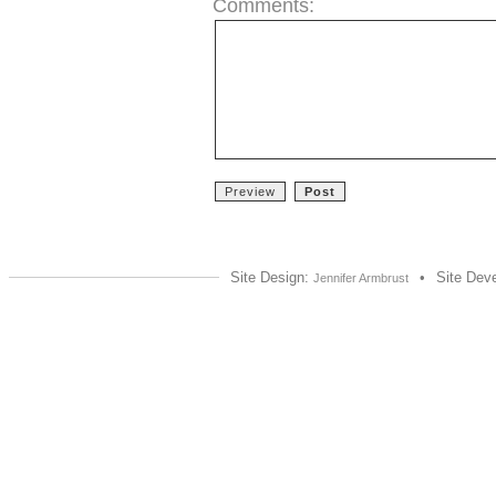
Comments:
Site Design:
•
Site Dev
Jennifer Armbrust