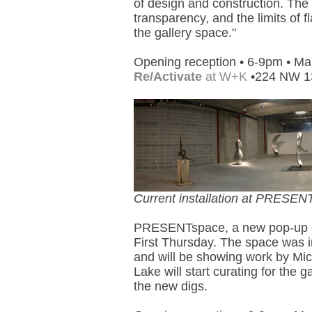
of design and construction. The
transparency, and the limits of 
the gallery space."
Opening reception • 6-9pm • Ma
Re/Activate
at W+K
•224 NW 13
Current installation at PRESEN
PRESENTspace, a new pop-up gall
First Thursday. The space was 
and will be showing work by Mi
Lake will start curating for the g
the new digs.