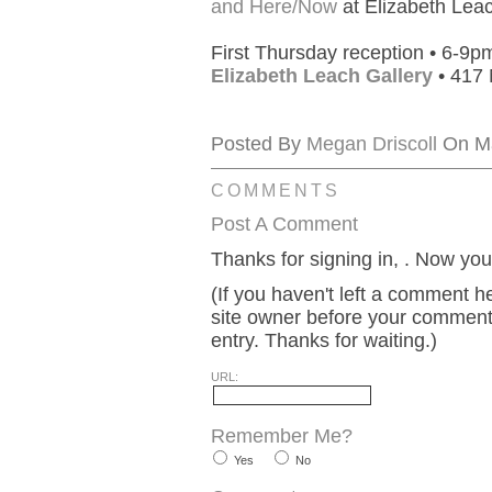
and Here/Now
at Elizabeth Leac
First Thursday reception • 6-9p
Elizabeth Leach Gallery
• 417 
Posted By
Megan Driscoll
On Ma
COMMENTS
Post A Comment
Thanks for signing in,
. Now you
(If you haven't left a comment 
site owner before your comment w
entry. Thanks for waiting.)
URL:
Remember Me?
Yes
No