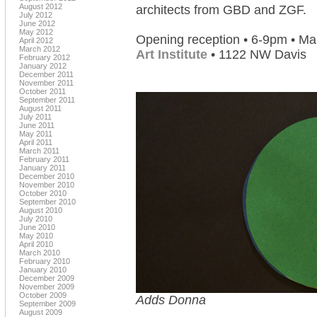
August 2012
architects from GBD and ZGF.
July 2012
June 2012
May 2012
Opening reception • 6-9pm • Ma
April 2012
March 2012
Art Institute
• 1122 NW Davis
February 2012
January 2012
December 2011
November 2011
October 2011
September 2011
August 2011
July 2011
June 2011
May 2011
April 2011
March 2011
February 2011
January 2011
December 2010
November 2010
October 2010
September 2010
August 2010
July 2010
June 2010
May 2010
April 2010
March 2010
February 2010
January 2010
December 2009
November 2009
October 2009
Adds Donna
September 2009
August 2009