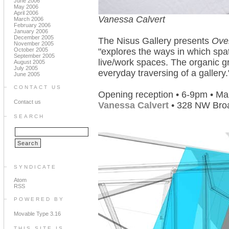
June 2006
May 2006
April 2006
Vanessa Calvert
March 2006
February 2006
January 2006
December 2005
The Nisus Gallery presents
Ove
November 2005
October 2005
"explores the ways in which spat
September 2005
live/work spaces. The organic gr
August 2005
July 2005
everyday traversing of a gallery.
June 2005
CONTACT US
Opening reception • 6-9pm • Ma
Contact us
Vanessa Calvert
• 328 NW Bro
SEARCH
SYNDICATE
Atom
RSS
POWERED BY
Movable Type 3.16
THIS SITE IS