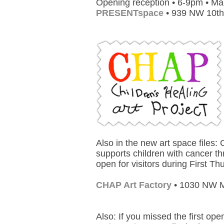
Opening reception • 6-9pm • Ma
PRESENTspace
• 939 NW 10th
Also in the new art space files:
supports children with cancer th
open for visitors during First T
CHAP Art Factory
• 1030 NW M
Also: If you missed the first ope