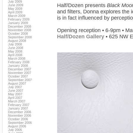
July 2009
Half/Dozen presents
Black Moo
June 2009
May 2009
and filters, Donna explores the 
April 2009
March 2009
is in fact influenced by perceptio
February 2009
January 2009
December 2008
Opening reception • 6-9pm • Ma
November 2008
October 2008
Half/Dozen Gallery
• 625 NW Ev
September 2008
August 2008
July 2008
June 2008
May 2008
April 2008
March 2008
February 2008
January 2008
December 2007
November 2007
October 2007
September 2007
August 2007
July 2007
June 2007
May 2007
April 2007
March 2007
February 2007
January 2007
December 2006
November 2006
October 2006
September 2006
August 2006
July 2006