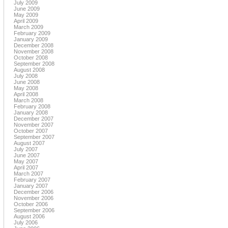
July 2009
June 2009
May 2009
April 2009
March 2009
February 2009
January 2009
December 2008
November 2008
October 2008
September 2008
August 2008
July 2008
June 2008
May 2008
April 2008
March 2008
February 2008
January 2008
December 2007
November 2007
October 2007
September 2007
August 2007
July 2007
June 2007
May 2007
April 2007
March 2007
February 2007
January 2007
December 2006
November 2006
October 2006
September 2006
August 2006
July 2006