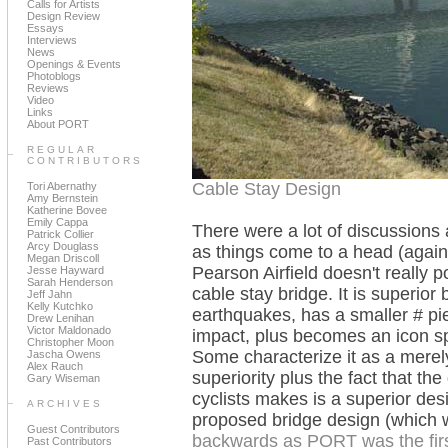
Calls for Artists
Design Review
Essays
Interviews
News
Openings & Events
Photoblogs
Reviews
Video
Links
About PORT
REGULAR
CONTRIBUTORS
Cable Stay Design
Tori Abernathy
Amy Bernstein
Katherine Bovee
Emily Cappa
There were a lot of discussions
Patrick Collier
Arcy Douglass
as things come to a head (again
Megan Driscoll
Pearson Airfield doesn't really p
Jesse Hayward
Sarah Henderson
cable stay bridge. It is superior
Jeff Jahn
Kelly Kutchko
earthquakes, has a smaller # pi
Drew Lenihan
Victor Maldonado
impact, plus becomes an icon spu
Christopher Moon
Some characterize it as a merel
Jascha Owens
Alex Rauch
superiority plus the fact that th
Gary Wiseman
cyclists makes is a superior desi
ARCHIVES
proposed bridge design (which 
Guest Contributors
backwards as PORT was the first
Past Contributors