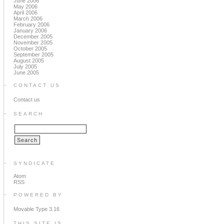
June 2006
May 2006
April 2006
March 2006
February 2006
January 2006
December 2005
November 2005
October 2005
September 2005
August 2005
July 2005
June 2005
CONTACT US
Contact us
SEARCH
SYNDICATE
Atom
RSS
POWERED BY
Movable Type 3.16
THIS SITE IS