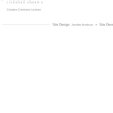
LICENSED UNDER A
Creative Commons License
Site Design:
•
Site Dev
Jennifer Armbrust