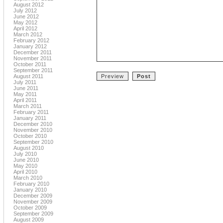
August 2012
July 2012
June 2012
May 2012
April 2012
March 2012
February 2012
January 2012
December 2011
November 2011
October 2011
September 2011
August 2011
July 2011
June 2011
May 2011
April 2011
March 2011
February 2011
January 2011
December 2010
November 2010
October 2010
September 2010
August 2010
July 2010
June 2010
May 2010
April 2010
March 2010
February 2010
January 2010
December 2009
November 2009
October 2009
September 2009
August 2009