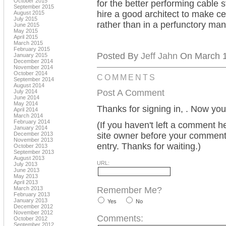
October 2015
for the better performing cable s
September 2015
hire a good architect to make ce
August 2015
July 2015
rather than in a perfunctory man
June 2015
May 2015
April 2015
March 2015
February 2015
Posted By
Jeff Jahn
On March 14
January 2015
December 2014
November 2014
October 2014
COMMENTS
September 2014
August 2014
Post A Comment
July 2014
June 2014
May 2014
Thanks for signing in,
. Now you
April 2014
March 2014
February 2014
(If you haven't left a comment 
January 2014
December 2013
site owner before your comment w
November 2013
entry. Thanks for waiting.)
October 2013
September 2013
August 2013
URL:
July 2013
June 2013
May 2013
April 2013
March 2013
Remember Me?
February 2013
January 2013
Yes
No
December 2012
November 2012
Comments:
October 2012
September 2012