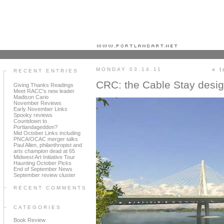
Portland art blog + news + exhibition reviews + galleries + contemporary northwest art
MONDAY 03.14.11
« I
RECENT ENTRIES
CRC: the Cable Stay des
Giving Thanks Readings
Meet RACC's new leader
Madison Cario
November Reviews
Early November Links
Spooky reviews
Countdown to
Portlandageddon?
Mid October Links including
PNCA/OCAC merger talks
Paul Allen, philanthropist and
arts champion dead at 65
Midwest Art Initiative Tour
Haunting October Picks
End of September News
September review cluster
RECENT COMMENTS
CATEGORIES
Book Review