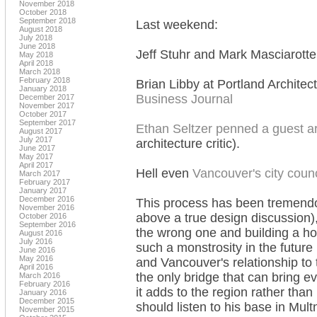
November 2018
October 2018
September 2018
Last weekend:
August 2018
July 2018
June 2018
Jeff Stuhr and Mark Masciarott
May 2018
April 2018
March 2018
February 2018
Brian Libby at Portland Architec
January 2018
Business Journal
December 2017
November 2017
October 2017
September 2017
Ethan Seltzer penned a guest ar
August 2017
July 2017
architecture critic).
June 2017
May 2017
April 2017
Hell even
Vancouver's city counc
March 2017
February 2017
January 2017
December 2016
This process has been tremendou
November 2016
above a true design discussion), 
October 2016
September 2016
the wrong one and building a hor
August 2016
July 2016
such a monstrosity in the future
June 2016
May 2016
and Vancouver's relationship to
April 2016
the only bridge that can bring e
March 2016
February 2016
it adds to the region rather than
January 2016
December 2015
should listen to his base in Mu
November 2015