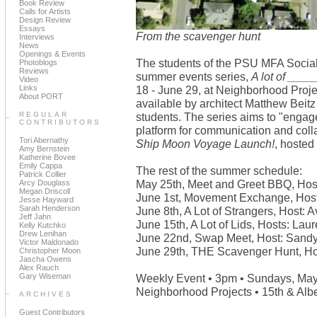
Book Review
Calls for Artists
Design Review
Essays
From the scavenger hunt
Interviews
News
Openings & Events
The students of the PSU MFA Social
Photoblogs
Reviews
summer events series,
A lot of ____
Video
Links
18 - June 29, at Neighborhood Proje
About PORT
available by architect Matthew Beitz
REGULAR
students. The series aims to "engag
CONTRIBUTORS
platform for communication and colla
Tori Abernathy
Ship Moon Voyage Launch!
, hosted
Amy Bernstein
Katherine Bovee
Emily Cappa
The rest of the summer schedule:
Patrick Collier
May 25th, Meet and Greet BBQ, Hos
Arcy Douglass
Megan Driscoll
June 1st, Movement Exchange, Host
Jesse Hayward
Sarah Henderson
June 8th, A Lot of Strangers, Host: 
Jeff Jahn
June 15th, A Lot of Lids, Hosts: Lau
Kelly Kutchko
Drew Lenihan
June 22nd, Swap Meet, Host: Sand
Victor Maldonado
June 29th, THE Scavenger Hunt, Ho
Christopher Moon
Jascha Owens
Alex Rauch
Gary Wiseman
Weekly Event • 3pm • Sundays, May
Neighborhood Projects • 15th & Albe
ARCHIVES
Guest Contributors