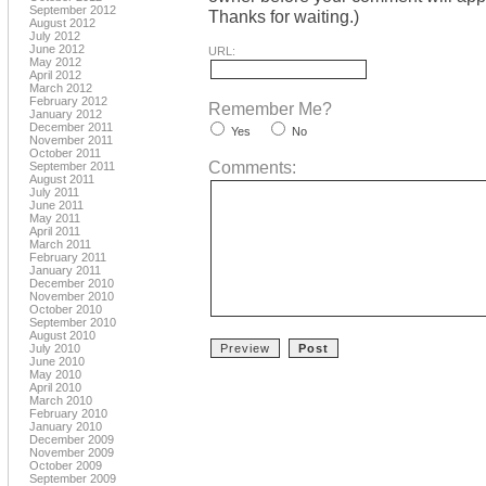
September 2012
Thanks for waiting.)
August 2012
July 2012
June 2012
URL:
May 2012
April 2012
March 2012
February 2012
Remember Me?
January 2012
December 2011
Yes
No
November 2011
October 2011
Comments:
September 2011
August 2011
July 2011
June 2011
May 2011
April 2011
March 2011
February 2011
January 2011
December 2010
November 2010
October 2010
September 2010
August 2010
July 2010
June 2010
May 2010
April 2010
March 2010
February 2010
January 2010
December 2009
November 2009
October 2009
September 2009