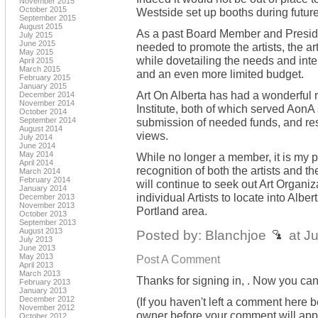
November 2015
October 2015
Westside set up booths during future
September 2015
August 2015
As a past Board Member and President
July 2015
June 2015
needed to promote the artists, the art
May 2015
while dovetailing the needs and inte
April 2015
March 2015
and an even more limited budget.
February 2015
January 2015
Art On Alberta has had a wonderful 
December 2014
November 2014
Institute, both of which served AonA 
October 2014
September 2014
submission of needed funds, and rese
August 2014
views.
July 2014
June 2014
May 2014
While no longer a member, it is my p
April 2014
recognition of both the artists and th
March 2014
February 2014
will continue to seek out Art Organiza
January 2014
individual Artists to locate into Alber
December 2013
November 2013
Portland area.
October 2013
September 2013
August 2013
Posted by: Blanchjoe
at J
July 2013
June 2013
May 2013
Post A Comment
April 2013
March 2013
Thanks for signing in,
. Now you can
February 2013
January 2013
December 2012
(If you haven't left a comment here 
November 2012
owner before your comment will appea
October 2012