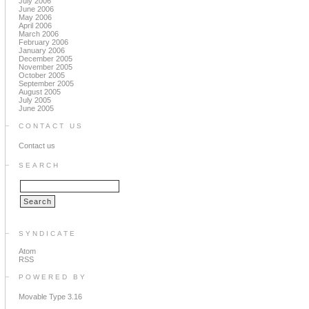
July 2006
June 2006
May 2006
April 2006
March 2006
February 2006
January 2006
December 2005
November 2005
October 2005
September 2005
August 2005
July 2005
June 2005
CONTACT US
Contact us
SEARCH
SYNDICATE
Atom
RSS
POWERED BY
Movable Type 3.16