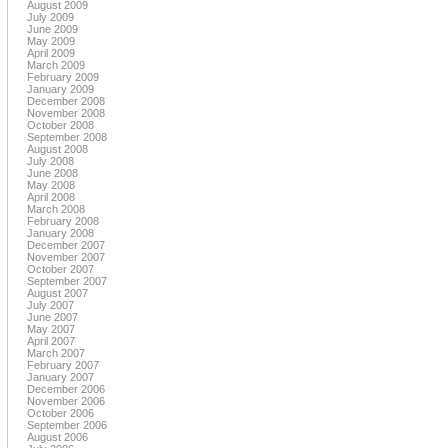
August 2009
July 2009
June 2009
May 2009
April 2009
March 2009
February 2009
January 2009
December 2008
November 2008
October 2008
September 2008
August 2008
July 2008
June 2008
May 2008
April 2008
March 2008
February 2008
January 2008
December 2007
November 2007
October 2007
September 2007
August 2007
July 2007
June 2007
May 2007
April 2007
March 2007
February 2007
January 2007
December 2006
November 2006
October 2006
September 2006
August 2006