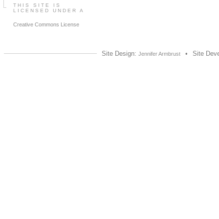
THIS SITE IS
LICENSED UNDER A
Creative Commons License
Site Design:
•
Site Dev
Jennifer Armbrust