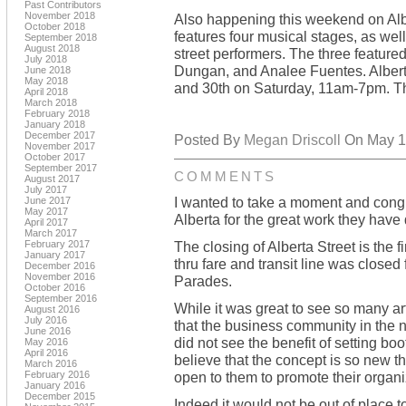
Past Contributors
November 2018
Also happening this weekend on Alb
October 2018
features four musical stages, as well
September 2018
August 2018
street performers. The three featured
July 2018
Dungan, and Analee Fuentes. Alberta 
June 2018
May 2018
and 30th on Saturday, 11am-7pm. Th
April 2018
March 2018
February 2018
January 2018
December 2017
Posted By
Megan Driscoll
On May 15
November 2017
October 2017
September 2017
COMMENTS
August 2017
July 2017
I wanted to take a moment and congra
June 2017
May 2017
Alberta for the great work they have
April 2017
March 2017
February 2017
The closing of Alberta Street is the 
January 2017
thru fare and transit line was closed
December 2016
November 2016
Parades.
October 2016
September 2016
While it was great to see so many art
August 2016
July 2016
that the business community in the 
June 2016
did not see the benefit of setting bo
May 2016
April 2016
believe that the concept is so new 
March 2016
February 2016
open to them to promote their organiz
January 2016
December 2015
Indeed it would not be out of place t