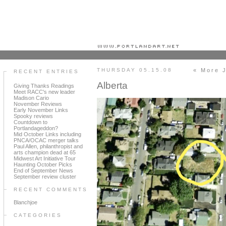
Portland art blog + news + exhibition reviews + galleries + contemporary northwest art
THURSDAY 05.15.08
« More 
RECENT ENTRIES
Alberta
Giving Thanks Readings
Meet RACC's new leader
Madison Cario
November Reviews
Early November Links
Spooky reviews
Countdown to
Portlandageddon?
Mid October Links including
PNCA/OCAC merger talks
Paul Allen, philanthropist and
arts champion dead at 65
Midwest Art Initiative Tour
Haunting October Picks
End of September News
September review cluster
RECENT COMMENTS
Blanchjoe
CATEGORIES