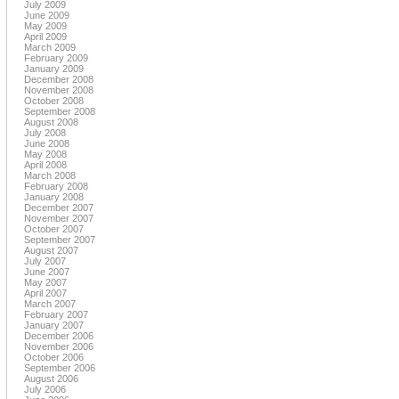
July 2009
June 2009
May 2009
April 2009
March 2009
February 2009
January 2009
December 2008
November 2008
October 2008
September 2008
August 2008
July 2008
June 2008
May 2008
April 2008
March 2008
February 2008
January 2008
December 2007
November 2007
October 2007
September 2007
August 2007
July 2007
June 2007
May 2007
April 2007
March 2007
February 2007
January 2007
December 2006
November 2006
October 2006
September 2006
August 2006
July 2006