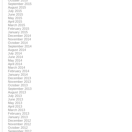
October 2015
September 2015
August 2015
July 2015
June 2015
May 2015
April 2015
March 2015
February 2015
January 2015
December 2014
November 2014
October 2014
September 2014
August 2014
July 2014
June 2014
May 2014
April 2014
March 2014
February 2014
January 2014
December 2013
November 2013
October 2013
September 2013
August 2013
July 2013
June 2013
May 2013
April 2013
March 2013
February 2013
January 2013
December 2012
November 2012
October 2012
September 2012