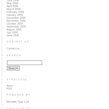
June 2006
May 2006
April 2006
March 2006
February 2006
January 2006
December 2005
November 2005
October 2005
September 2005
August 2005
July 2005
June 2005
CONTACT US
Contact us
SEARCH
SYNDICATE
Atom
RSS
POWERED BY
Movable Type 3.16
THIS SITE IS