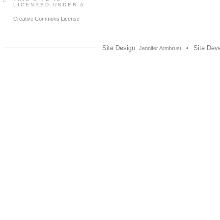
LICENSED UNDER A
Creative Commons License
Site Design:
•
Site Dev
Jennifer Armbrust