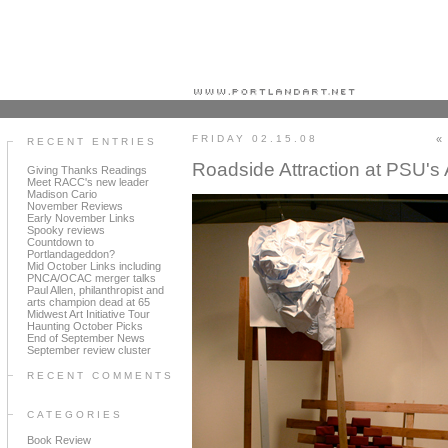
Portland art blog + news + exhibition reviews + galleries + contemporary northwest art
FRIDAY 02.15.08
«
RECENT ENTRIES
Roadside Attraction at PSU's 
Giving Thanks Readings
Meet RACC's new leader
Madison Cario
November Reviews
Early November Links
Spooky reviews
Countdown to
Portlandageddon?
Mid October Links including
PNCA/OCAC merger talks
Paul Allen, philanthropist and
arts champion dead at 65
Midwest Art Initiative Tour
Haunting October Picks
End of September News
September review cluster
RECENT COMMENTS
CATEGORIES
Book Review