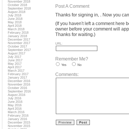
November 2018
October 2018
Post A Comment
September 2018
August 2018
Thanks for signing in,
. Now you can
July 2018
June 2018
May 2018
(If you haven't left a comment here 
April 2018
owner before your comment will appea
March 2018
February 2018
Thanks for waiting.)
January 2018
December 2017
November 2017
URL:
October 2017
September 2017
August 2017
July 2017
Remember Me?
June 2017
May 2017
Yes
No
April 2017
March 2017
Comments:
February 2017
January 2017
December 2016
November 2016
October 2016
September 2016
August 2016
July 2016
June 2016
May 2016
April 2016
March 2016
February 2016
January 2016
December 2015
November 2015