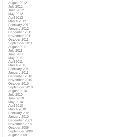
August 2012
July 2012
June 2012
May 2012
April 2012
March 2012
February 2012
January 2012
December 2011
November 2011
October 2011
September 2011
August 2011
July 2011
June 2011
May 2011
April 2011
March 2011
February 2011
January 2011
December 2010
November 2010
October 2010
September 2010
August 2010
July 2010
June 2010
May 2010
April 2010
March 2010
February 2010
January 2010
December 2009
November 2009
October 2009
September 2009
August 2009