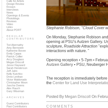
Calls for Artists
Design Review
Essays
Interviews
News
Openings & Events
Photoblogs
Reviews
Video
Links
Stephanie Robison, "Cloud Cover wi
About PORT
REGULAR
On Monday, Stephanie Robison an
CONTRIBUTORS
opening at PSU's Autzen Gallery. U
Tori Abernathy
sculpture,
Roadside Attraction
"explo
Amy Bernstein
interactions with nature. "
Katherine Bovee
Emily Cappa
Patrick Collier
Opening reception • 5-7pm • Februa
Arcy Douglass
Megan Driscoll
Autzen Gallery
• PSU, Neuberger Ha
Jesse Hayward
Sarah Henderson
Jeff Jahn
Kelly Kutchko
Drew Lenihan
The reception is immediately befor
Victor Maldonado
the
Center for Land Use Interpretati
Christopher Moon
Jascha Owens
Alex Rauch
Gary Wiseman
Posted By
Megan Driscoll
On Februa
ARCHIVES
Guest Contributors
COMMENTS
Past Contributors