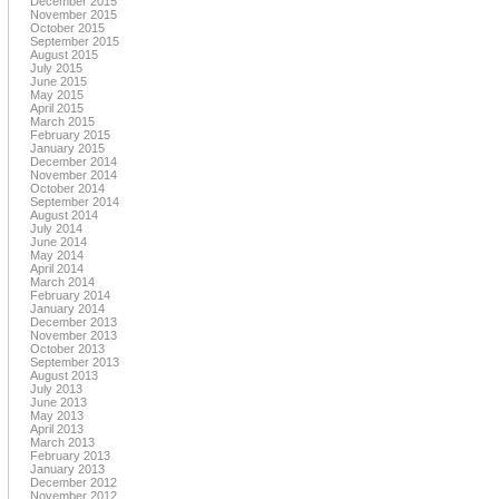
December 2015
November 2015
October 2015
September 2015
August 2015
July 2015
June 2015
May 2015
April 2015
March 2015
February 2015
January 2015
December 2014
November 2014
October 2014
September 2014
August 2014
July 2014
June 2014
May 2014
April 2014
March 2014
February 2014
January 2014
December 2013
November 2013
October 2013
September 2013
August 2013
July 2013
June 2013
May 2013
April 2013
March 2013
February 2013
January 2013
December 2012
November 2012