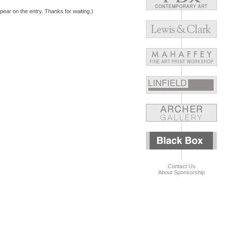
pear on the entry. Thanks for waiting.)
Contact Us
About Sponsorship