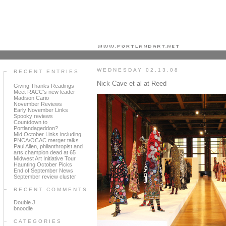
Portland art blog + news + exhibition reviews + galleries + contemporary northwest art
WEDNESDAY 02.13.08
RECENT ENTRIES
Nick Cave et al at Reed
Giving Thanks Readings
Meet RACC's new leader
Madison Cario
November Reviews
Early November Links
Spooky reviews
Countdown to
Portlandageddon?
Mid October Links including
PNCA/OCAC merger talks
Paul Allen, philanthropist and
arts champion dead at 65
Midwest Art Initiative Tour
Haunting October Picks
End of September News
September review cluster
RECENT COMMENTS
Double J
bnoodle
CATEGORIES