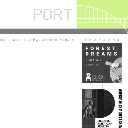
ards
Main
APEX: Jenene Nagy »
S P O N S O R S
|
|