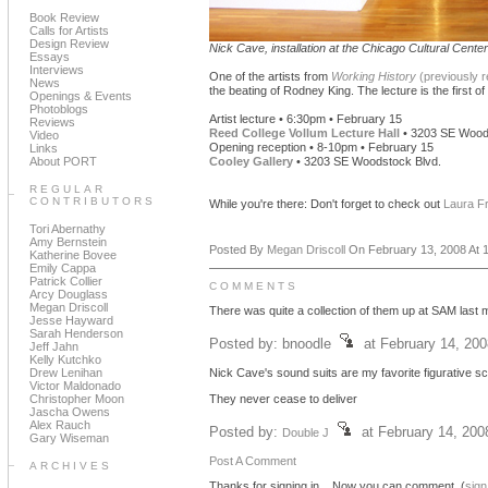
Book Review
Calls for Artists
Design Review
Nick Cave, installation at the Chicago Cultural Center
Essays
Interviews
One of the artists from
Working History
(previously 
News
the beating of Rodney King. The lecture is the first of 
Openings & Events
Photoblogs
Artist lecture • 6:30pm • February 15
Reviews
Reed College Vollum Lecture Hall
• 3203 SE Wood
Video
Opening reception • 8-10pm • February 15
Links
About PORT
Cooley Gallery
• 3203 SE Woodstock Blvd.
REGULAR
CONTRIBUTORS
While you're there: Don't forget to check out
Laura F
Tori Abernathy
Amy Bernstein
Posted By
Megan Driscoll
On February 13, 2008 At 1
Katherine Bovee
Emily Cappa
Patrick Collier
COMMENTS
Arcy Douglass
Megan Driscoll
There was quite a collection of them up at SAM last m
Jesse Hayward
Sarah Henderson
Posted by: bnoodle
at February 14, 20
Jeff Jahn
Kelly Kutchko
Drew Lenihan
Nick Cave's sound suits are my favorite figurative s
Victor Maldonado
Christopher Moon
They never cease to deliver
Jascha Owens
Alex Rauch
Posted by:
at February 14, 20
Double J
Gary Wiseman
Post A Comment
ARCHIVES
Thanks for signing in,
. Now you can comment. (
sign