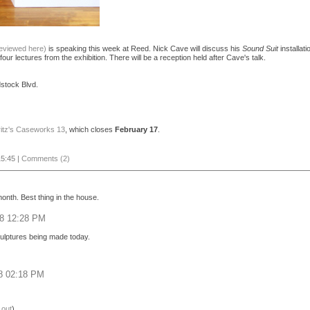
reviewed here)
is speaking this week at Reed. Nick Cave will discuss his
Sound Suit
installat
four lectures from the exhibition. There will be a reception held after Cave's talk.
stock Blvd.
ritz's Caseworks 13
, which closes
February 17
.
5:45 |
Comments (2)
onth. Best thing in the house.
08 12:28 PM
culptures being made today.
08 02:18 PM
 out
)