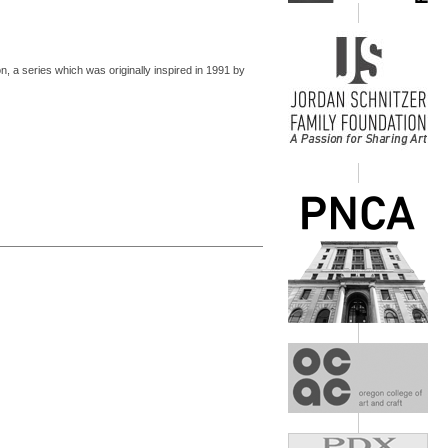
ion, a series which was originally inspired in 1991 by