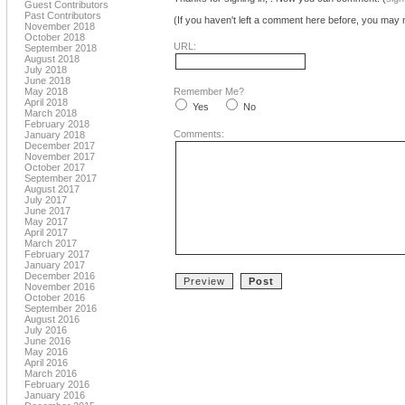
Guest Contributors
Past Contributors
(If you haven't left a comment here before, you may n
November 2018
October 2018
URL:
September 2018
August 2018
July 2018
June 2018
May 2018
Remember Me?
April 2018
Yes
No
March 2018
February 2018
Comments:
January 2018
December 2017
November 2017
October 2017
September 2017
August 2017
July 2017
June 2017
May 2017
April 2017
March 2017
February 2017
January 2017
December 2016
November 2016
October 2016
September 2016
August 2016
July 2016
June 2016
May 2016
April 2016
March 2016
February 2016
January 2016