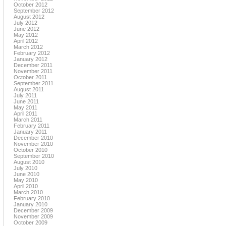
October 2012
September 2012
August 2012
July 2012
June 2012
May 2012
April 2012
March 2012
February 2012
January 2012
December 2011
November 2011
October 2011
September 2011
August 2011
July 2011
June 2011
May 2011
April 2011
March 2011
February 2011
January 2011
December 2010
November 2010
October 2010
September 2010
August 2010
July 2010
June 2010
May 2010
April 2010
March 2010
February 2010
January 2010
December 2009
November 2009
October 2009