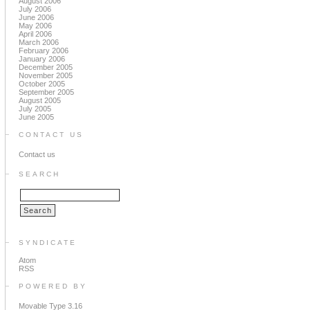
August 2006
July 2006
June 2006
May 2006
April 2006
March 2006
February 2006
January 2006
December 2005
November 2005
October 2005
September 2005
August 2005
July 2005
June 2005
CONTACT US
Contact us
SEARCH
SYNDICATE
Atom
RSS
POWERED BY
Movable Type 3.16