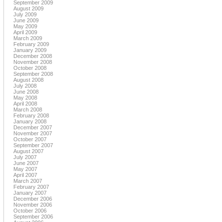
September 2009
August 2009
July 2009
June 2009
May 2009
April 2009
March 2009
February 2009
January 2009
December 2008
November 2008
October 2008
September 2008
August 2008
July 2008
June 2008
May 2008
April 2008
March 2008
February 2008
January 2008
December 2007
November 2007
October 2007
September 2007
August 2007
July 2007
June 2007
May 2007
April 2007
March 2007
February 2007
January 2007
December 2006
November 2006
October 2006
September 2006