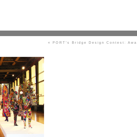
« PORT's Bridge Design Contest: Aw