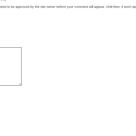
eed to be approved by the site owner before your comment will appear. Until then, it won't ap