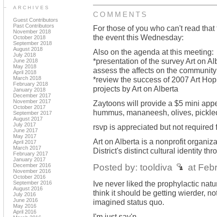
ARCHIVES
COMMENTS
Guest Contributors
Past Contributors
For those of you who can't read that 
November 2018
the event this Wednesday:
October 2018
September 2018
August 2018
Also on the agenda at this meeting:
July 2018
*presentation of the survey Art on 
June 2018
May 2018
assess the affects on the community 
April 2018
March 2018
*review the success of 2007 Art Hop a
February 2018
projects by Art on Alberta
January 2018
December 2017
November 2017
Zaytoons will provide a $5 mini appet
October 2017
hummus, mananeesh, olives, pickled
September 2017
August 2017
July 2017
rsvp is appreciated but not required 
June 2017
May 2017
Art on Alberta is a nonprofit organiz
April 2017
March 2017
District's distinct cultural identity t
February 2017
January 2017
Posted by: tooldiva
at Feb
December 2016
November 2016
October 2016
Ive never liked the prophylactic natu
September 2016
August 2016
think it should be getting wierder, 
July 2016
June 2016
imagined status quo.
May 2016
April 2016
I'm just say'n...