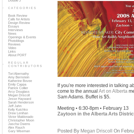
Double J
CATEGORIES
Book Review
Calls for Artists
Design Review
Essays
Interviews
News
Openings & Events
Photoblogs
Reviews
Video
Links
About PORT
REGULAR
CONTRIBUTORS
Tori Abernathy
Amy Bernstein
Katherine Bovee
Emily Cappa
If you're more interested in talking a
Patrick Collier
come to the annual
Art on Alberta
me
Arcy Douglass
Megan Driscoll
Sam Adams. Buffet is $5.
Jesse Hayward
Sarah Henderson
Jeff Jahn
Meeting • 6:30-8pm • February 13
Kelly Kutchko
Zaytoon in the Alberta Arts Distric
Drew Lenihan
Victor Maldonado
Christopher Moon
Jascha Owens
Alex Rauch
Posted By
Megan Driscoll
On Februa
Gary Wiseman