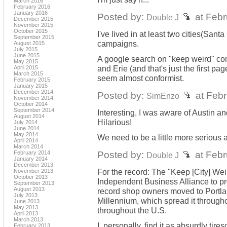
March 2016
February 2016
January 2016
Posted by:
at Febr
Double J
December 2015
November 2015
October 2015
I've lived in at least two cities(San
September 2015
campaigns.
August 2015
July 2015
June 2015
A google search on "keep weird" come
May 2015
and Erie (and that's just the first p
April 2015
March 2015
seem almost conformist.
February 2015
January 2015
December 2014
Posted by:
at Febr
SimEnzo
November 2014
October 2014
September 2014
Interesting, I was aware of Austin an
August 2014
Hilarious!
July 2014
June 2014
May 2014
We need to be a little more serious a
April 2014
March 2014
Posted by:
at Febr
February 2014
Double J
January 2014
December 2013
For the record: The "Keep [City] We
November 2013
October 2013
Independent Business Alliance to pr
September 2013
August 2013
record shop owners moved to Portla
July 2013
Millennium, which spread it througho
June 2013
May 2013
throughout the U.S.
April 2013
March 2013
I, personally, find it as absurdly ti
February 2013