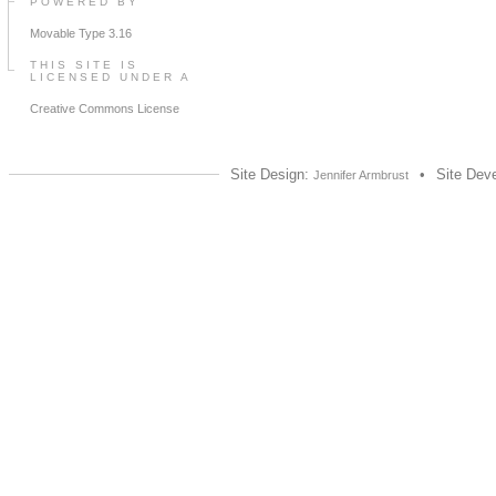
POWERED BY
Movable Type 3.16
THIS SITE IS
LICENSED UNDER A
Creative Commons License
Site Design:
•
Site Dev
Jennifer Armbrust