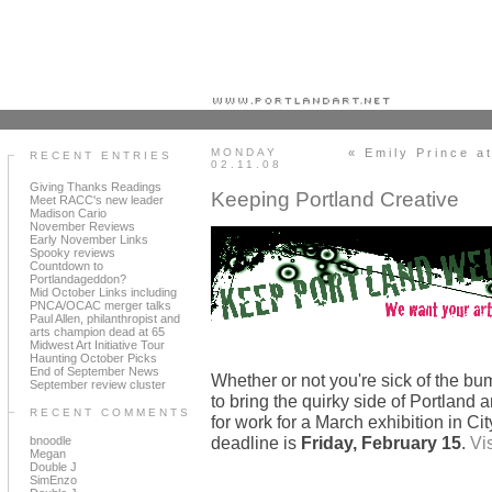
Portland art blog + news + exhibition reviews + galleries + contemporary northwest art
MONDAY
« Emily Prince a
RECENT ENTRIES
02.11.08
Giving Thanks Readings
Keeping Portland Creative
Meet RACC's new leader
Madison Cario
November Reviews
Early November Links
Spooky reviews
Countdown to
Portlandageddon?
Mid October Links including
PNCA/OCAC merger talks
Paul Allen, philanthropist and
arts champion dead at 65
Midwest Art Initiative Tour
Haunting October Picks
End of September News
Whether or not you're sick of the bum
September review cluster
to bring the quirky side of Portland ar
RECENT COMMENTS
for work for a March exhibition in Ci
deadline is
Friday, February 15
.
Vis
bnoodle
Megan
Double J
SimEnzo