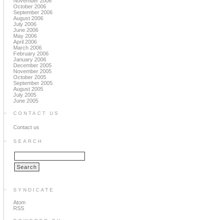
November 2006
October 2006
September 2006
August 2006
July 2006
June 2006
May 2006
April 2006
March 2006
February 2006
January 2006
December 2005
November 2005
October 2005
September 2005
August 2005
July 2005
June 2005
CONTACT US
Contact us
SEARCH
SYNDICATE
Atom
RSS