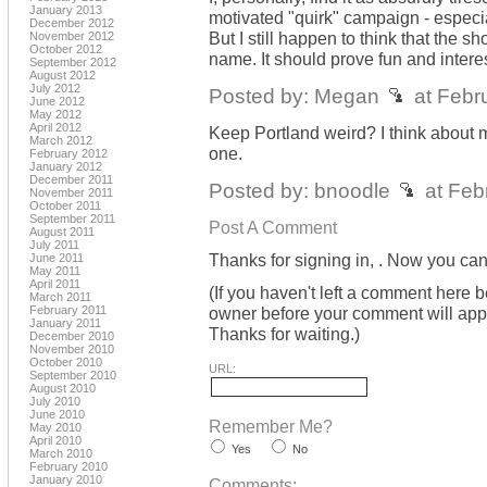
January 2013
motivated "quirk" campaign - esp
December 2012
But I still happen to think that the s
November 2012
October 2012
name. It should prove fun and intere
September 2012
August 2012
July 2012
Posted by: Megan
at Febr
June 2012
May 2012
April 2012
Keep Portland weird? I think about m
March 2012
one.
February 2012
January 2012
December 2011
Posted by: bnoodle
at Feb
November 2011
October 2011
September 2011
Post A Comment
August 2011
July 2011
Thanks for signing in,
. Now you can
June 2011
May 2011
April 2011
(If you haven't left a comment here 
March 2011
February 2011
owner before your comment will appea
January 2011
Thanks for waiting.)
December 2010
November 2010
October 2010
URL:
September 2010
August 2010
July 2010
June 2010
Remember Me?
May 2010
April 2010
Yes
No
March 2010
February 2010
January 2010
Comments: