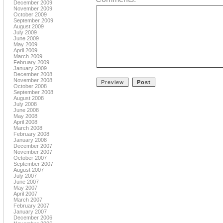
December 2009
November 2009
October 2009
September 2009
August 2009
July 2009
June 2009
May 2009
April 2009
March 2009
February 2009
January 2009
December 2008
November 2008
October 2008
September 2008
August 2008
July 2008
June 2008
May 2008
April 2008
March 2008
February 2008
January 2008
December 2007
November 2007
October 2007
September 2007
August 2007
July 2007
June 2007
May 2007
April 2007
March 2007
February 2007
January 2007
December 2006