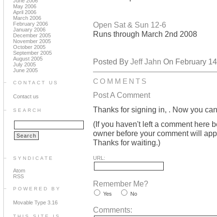
June 2006
May 2006
April 2006
March 2006
Open Sat & Sun 12-6
February 2006
January 2006
Runs through March 2nd 2008
December 2005
November 2005
October 2005
September 2005
August 2005
Posted By
Jeff Jahn
On February 14,
July 2005
June 2005
COMMENTS
CONTACT US
Post A Comment
Contact us
Thanks for signing in,
. Now you can
SEARCH
(If you haven't left a comment here 
owner before your comment will appea
Thanks for waiting.)
URL:
SYNDICATE
Atom
RSS
Remember Me?
POWERED BY
Yes
No
Movable Type 3.16
Comments:
THIS SITE IS