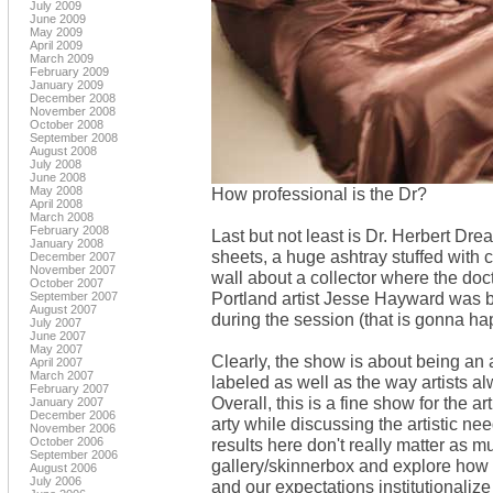
July 2009
June 2009
May 2009
April 2009
March 2009
February 2009
January 2009
December 2008
November 2008
October 2008
September 2008
August 2008
July 2008
June 2008
May 2008
How professional is the Dr?
April 2008
March 2008
February 2008
Last but not least is Dr. Herbert Drea
January 2008
sheets, a huge ashtray stuffed with ci
December 2007
November 2007
wall about a collector where the doc
October 2007
Portland artist Jesse Hayward was
September 2007
August 2007
during the session (that is gonna h
July 2007
June 2007
May 2007
Clearly, the show is about being an a
April 2007
March 2007
labeled as well as the way artists a
February 2007
Overall, this is a fine show for the ar
January 2007
December 2006
arty while discussing the artistic ne
November 2006
October 2006
results here don't really matter as m
September 2006
gallery/skinnerbox and explore how c
August 2006
July 2006
and our expectations institutionalize 