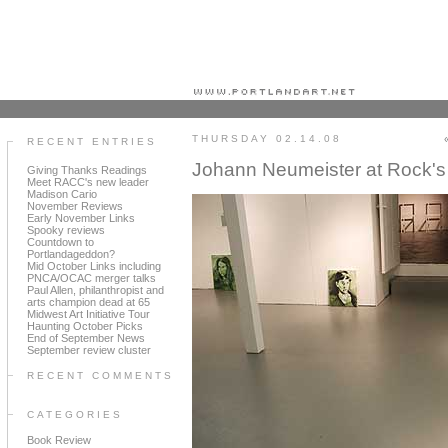
Portland art blog + news + exhibition reviews + galleries + contemporary northwest art
THURSDAY 02.14.08
RECENT ENTRIES
Johann Neumeister at Rock's
Giving Thanks Readings
Meet RACC's new leader
Madison Cario
November Reviews
Early November Links
Spooky reviews
Countdown to
Portlandageddon?
Mid October Links including
PNCA/OCAC merger talks
Paul Allen, philanthropist and
arts champion dead at 65
Midwest Art Initiative Tour
Haunting October Picks
End of September News
September review cluster
RECENT COMMENTS
CATEGORIES
Book Review