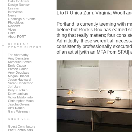
Calls for Artists
Design Review
Essays
Interviews
L to R Unica Zurn, Virginia Woolf a
News
Openings & Events
Photoblogs
Portland is currently teeming with m
Reviews
before but
Rock's Box
has earned som
Video
Links
thing that really matters; four consi
About PORT
Admittedly, these weren't all neces
REGULAR
consistently professionally executed
CONTRIBUTORS
of an artist [with an MFA from SFAI] 
Tori Abernathy
Amy Bernstein
Katherine Bovee
Emily Cappa
Patrick Collier
Arcy Douglass
Megan Driscoll
Jesse Hayward
Sarah Henderson
Jeff Jahn
Kelly Kutchko
Drew Lenihan
Victor Maldonado
Christopher Moon
Jascha Owens
Alex Rauch
Gary Wiseman
ARCHIVES
Guest Contributors
Past Contributors