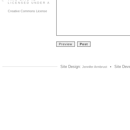
LICENSED UNDER A
Creative Commons License
Site Design:
•
Site Dev
Jennifer Armbrust