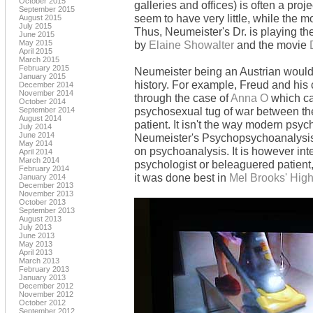
October 2015
galleries and offices) is often a pro
September 2015
seem to have very little, while the m
August 2015
July 2015
Thus, Neumeister's Dr. is playing th
June 2015
May 2015
by
Elaine Showalter
and the movie
April 2015
March 2015
February 2015
Neumeister being an Austrian would
January 2015
history. For example, Freud and his
December 2014
November 2014
through the case of
Anna O
which ca
October 2014
psychosexual tug of war between the
September 2014
August 2014
patient. It isn't the way modern psy
July 2014
June 2014
Neumeister's Psychopsychoanalysis is
May 2014
on psychoanalysis. It is however inte
April 2014
March 2014
psychologist or beleaguered patient
February 2014
it was done best in
Mel Brooks' High
January 2014
December 2013
November 2013
October 2013
September 2013
August 2013
July 2013
June 2013
May 2013
April 2013
March 2013
February 2013
January 2013
December 2012
November 2012
October 2012
September 2012