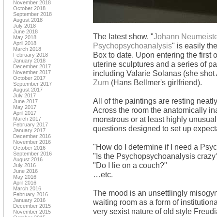
November 2018
October 2018
September 2018
August 2018
July 2018
June 2018
The latest show, "
Johann Neumeister 
May 2018
April 2018
Psychopsychoanalysis
" is easily t
March 2018
Box to date. Upon entering the first
February 2018
January 2018
uterine sculptures and a series of p
December 2017
including Valarie Solanas (she shot 
November 2017
October 2017
Zurn
(Hans Bellmer's girlfriend).
September 2017
August 2017
July 2017
All of the paintings are resting neatl
June 2017
May 2017
Across the room the anatomically in
April 2017
monstrous or at least highly unusual
March 2017
February 2017
questions designed to set up expecta
January 2017
December 2016
November 2016
"How do I determine if I need a Ps
October 2016
September 2016
"Is the Psychopsychoanalysis crazy
August 2016
"Do I lie on a couch?"
July 2016
June 2016
…etc.
May 2016
April 2016
March 2016
The mood is an unsettlingly misogyn
February 2016
January 2016
waiting room as a form of institutiona
December 2015
very sexist nature of old style Freu
November 2015