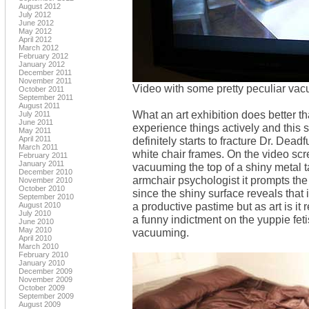
August 2012
July 2012
June 2012
May 2012
April 2012
March 2012
February 2012
January 2012
December 2011
November 2011
Video with some pretty peculiar va
October 2011
September 2011
August 2011
What an art exhibition does better t
July 2011
June 2011
experience things actively and this 
May 2011
April 2011
definitely starts to fracture Dr. Dead
March 2011
white chair frames. On the video scr
February 2011
January 2011
vacuuming the top of a shiny metal 
December 2010
armchair psychologist it prompts th
November 2010
October 2010
since the shiny surface reveals that it
September 2010
a productive pastime but as art is it 
August 2010
July 2010
a funny indictment on the yuppie fe
June 2010
May 2010
vacuuming.
April 2010
March 2010
February 2010
January 2010
December 2009
November 2009
October 2009
September 2009
August 2009