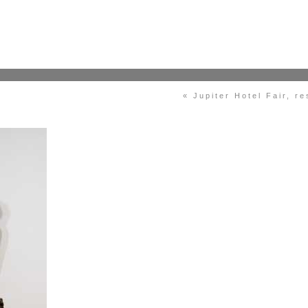
« Jupiter Hotel Fair, r