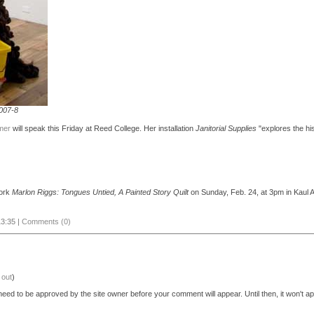
2007-8
mer
will speak this Friday at Reed College. Her installation
Janitorial Supplies
"explores the his
work
Marlon Riggs: Tongues Untied, A Painted Story Quilt
on Sunday, Feb. 24, at 3pm in Kaul A
3:35 |
Comments (0)
 out
)
eed to be approved by the site owner before your comment will appear. Until then, it won't ap