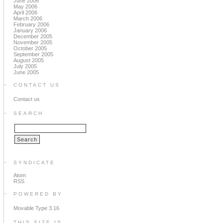
June 2006
May 2006
April 2006
March 2006
February 2006
January 2006
December 2005
November 2005
October 2005
September 2005
August 2005
July 2005
June 2005
CONTACT US
Contact us
SEARCH
SYNDICATE
Atom
RSS
POWERED BY
Movable Type 3.16
THIS SITE IS