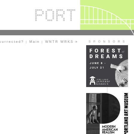
esurrected?
Main
WNTR WRKS »
S P O N S O R S
|
|