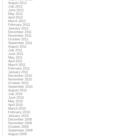
August 2012
July 2012
June 2012
May 2012
April 2012
March 2012
February 2012
January 2012
December 2011
November 2011
October 2011
September 2011
August 2011
July 2011
June 2011
May 2011
April 2011
March 2011
February 2011
January 2011
December 2010
November 2010
October 2010
September 2010
August 2010
July 2010
June 2010
May 2010
April 2010
March 2010
February 2010
January 2010
December 2009
November 2009
October 2009
September 2009
August 2009