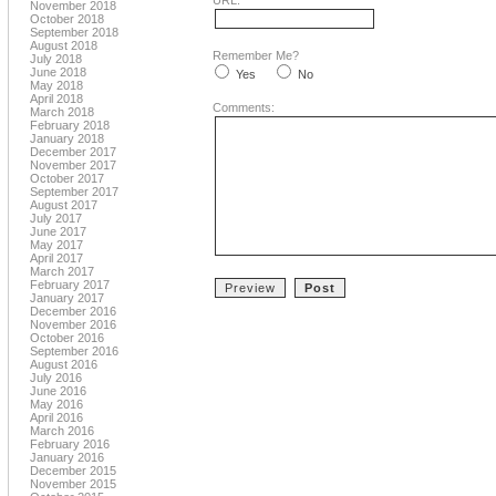
URL:
November 2018
October 2018
September 2018
August 2018
Remember Me?
July 2018
June 2018
Yes
No
May 2018
April 2018
Comments:
March 2018
February 2018
January 2018
December 2017
November 2017
October 2017
September 2017
August 2017
July 2017
June 2017
May 2017
April 2017
March 2017
February 2017
January 2017
December 2016
November 2016
October 2016
September 2016
August 2016
July 2016
June 2016
May 2016
April 2016
March 2016
February 2016
January 2016
December 2015
November 2015