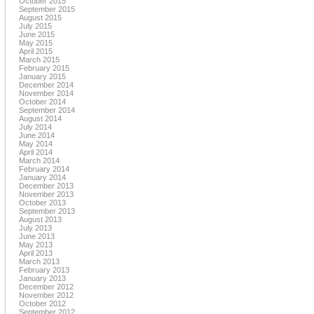
October 2015
September 2015
August 2015
July 2015
June 2015
May 2015
April 2015
March 2015
February 2015
January 2015
December 2014
November 2014
October 2014
September 2014
August 2014
July 2014
June 2014
May 2014
April 2014
March 2014
February 2014
January 2014
December 2013
November 2013
October 2013
September 2013
August 2013
July 2013
June 2013
May 2013
April 2013
March 2013
February 2013
January 2013
December 2012
November 2012
October 2012
September 2012