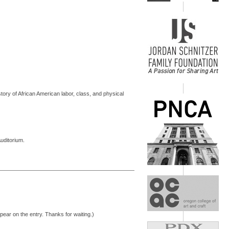
tory of African American labor, class, and physical
uditorium.
pear on the entry. Thanks for waiting.)