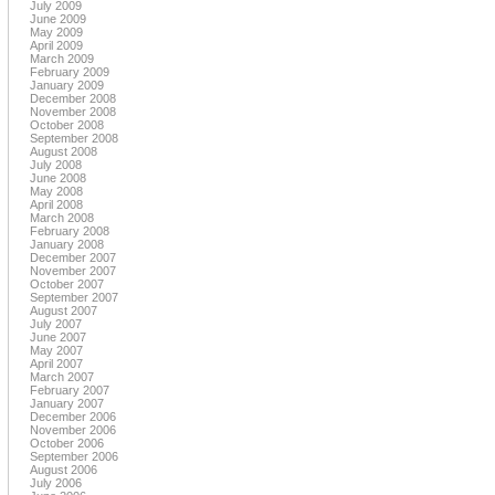
July 2009
June 2009
May 2009
April 2009
March 2009
February 2009
January 2009
December 2008
November 2008
October 2008
September 2008
August 2008
July 2008
June 2008
May 2008
April 2008
March 2008
February 2008
January 2008
December 2007
November 2007
October 2007
September 2007
August 2007
July 2007
June 2007
May 2007
April 2007
March 2007
February 2007
January 2007
December 2006
November 2006
October 2006
September 2006
August 2006
July 2006