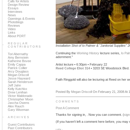
Calls for Artists
Design Review
Essays
Interviews
News
Openings & Events
Photoblogs
Reviews
Video
Links
About PORT
REGULAR
Installation Shot of Io Palmer & "Janitorial Supplies" 
CONTRIBUTORS
Continuing the
Working History
lecture series,
Io Pal
Tori Abernathy
adornment."
Amy Bernstein
Katherine Bovee
Emily Cappa
Artist lecture • 6:30pm • February 22
Patrick Collier
Reed College Eliot 314
• 3203 SE Woodstock Blvd.
Arcy Douglass
Megan Driscoll
Jesse Hayward
Faith Ringgold will also be lecturing at Reed on her 
Sarah Henderson
Jeff Jahn
Kelly Kutchko
Posted By
Megan Driscoll
On February 21, 2008 At 1
Drew Lenihan
Victor Maldonado
Christopher Moon
COMMENTS
Jascha Owens
Alex Rauch
Post A Comment
Gary Wiseman
Thanks for signing in,
. Now you can comment. (
sign
ARCHIVES
(If you haven't left a comment here before, you may n
Guest Contributors
Past Contributors