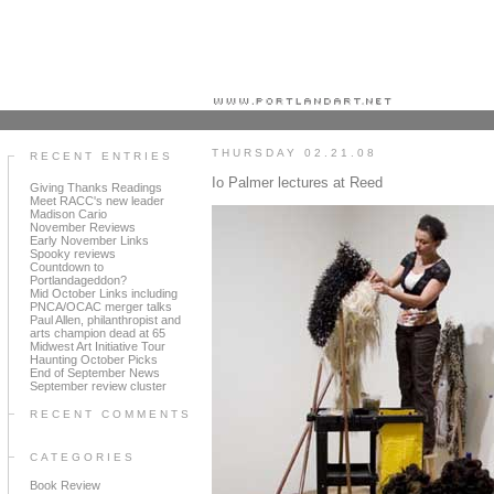
Portland art blog + news + exhibition reviews + galleries + contemporary northwest art
THURSDAY 02.21.08
RECENT ENTRIES
Io Palmer lectures at Reed
Giving Thanks Readings
Meet RACC's new leader
Madison Cario
November Reviews
Early November Links
Spooky reviews
Countdown to
Portlandageddon?
Mid October Links including
PNCA/OCAC merger talks
Paul Allen, philanthropist and
arts champion dead at 65
Midwest Art Initiative Tour
Haunting October Picks
End of September News
September review cluster
RECENT COMMENTS
CATEGORIES
Book Review