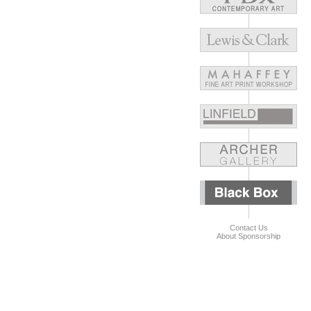
Contact Us
About Sponsorship