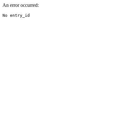
An error occurred:
No entry_id
