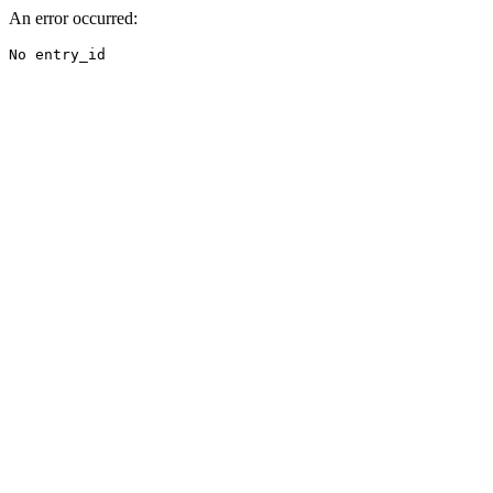
An error occurred:
No entry_id
